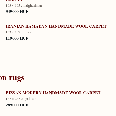
163 × 105 cm
afghanistan
349 000 HUF
IRANIAN HAMADAN HANDMADE WOOL CARPET
153 × 107 cm
iran
119 000 HUF
on
rugs
BIZSAN MODERN HANDMADE WOOL CARPET
137 × 237 cm
pakistan
289 000 HUF