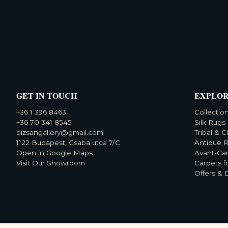
GET IN TOUCH
EXPLO
+36 1 396 8463
Collectio
+36 70 341 8545
Silk Rugs
bizsangallery@gmail.com
Tribal & C
1122 Budapest, Csaba utca 7/C
Antique 
Open in Google Maps
Avant-Ga
Visit Our Showroom
Carpets f
Offers & 