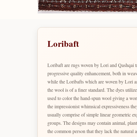
Loribaft
Loribaft are rugs woven by Lori and Qashqai t
progressive quality enhancement, both in wea
while the Loribafts which are woven by Lori a
the wool is of a finer standard. The dyes utiliz
used to color the hand-spun wool giving a wonde
the impressionist whimsical expressiveness the
usually comprise of simple linear geometric exp
groups. The designs may contain animal, plant and human figures. Gabbeh’s have been reproduced in other coun
the common person that they lack the natural 