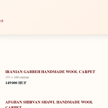
a →
IRANIAN GABBEH HANDMADE WOOL CARPET
153 × 100 cm
iran
149 000 HUF
AFGHAN SHIRVAN SHAWL HANDMADE WOOL
CARPET