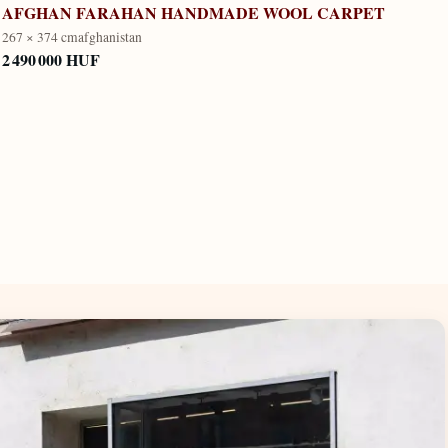
AFGHAN FARAHAN HANDMADE WOOL CARPET
267 × 374 cm
afghanistan
2 490 000 HUF