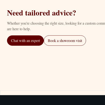
Need tailored advice?
Whether you're choosing the right size, looking for a custom com
are here to help.
Chat with an expert
Book a showroom visit