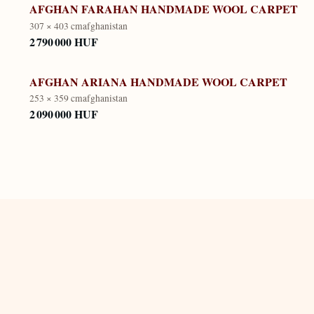
AFGHAN FARAHAN HANDMADE WOOL CARPET
307 × 403 cm
afghanistan
2 790 000 HUF
AFGHAN ARIANA HANDMADE WOOL CARPET
253 × 359 cm
afghanistan
2 090 000 HUF