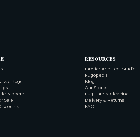
RE
RESOURCES
ns
Interior Architect Studio
Rugopedia
lassic Rugs
Blog
Rugs
Our Stories
rde Modern
Rug Care & Cleaning
or Sale
Delivery & Returns
Discounts
FAQ