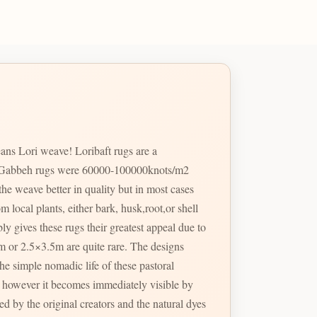
ans Lori weave! Loribaft rugs are a
ost Gabbeh rugs were 60000-100000knots/m2
e weave better in quality but in most cases
m local plants, either bark, husk,root,or shell
ly gives these rugs their greatest appeal due to
3m or 2.5×3.5m are quite rare. The designs
he simple nomadic life of these pastoral
 by the original creators and the natural dyes