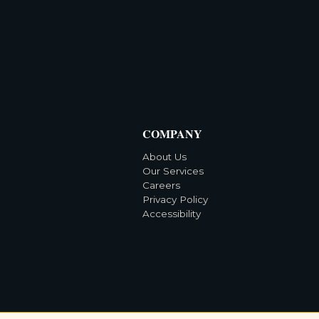
COMPANY
About Us
Our Services
Careers
Privacy Policy
Accessibility