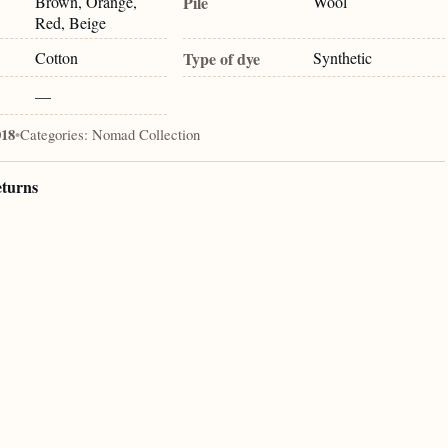
Brown, Orange,
Pile
Wool
Red, Beige
Cotton
Type of dye
Synthetic
—
018
•
Categories:
Nomad Collection
eturns