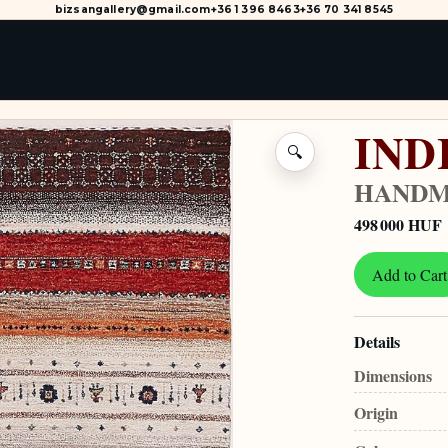
bizsangallery@gmail.com
+36 1 396 8463
+36 70 341 8545
IND
🔍
HANDM
498 000 HUF
Add to Cart
Details
Dimensions
Origin