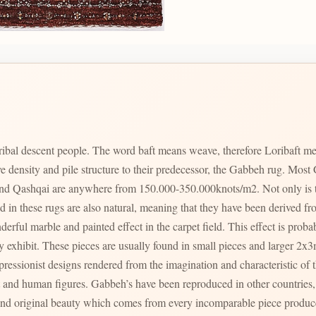
ribal descent people. The word baft means weave, therefore Loribaft me
ve density and pile structure to their predecessor, the Gabbeh rug. M
nd Qashqai are anywhere from 150.000-350.000knots/m2. Not only is th
ed in these rugs are also natural, meaning that they have been derived fro
rful marble and painted effect in the carpet field. This effect is probab
y exhibit. These pieces are usually found in small pieces and larger 2x
ressionist designs rendered from the imagination and characteristic of t
tries, however it becomes immediately visible by
and original beauty which comes from every incomparable piece produced