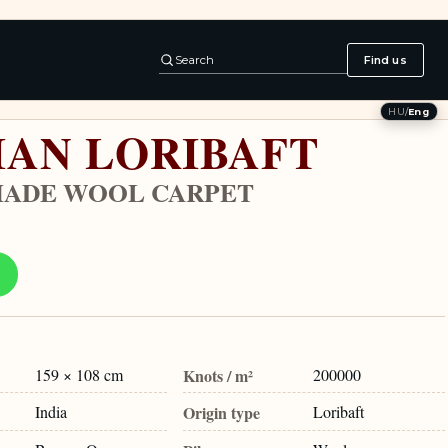
Search
Find us
HU
/
Eng
IAN LORIBAFT
ADE WOOL CARPET
159 × 108 cm
Knots / m²
200000
India
Origin type
Loribaft