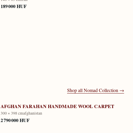
189 000 HUF
Shop all
Nomad Collection
→
AFGHAN FARAHAN HANDMADE WOOL CARPET
300 × 398 cm
afghanistan
2 790 000 HUF