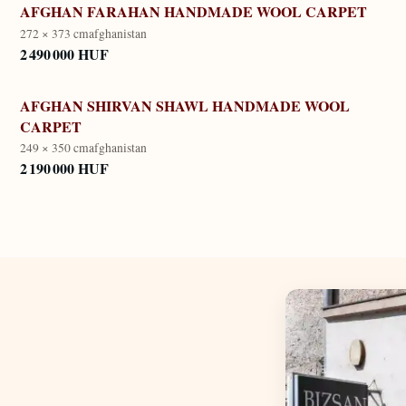
AFGHAN FARAHAN HANDMADE WOOL CARPET
272 × 373 cm
afghanistan
2 490 000 HUF
AFGHAN SHIRVAN SHAWL HANDMADE WOOL
CARPET
249 × 350 cm
afghanistan
2 190 000 HUF