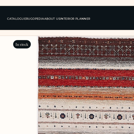
CATALOGUE
RUGOPEDIA
ABOUT US
INTERIOR PLANNER
In stock