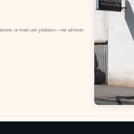
mission, or want care guidance—our advisors