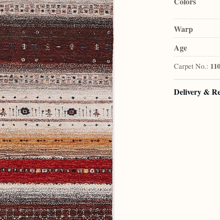
Colors
Warp
Age
Carpet No.:
11
Delivery & R