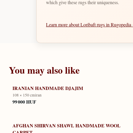
which give these rugs their uniqueness.
Learn more about Loribaft rugs in Rugopedi
You may also like
IRANIAN HANDMADE DJAJIM
108 × 150 cm
iran
99 000 HUF
AFGHAN SHIRVAN SHAWL HANDMADE WOOL
CARPET