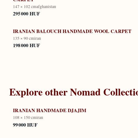
147 × 102 cm
afghanistan
295 000 HUF
IRANIAN BALOUCH HANDMADE WOOL CARPET
135 × 90 cm
iran
198 000 HUF
Explore other
Nomad Collecti
IRANIAN HANDMADE DJAJIM
108 × 150 cm
iran
99 000 HUF