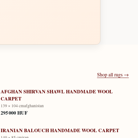
Shop all rugs →
AFGHAN SHIRVAN SHAWL HANDMADE WOOL
CARPET
139 × 104 cm
afghanistan
295 000 HUF
IRANIAN BALOUCH HANDMADE WOOL CARPET
140 × 85 cm
iran