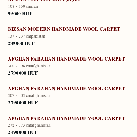
108 × 150 cm
iran
99 000 HUF
BIZSAN MODERN HANDMADE WOOL CARPET
137 × 237 cm
pakistan
289 000 HUF
AFGHAN FARAHAN HANDMADE WOOL CARPET
300 × 398 cm
afghanistan
2 790 000 HUF
AFGHAN FARAHAN HANDMADE WOOL CARPET
307 × 403 cm
afghanistan
2 790 000 HUF
AFGHAN FARAHAN HANDMADE WOOL CARPET
272 × 373 cm
afghanistan
2 490 000 HUF