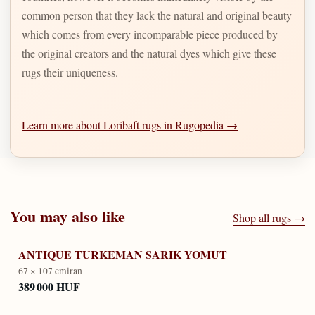
common person that they lack the natural and original beauty
which comes from every incomparable piece produced by
the original creators and the natural dyes which give these
rugs their uniqueness.
Learn more about Loribaft rugs in Rugopedia →
You may also like
Shop all rugs →
ANTIQUE TURKEMAN SARIK YOMUT
67 × 107 cm
iran
389 000 HUF