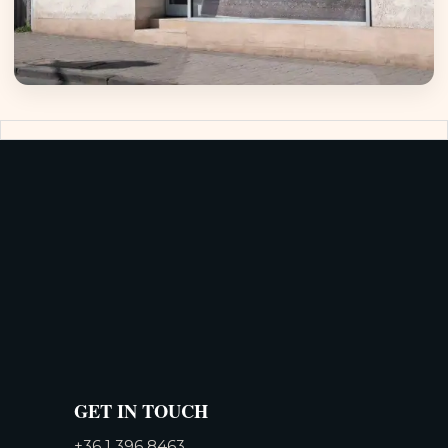
GET IN TOUCH
+36 1 396 8463