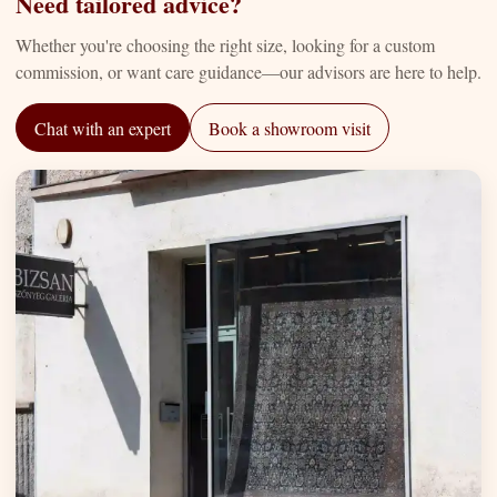
Need tailored advice?
Whether you're choosing the right size, looking for a custom
commission, or want care guidance—our advisors are here to help.
Chat with an expert
Book a showroom visit