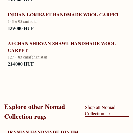
INDIAN LORIBAFT HANDMADE WOOL CARPET
143 × 95 cm
india
139 000 HUF
AFGHAN SHIRVAN SHAWL HANDMADE WOOL
CARPET
127 × 83 cm
afghanistan
214 000 HUF
Explore other
Nomad
Shop all
Nomad
Collection
→
Collection
rugs
IRANIAN HANDMADE DJAJIM