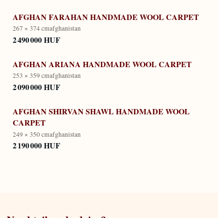
AFGHAN FARAHAN HANDMADE WOOL CARPET
267 × 374 cm
afghanistan
2 490 000 HUF
AFGHAN ARIANA HANDMADE WOOL CARPET
253 × 359 cm
afghanistan
2 090 000 HUF
AFGHAN SHIRVAN SHAWL HANDMADE WOOL
CARPET
249 × 350 cm
afghanistan
2 190 000 HUF