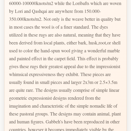
60000-100000knots/m2 while the Loribafts which are woven
by Lori and Qashqai are anywhere from 150.000-
350.000knots/m2. Not only is the weave better in quality but
in most cases the wool is of a finer standard. The dyes
utilized in these rugs are also natural, meaning that they have
been derived from local plants, either bark, husk,root,or shell
used to color the hand-spun wool giving a wonderful marble
and painted effect in the carpet field. This effect is probably
gives these rugs their greatest appeal due to the impressionist
whimsical expressiveness they exhibit. These pieces are
usually found in small pieces and larger 2x3m or 2.5×3.5m
are quite rare. The designs usually comprise of simple linear
geometric expressionist designs rendered from the
imagination and characteristic of the simple nomadic life of
these pastoral groups. The designs may contain animal, plant
and human figures. Gabbeh’s have been reproduced in other
countries, however it becomes immediately visible by the