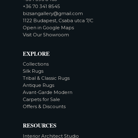
+36 70 341 8545
bizsangallery@gmail.com
1122 Budapest, Csaba utca 7/C
Open in Google Maps
Visit Our Showroom
EXPLORE
Collections
Silk Rugs
Tribal & Classic Rugs
Antique Rugs
Avant-Garde Modern
Carpets for Sale
Offers & Discounts
RESOURCES
Interior Architect Studio