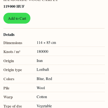
119 000 HUF
Add to Cart
Details
Dimensions
114 × 85 cm
Knots / m²
180000
Origin
Iran
Origin type
Loribaft
Colors
Blue, Red
Pile
Wool
Warp
Cotton
Type of dye
Vegetable