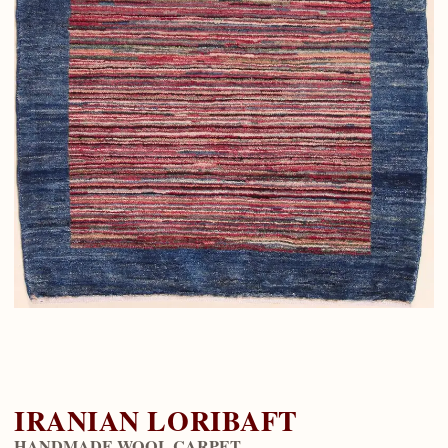
IRANIAN LORIBAFT
HANDMADE WOOL CARPET