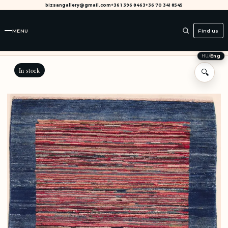
bizsangallery@gmail.com
+36 1 396 8463
+36 70 341 8545
MENU
Find us
HU
/
Eng
In stock
🔍