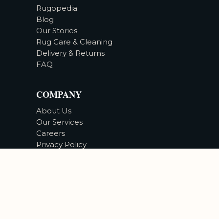
Rugopedia
Blog
Our Stories
Rug Care & Cleaning
Delivery & Returns
FAQ
COMPANY
About Us
Our Services
Careers
Privacy Policy
Accessibility
©
2026
Bizsan Carpet Gallery |
All Rights Reserved.