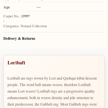
Age
—
Carpet No.:
15997
•
Categories:
Nomad Collection
Delivery & Returns
Loribaft
Loribaft are rugs woven by Lori and Qashqai tribal descent
people. The word baft means weave, therefore Loribaft
means Lori weave! Loribaft rugs are a progressive quality
enhancement, both in weave density and pile structure to
their predecessor, the Gabbeh rug. Most Gabbeh rugs were