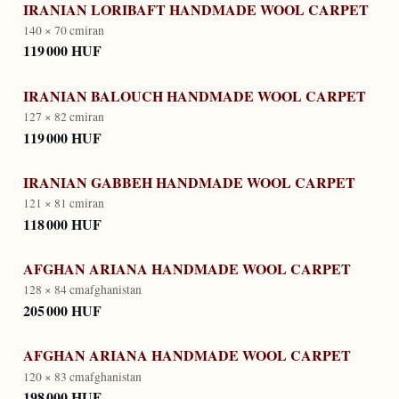
IRANIAN LORIBAFT HANDMADE WOOL CARPET
140 × 70 cm
iran
119 000 HUF
IRANIAN BALOUCH HANDMADE WOOL CARPET
127 × 82 cm
iran
119 000 HUF
IRANIAN GABBEH HANDMADE WOOL CARPET
121 × 81 cm
iran
118 000 HUF
AFGHAN ARIANA HANDMADE WOOL CARPET
128 × 84 cm
afghanistan
205 000 HUF
AFGHAN ARIANA HANDMADE WOOL CARPET
120 × 83 cm
afghanistan
198 000 HUF