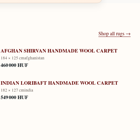
Shop all rugs →
AFGHAN SHIRVAN HANDMADE WOOL CARPET
184 × 125 cm
afghanistan
460 000 HUF
INDIAN LORIBAFT HANDMADE WOOL CARPET
182 × 127 cm
india
549 000 HUF