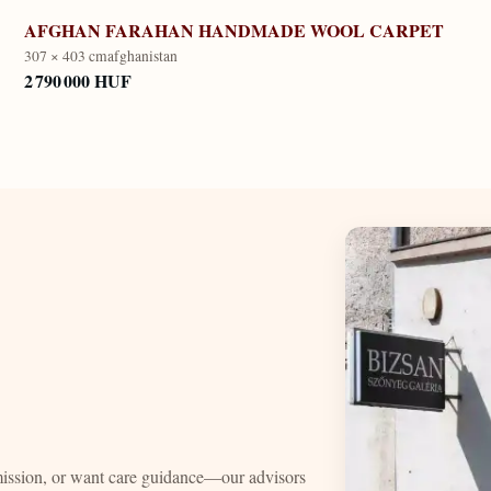
AFGHAN FARAHAN HANDMADE WOOL CARPET
307 × 403 cm
afghanistan
2 790 000 HUF
mission, or want care guidance—our advisors