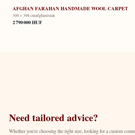
AFGHAN FARAHAN HANDMADE WOOL CARPET
300 × 398 cm
afghanistan
2 790 000 HUF
Need tailored advice?
Whether you're choosing the right size, looking for a custom com