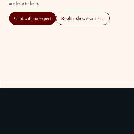
are here to help.
Chat with an expert
Book a showroom visit