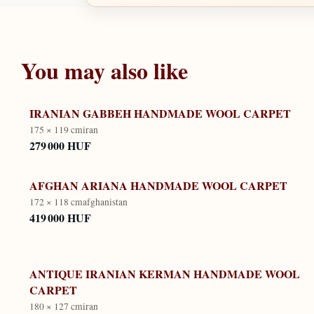
You may also like
IRANIAN GABBEH HANDMADE WOOL CARPET
175 × 119 cm
iran
279 000 HUF
AFGHAN ARIANA HANDMADE WOOL CARPET
172 × 118 cm
afghanistan
419 000 HUF
ANTIQUE IRANIAN KERMAN HANDMADE WOOL
CARPET
180 × 127 cm
iran