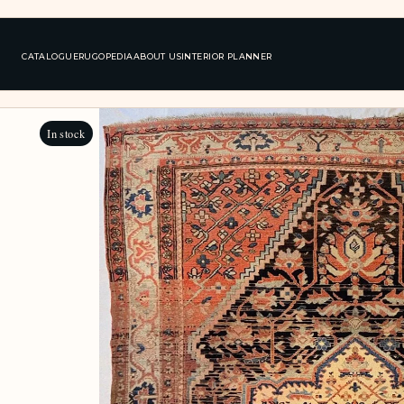
CATALOGUE
RUGOPEDIA
ABOUT US
INTERIOR PLANNER
In stock