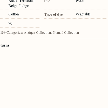
Black, Terracotta,
Pile
Wool
Beige, Indigo
Cotton
Type of dye
Vegetable
90
0136
•
Categories:
Antique Collection, Nomad Collection
eturns