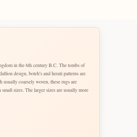
kingdom in the 6th century B.C. The tombs of
llion design, boteh’s and herati patterns are
 usually coarsely woven, these rugs are
 small sizes. The larger sizes are usually more