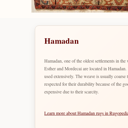
Hamadan
Hamadan, one of the oldest settlements in the
Esther and Mordecai are located in Hamadan. Bo
used extensively. The weave is usually coarse
respected for their durability because of the g
expensive due to their scarcity.
Learn more about Hamadan rugs in Rugoped