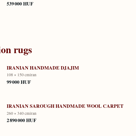
539 000 HUF
ion
rugs
IRANIAN HANDMADE DJAJIM
108 × 150 cm
iran
99 000 HUF
IRANIAN SAROUGH HANDMADE WOOL CARPET
260 × 340 cm
iran
2 890 000 HUF