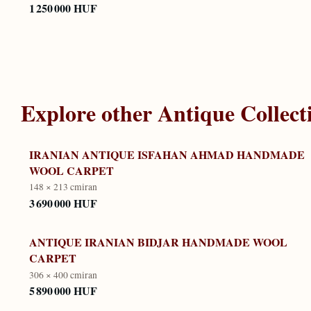
1 250 000 HUF
Explore other
Antique Collect
IRANIAN ANTIQUE ISFAHAN AHMAD HANDMADE
WOOL CARPET
148 × 213 cm
iran
3 690 000 HUF
ANTIQUE IRANIAN BIDJAR HANDMADE WOOL
CARPET
306 × 400 cm
iran
5 890 000 HUF