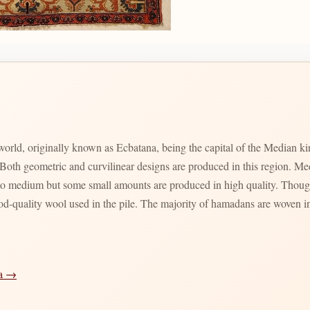
 world, originally known as Ecbatana, being the capital of the Median 
th geometric and curvilinear designs are produced in this region. Meda
 to medium but some small amounts are produced in high quality. Though
ood-quality wool used in the pile. The majority of hamadans are woven in
ia →