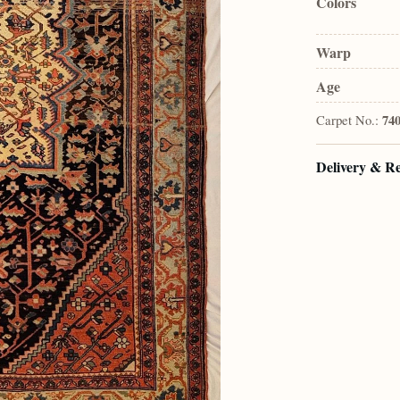
Colors
Warp
Age
Carpet No.:
74
Delivery & R