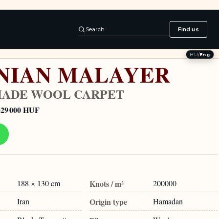
Search
Find us
HU
/
Eng
NIAN MALAYER
ADE WOOL CARPET
329 000 HUF
188 × 130 cm
Knots / m²
200000
Iran
Origin type
Hamadan