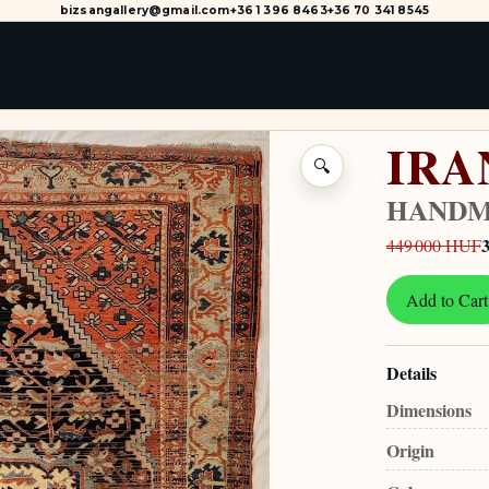
bizsangallery@gmail.com
+36 1 396 8463
+36 70 341 8545
IRA
🔍
HANDM
449 000 HUF
Add to Cart
Details
Dimensions
Origin