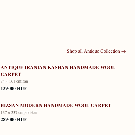
Shop all
Antique Collection
→
ANTIQUE IRANIAN KASHAN HANDMADE WOOL
CARPET
74 × 161 cm
iran
139 000 HUF
BIZSAN MODERN HANDMADE WOOL CARPET
137 × 237 cm
pakistan
289 000 HUF