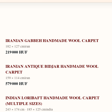
IRANIAN GABBEH HANDMADE WOOL CARPET
182 × 127 cm
iran
219 000 HUF
IRANIAN ANTIQUE BIDJAR HANDMADE WOOL
CARPET
159 × 114 cm
iran
579 000 HUF
INDIAN LORIBAFT HANDMADE WOOL CARPET
(MULTIPLE SIZES)
243 × 174 cm · 185 × 125 cm
india