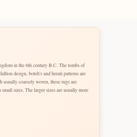
kingdom in the 6th century B.C. The tombs of
llion design, boteh’s and herati patterns are
 usually coarsely woven, these rugs are
 small sizes. The larger sizes are usually more