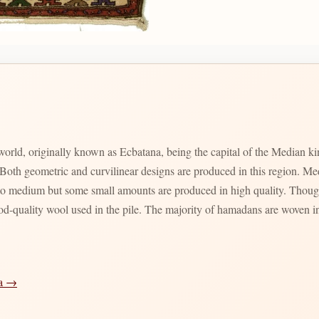
 world, originally known as Ecbatana, being the capital of the Median 
th geometric and curvilinear designs are produced in this region. Meda
 to medium but some small amounts are produced in high quality. Though
ood-quality wool used in the pile. The majority of hamadans are woven in
ia →