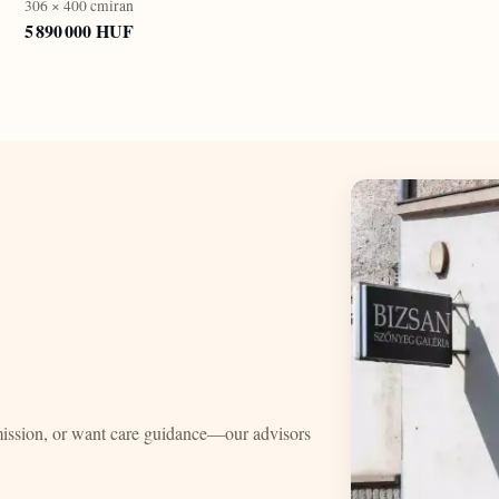
306 × 400 cm
iran
5 890 000 HUF
mission, or want care guidance—our advisors