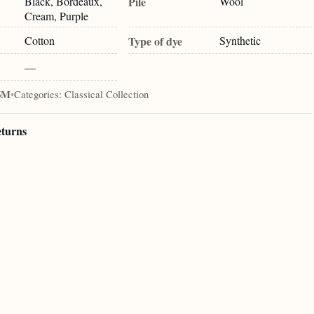
Black, Bordeaux,
Pile
Wool
Cream, Purple
Cotton
Type of dye
Synthetic
—
6M
•
Categories:
Classical Collection
eturns