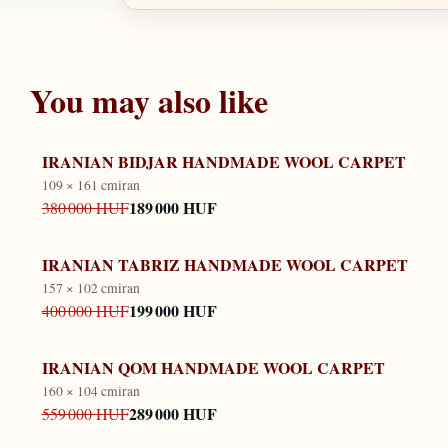
You may also like
IRANIAN BIDJAR HANDMADE WOOL CARPET
109 × 161 cm
iran
189 000 HUF
380 000 HUF
IRANIAN TABRIZ HANDMADE WOOL CARPET
157 × 102 cm
iran
199 000 HUF
400 000 HUF
IRANIAN QOM HANDMADE WOOL CARPET
160 × 104 cm
iran
289 000 HUF
559 000 HUF