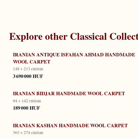
Explore other
Classical Collec
IRANIAN ANTIQUE ISFAHAN AHMAD HANDMADE
WOOL CARPET
148 × 213 cm
iran
3 690 000 HUF
IRANIAN BIDJAR HANDMADE WOOL CARPET
94 × 142 cm
iran
189 000 HUF
IRANIAN KASHAN HANDMADE WOOL CARPET
363 × 274 cm
iran