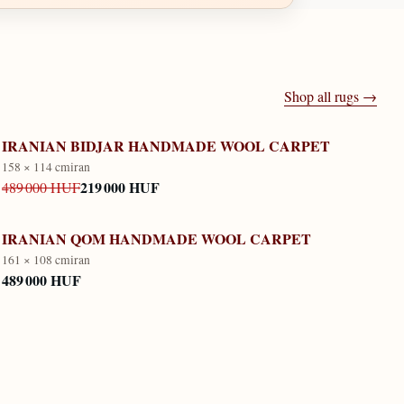
Shop all rugs →
IRANIAN BIDJAR HANDMADE WOOL CARPET
158 × 114 cm
iran
219 000 HUF
489 000 HUF
IRANIAN QOM HANDMADE WOOL CARPET
161 × 108 cm
iran
489 000 HUF