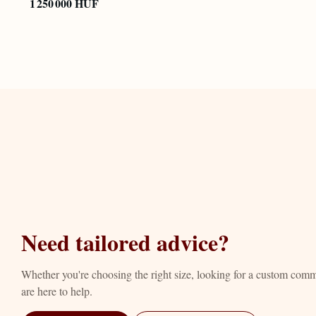
1 250 000 HUF
Need tailored advice?
Whether you're choosing the right size, looking for a custom com
are here to help.