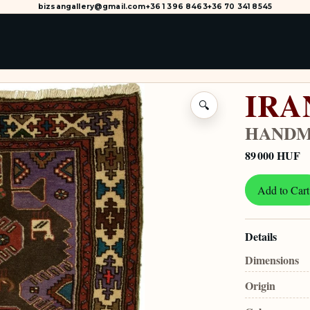
bizsangallery@gmail.com
+36 1 396 8463
+36 70 341 8545
IRA
🔍
HANDM
89 000 HUF
Add to Cart
Details
Dimensions
Origin