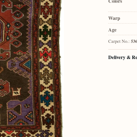
Colors
Warp
Age
Carpet No.:
53
Delivery & R