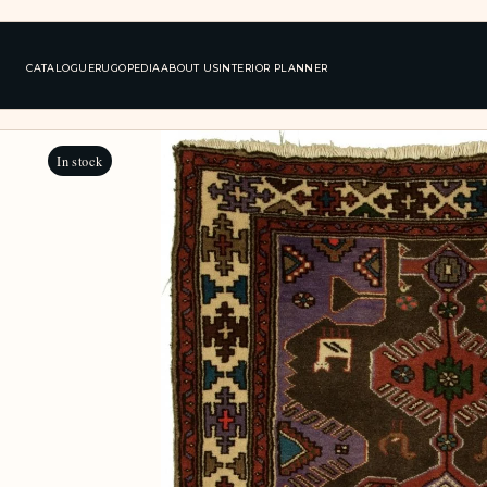
CATALOGUE
RUGOPEDIA
ABOUT US
INTERIOR PLANNER
In stock