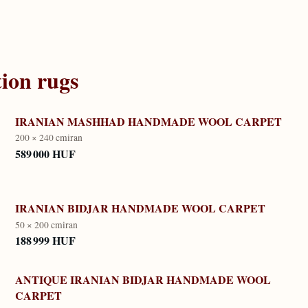
tion
rugs
IRANIAN MASHHAD HANDMADE WOOL CARPET
200 × 240 cm
iran
589 000 HUF
IRANIAN BIDJAR HANDMADE WOOL CARPET
50 × 200 cm
iran
188 999 HUF
ANTIQUE IRANIAN BIDJAR HANDMADE WOOL
CARPET