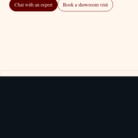
Chat with an expert
Book a showroom visit