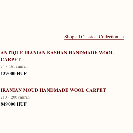
Shop all
Classical Collection
→
ANTIQUE IRANIAN KASHAN HANDMADE WOOL
CARPET
74 × 161 cm
iran
139 000 HUF
IRANIAN MOUD HANDMADE WOOL CARPET
210 × 200 cm
iran
849 000 HUF