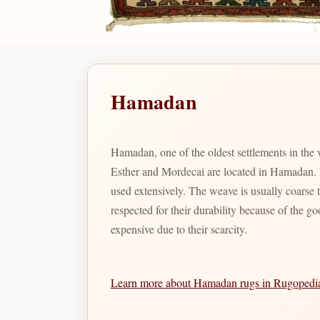
Hamadan
Hamadan, one of the oldest settlements in the
Esther and Mordecai are located in Hamadan. Bo
used extensively. The weave is usually coarse
respected for their durability because of the g
expensive due to their scarcity.
Learn more about Hamadan rugs in Rugoped