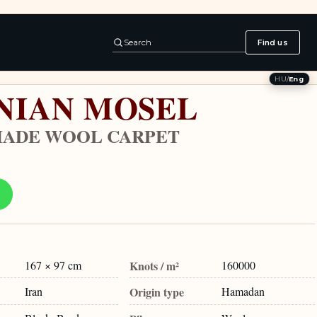
Search
Find us
HU
/
Eng
NIAN MOSEL
ADE WOOL CARPET
167 × 97 cm
Knots / m²
160000
Iran
Origin type
Hamadan