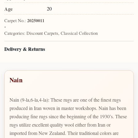
Age
20
Carpet No.:
20250011
•
Categories:
Discount Carpets, Classical Collection
Delivery & Returns
Nain
Nain (9-la,6-la,4-la): These rugs are one of the finest rugs
produced in Iran woven in master workshops. Nain has been
producing fine rugs since the beginning of the 1930’s. These
rugs utilize excellent quality wool either from Iran or
imported from New Zealand. Their traditional colors are