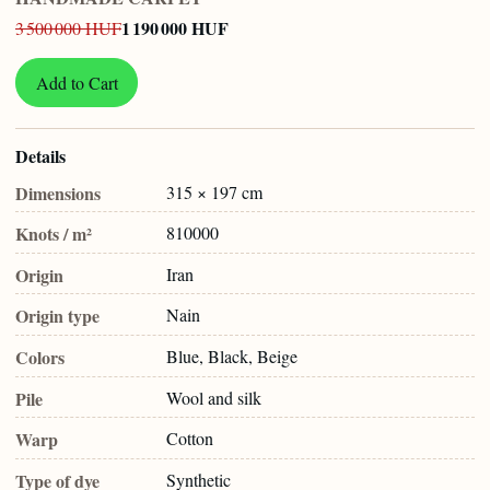
1 190 000 HUF
3 500 000 HUF
Add to Cart
Details
Dimensions
315 × 197 cm
Knots / m²
810000
Origin
Iran
Origin type
Nain
Colors
Blue, Black, Beige
Pile
Wool and silk
Warp
Cotton
Type of dye
Synthetic