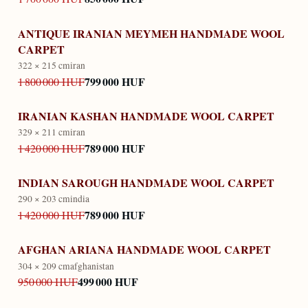
ANTIQUE IRANIAN MEYMEH HANDMADE WOOL
CARPET
322 × 215 cm
iran
799 000 HUF
1 800 000 HUF
IRANIAN KASHAN HANDMADE WOOL CARPET
329 × 211 cm
iran
789 000 HUF
1 420 000 HUF
INDIAN SAROUGH HANDMADE WOOL CARPET
290 × 203 cm
india
789 000 HUF
1 420 000 HUF
AFGHAN ARIANA HANDMADE WOOL CARPET
304 × 209 cm
afghanistan
499 000 HUF
950 000 HUF