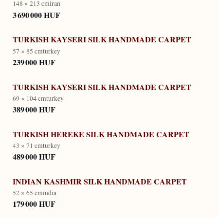
148 × 213 cm
iran
3 690 000 HUF
TURKISH KAYSERI SILK HANDMADE CARPET
57 × 85 cm
turkey
239 000 HUF
TURKISH KAYSERI SILK HANDMADE CARPET
69 × 104 cm
turkey
389 000 HUF
TURKISH HEREKE SILK HANDMADE CARPET
43 × 71 cm
turkey
489 000 HUF
INDIAN KASHMIR SILK HANDMADE CARPET
52 × 65 cm
india
179 000 HUF