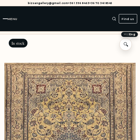
bizsangallery@gmail.com
+36 1 396 8463
+36 70 341 8545
MENU
Find us
HU
/
Eng
In stock
🔍