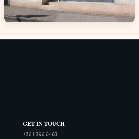
GET IN TOUCH
+36 1 396 8463