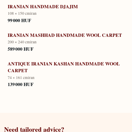
IRANIAN HANDMADE DJAJIM
108 × 150 cm
iran
99 000 HUF
IRANIAN MASHHAD HANDMADE WOOL CARPET
200 × 240 cm
iran
589 000 HUF
ANTIQUE IRANIAN KASHAN HANDMADE WOOL
CARPET
74 × 161 cm
iran
139 000 HUF
Need tailored advice?