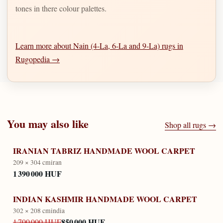
tones in there colour palettes.
Learn more about Nain (4-La, 6-La and 9-La) rugs in
Rugopedia →
You may also like
Shop all rugs →
IRANIAN TABRIZ HANDMADE WOOL CARPET
209 × 304 cm
iran
1 390 000 HUF
INDIAN KASHMIR HANDMADE WOOL CARPET
302 × 208 cm
india
850 000 HUF
1 700 000 HUF