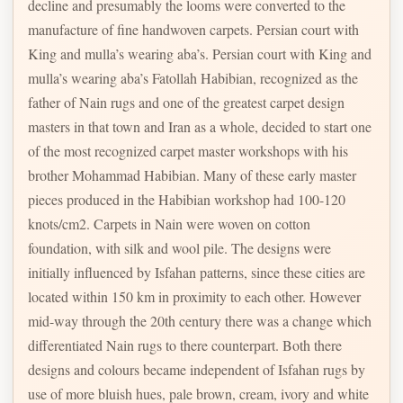
decline and presumably the looms were converted to the
manufacture of fine handwoven carpets. Persian court with
King and mulla’s wearing aba’s. Persian court with King and
mulla’s wearing aba’s Fatollah Habibian, recognized as the
father of Nain rugs and one of the greatest carpet design
masters in that town and Iran as a whole, decided to start one
of the most recognized carpet master workshops with his
brother Mohammad Habibian. Many of these early master
pieces produced in the Habibian workshop had 100-120
knots/cm2. Carpets in Nain were woven on cotton
foundation, with silk and wool pile. The designs were
initially influenced by Isfahan patterns, since these cities are
located within 150 km in proximity to each other. However
mid-way through the 20th century there was a change which
differentiated Nain rugs to there counterpart. Both there
designs and colours became independent of Isfahan rugs by
use of more bluish hues, pale brown, cream, ivory and white