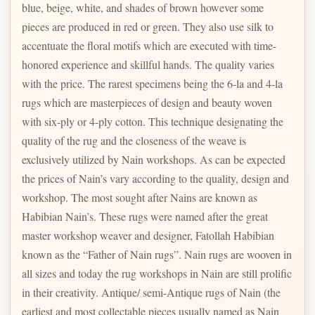
blue, beige, white, and shades of brown however some
pieces are produced in red or green. They also use silk to
accentuate the floral motifs which are executed with time-
honored experience and skillful hands. The quality varies
with the price. The rarest specimens being the 6-la and 4-la
rugs which are masterpieces of design and beauty woven
with six-ply or 4-ply cotton. This technique designating the
quality of the rug and the closeness of the weave is
exclusively utilized by Nain workshops. As can be expected
the prices of Nain’s vary according to the quality, design and
workshop. The most sought after Nains are known as
Habibian Nain’s. These rugs were named after the great
master workshop weaver and designer, Fatollah Habibian
known as the “Father of Nain rugs”. Nain rugs are wooven in
all sizes and today the rug workshops in Nain are still prolific
in their creativity. Antique/ semi-Antique rugs of Nain (the
earliest and most collectable pieces usually named as Nain