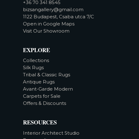
+36 70 341 8545
bizsangallery@gmail.com
1122 Budapest, Csaba utca 7/C
Open in Google Maps
Visit Our Showroom
EXPLORE
Collections
Silk Rugs
Tribal & Classic Rugs
Antique Rugs
Avant-Garde Modern
Carpets for Sale
Offers & Discounts
RESOURCES
Interior Architect Studio