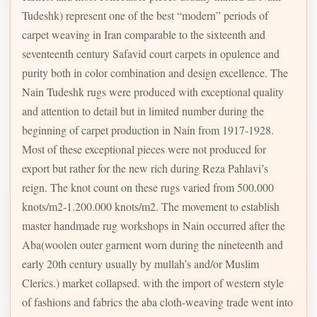
Tudeshk) represent one of the best “modern” periods of
carpet weaving in Iran comparable to the sixteenth and
seventeenth century Safavid court carpets in opulence and
purity both in color combination and design excellence. The
Nain Tudeshk rugs were produced with exceptional quality
and attention to detail but in limited number during the
beginning of carpet production in Nain from 1917-1928.
Most of these exceptional pieces were not produced for
export but rather for the new rich during Reza Pahlavi’s
reign. The knot count on these rugs varied from 500.000
knots/m2-1.200.000 knots/m2. The movement to establish
master handmade rug workshops in Nain occurred after the
Aba(woolen outer garment worn during the nineteenth and
early 20th century usually by mullah’s and/or Muslim
Clerics.) market collapsed. with the import of western style
of fashions and fabrics the aba cloth-weaving trade went into