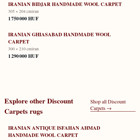
IRANIAN BIDJAR HANDMADE WOOL CARPET
305 × 204 cm
iran
1 750 000 HUF
IRANIAN GHIASABAD HANDMADE WOOL
CARPET
300 × 210 cm
iran
1 290 000 HUF
Explore other
Discount
Shop all
Discount
Carpets
→
Carpets
rugs
IRANIAN ANTIQUE ISFAHAN AHMAD
HANDMADE WOOL CARPET