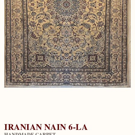
IRANIAN NAIN 6-LA
HANDMADE CARPET