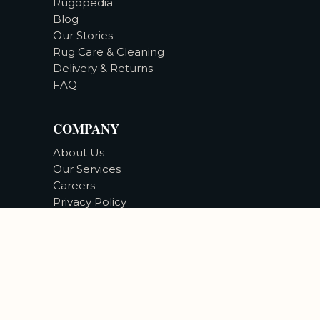
Rugopedia
Blog
Our Stories
Rug Care & Cleaning
Delivery & Returns
FAQ
COMPANY
About Us
Our Services
Careers
Privacy Policy
Accessibility
©
2026
Bizsan Carpet Gallery |
All Rights Reserved.