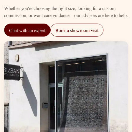
Whether you're choosing the right size, looking for a custom
commission, or want care guidance—our advisors are here to help.
Chat with an expert
Book a showroom visit