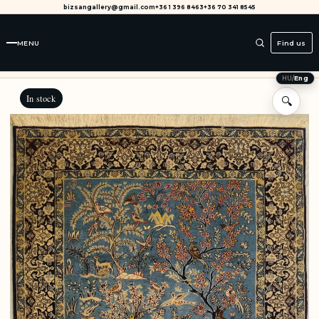
bizsangallery@gmail.com
+36 1 396 8463
+36 70 341 8545
MENU
Find us
HU
/
Eng
In stock
🔍