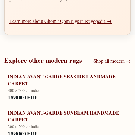
Learn more about Ghom / Qom rugs in Rugopedia →
Explore other
modern
rugs
Shop all
modern
→
INDIAN AVANT-GARDE SEASIDE HANDMADE
CARPET
300 × 200 cm
india
1 890 000 HUF
INDIAN AVANT-GARDE SUNBEAM HANDMADE
CARPET
300 × 200 cm
india
1 890 000 HUF