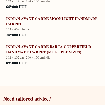
242 × 172 cm · 180 × 120 cm
india
649 000 HUF
INDIAN AVANT-GARDE MOONLIGHT HANDMADE
CARPET
205 × 60 cm
india
249 000 HUF
INDIAN AVANT-GARDE BARTA COPPERFIELD
HANDMADE CARPET (MULTIPLE SIZES)
302 × 202 cm · 200 × 150 cm
india
895 000 HUF
Need tailored advice?