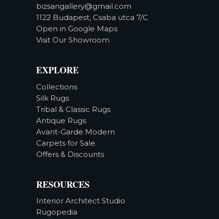
bizsangallery@gmail.com
1122 Budapest, Csaba utca 7/C
Open in Google Maps
Visit Our Showroom
EXPLORE
Collections
Silk Rugs
Tribal & Classic Rugs
Antique Rugs
Avant-Garde Modern
Carpets for Sale
Offers & Discounts
RESOURCES
Interior Architect Studio
Rugopedia