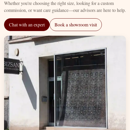
Whether you're choosing the right size, looking for a custom
commission, or want care guidance—our advisors are here to help.
Chat with an expert
Book a showroom visit