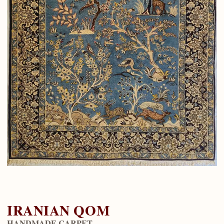
IRANIAN QOM
HANDMADE CARPET