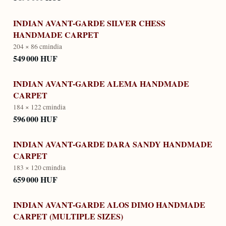
INDIAN AVANT-GARDE SILVER CHESS
HANDMADE CARPET
204 × 86 cm
india
549 000 HUF
INDIAN AVANT-GARDE ALEMA HANDMADE
CARPET
184 × 122 cm
india
596 000 HUF
INDIAN AVANT-GARDE DARA SANDY HANDMADE
CARPET
183 × 120 cm
india
659 000 HUF
INDIAN AVANT-GARDE ALOS DIMO HANDMADE
CARPET (MULTIPLE SIZES)