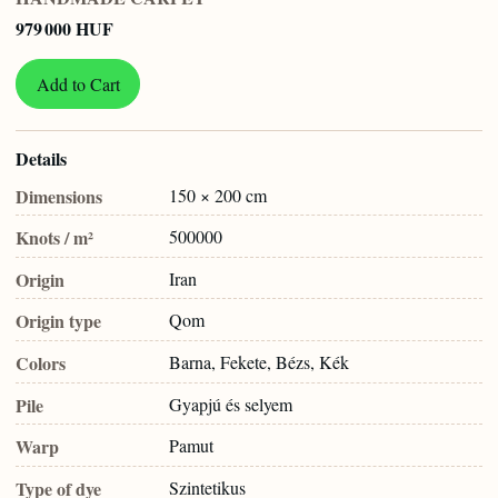
979 000 HUF
Add to Cart
Details
Dimensions
150 × 200 cm
Knots / m²
500000
Origin
Iran
Origin type
Qom
Colors
Barna, Fekete, Bézs, Kék
Pile
Gyapjú és selyem
Warp
Pamut
Type of dye
Szintetikus