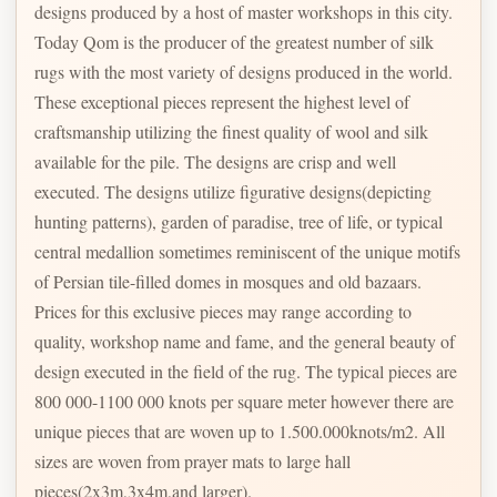
designs produced by a host of master workshops in this city.
Today Qom is the producer of the greatest number of silk
rugs with the most variety of designs produced in the world.
These exceptional pieces represent the highest level of
craftsmanship utilizing the finest quality of wool and silk
available for the pile. The designs are crisp and well
executed. The designs utilize figurative designs(depicting
hunting patterns), garden of paradise, tree of life, or typical
central medallion sometimes reminiscent of the unique motifs
of Persian tile-filled domes in mosques and old bazaars.
Prices for this exclusive pieces may range according to
quality, workshop name and fame, and the general beauty of
design executed in the field of the rug. The typical pieces are
800 000-1100 000 knots per square meter however there are
unique pieces that are woven up to 1.500.000knots/m2. All
sizes are woven from prayer mats to large hall
pieces(2x3m,3x4m,and larger).