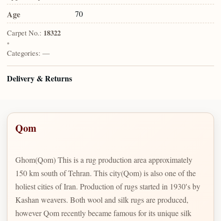
Age
70
Carpet No.:
18322
•
Categories:
—
Delivery & Returns
Qom
Ghom(Qom) This is a rug production area approximately
150 km south of Tehran. This city(Qom) is also one of the
holiest cities of Iran. Production of rugs started in 1930′s by
Kashan weavers. Both wool and silk rugs are produced,
however Qom recently became famous for its unique silk