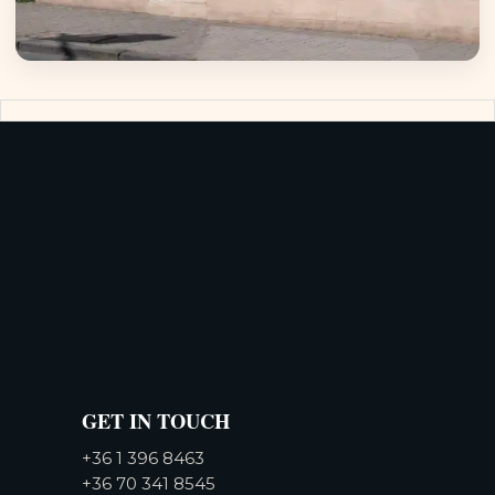
GET IN TOUCH
+36 1 396 8463
+36 70 341 8545