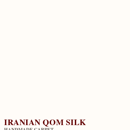
IRANIAN QOM SILK
HANDMADE CARPET