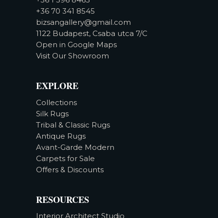
+36 70 341 8545
bizsangallery@gmail.com
1122 Budapest, Csaba utca 7/C
Open in Google Maps
Visit Our Showroom
EXPLORE
Collections
Silk Rugs
Tribal & Classic Rugs
Antique Rugs
Avant-Garde Modern
Carpets for Sale
Offers & Discounts
RESOURCES
Interior Architect Studio