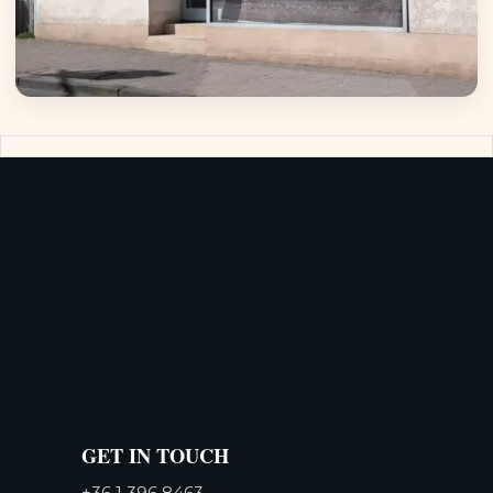
GET IN TOUCH
+36 1 396 8463