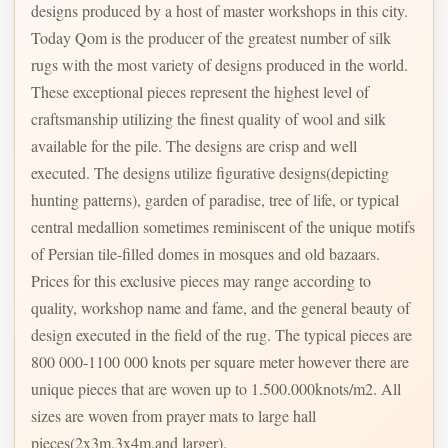
designs produced by a host of master workshops in this city.
Today Qom is the producer of the greatest number of silk
rugs with the most variety of designs produced in the world.
These exceptional pieces represent the highest level of
craftsmanship utilizing the finest quality of wool and silk
available for the pile. The designs are crisp and well
executed. The designs utilize figurative designs(depicting
hunting patterns), garden of paradise, tree of life, or typical
central medallion sometimes reminiscent of the unique motifs
of Persian tile-filled domes in mosques and old bazaars.
Prices for this exclusive pieces may range according to
quality, workshop name and fame, and the general beauty of
design executed in the field of the rug. The typical pieces are
800 000-1100 000 knots per square meter however there are
unique pieces that are woven up to 1.500.000knots/m2. All
sizes are woven from prayer mats to large hall
pieces(2x3m,3x4m,and larger).