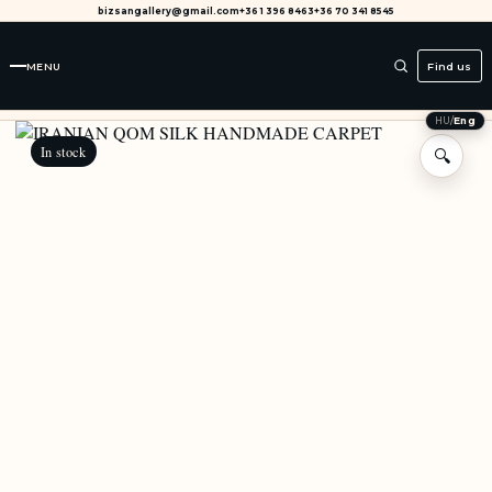
bizsangallery@gmail.com
+36 1 396 8463
+36 70 341 8545
MENU
Find us
HU
/
Eng
In stock
🔍