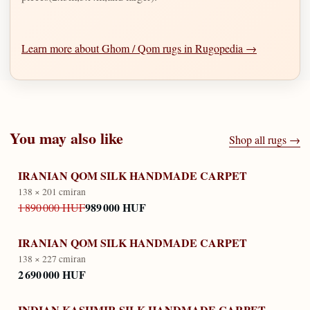
Learn more about Ghom / Qom rugs in Rugopedia →
You may also like
Shop all rugs →
IRANIAN QOM SILK HANDMADE CARPET
138 × 201 cm
iran
989 000 HUF
1 890 000 HUF
IRANIAN QOM SILK HANDMADE CARPET
138 × 227 cm
iran
2 690 000 HUF
INDIAN KASHMIR SILK HANDMADE CARPET