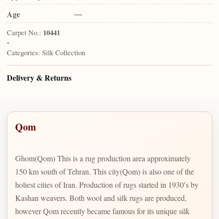
Age
—
Carpet No.:
10441
•
Categories:
Silk Collection
Delivery & Returns
Qom
Ghom(Qom) This is a rug production area approximately
150 km south of Tehran. This city(Qom) is also one of the
holiest cities of Iran. Production of rugs started in 1930′s by
Kashan weavers. Both wool and silk rugs are produced,
however Qom recently became famous for its unique silk