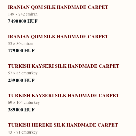
IRANIAN QOM SILK HANDMADE CARPET
149 × 242 cm
iran
7 490 000 HUF
IRANIAN QOM SILK HANDMADE CARPET
53 × 80 cm
iran
179 000 HUF
TURKISH KAYSERI SILK HANDMADE CARPET
57 × 85 cm
turkey
239 000 HUF
TURKISH KAYSERI SILK HANDMADE CARPET
69 × 104 cm
turkey
389 000 HUF
TURKISH HEREKE SILK HANDMADE CARPET
43 × 71 cm
turkey