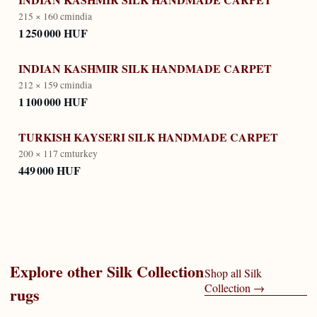
215 × 160 cm
india
1 250 000 HUF
INDIAN KASHMIR SILK HANDMADE CARPET
212 × 159 cm
india
1 100 000 HUF
TURKISH KAYSERI SILK HANDMADE CARPET
200 × 117 cm
turkey
449 000 HUF
Explore other
Silk Collection
Shop all
Silk
Collection
→
rugs