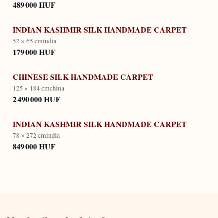
489 000 HUF
INDIAN KASHMIR SILK HANDMADE CARPET
52 × 65 cm
india
179 000 HUF
CHINESE SILK HANDMADE CARPET
125 × 184 cm
china
2 490 000 HUF
INDIAN KASHMIR SILK HANDMADE CARPET
78 × 272 cm
india
849 000 HUF