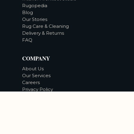
Rugopedia
Blog
Our Stories
Rug Care & Cleaning
Delivery & Returns
FAQ
COMPANY
About Us
Our Services
Careers
Privacy Policy
Accessibility
©
2026
Bizsan Carpet Gallery |
All Rights Reserved.