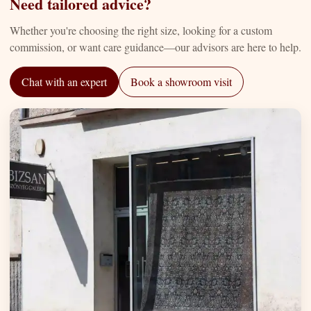
Need tailored advice?
Whether you're choosing the right size, looking for a custom
commission, or want care guidance—our advisors are here to help.
Chat with an expert
Book a showroom visit