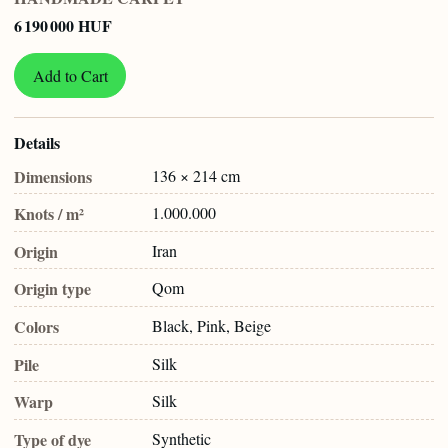
6 190 000 HUF
Add to Cart
Details
Dimensions
136 × 214 cm
Knots / m²
1.000.000
Origin
Iran
Origin type
Qom
Colors
Black, Pink, Beige
Pile
Silk
Warp
Silk
Type of dye
Synthetic