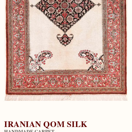
IRANIAN QOM SILK
HANDMADE CARPET