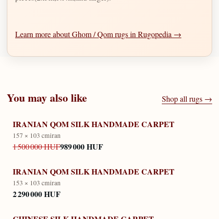
Learn more about Ghom / Qom rugs in Rugopedia →
You may also like
Shop all rugs →
IRANIAN QOM SILK HANDMADE CARPET
157 × 103 cm
iran
989 000 HUF
1 500 000 HUF
IRANIAN QOM SILK HANDMADE CARPET
153 × 103 cm
iran
2 290 000 HUF
CHINESE SILK HANDMADE CARPET