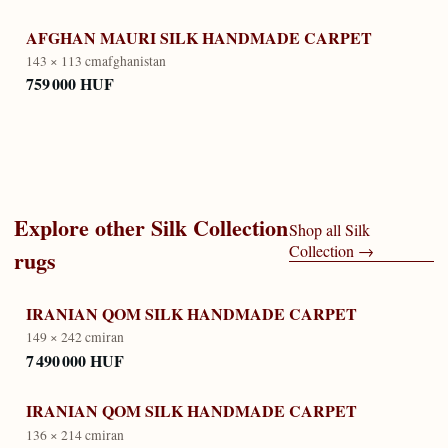
AFGHAN MAURI SILK HANDMADE CARPET
143 × 113 cm
afghanistan
759 000 HUF
Explore other
Silk Collection
Shop all
Silk
Collection
→
rugs
IRANIAN QOM SILK HANDMADE CARPET
149 × 242 cm
iran
7 490 000 HUF
IRANIAN QOM SILK HANDMADE CARPET
136 × 214 cm
iran