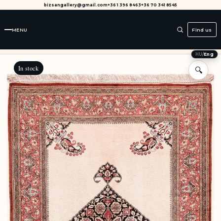
bizsangallery@gmail.com
+36 1 396 8463
+36 70 341 8545
MENU
Find us
HU
/
Eng
In stock
🔍