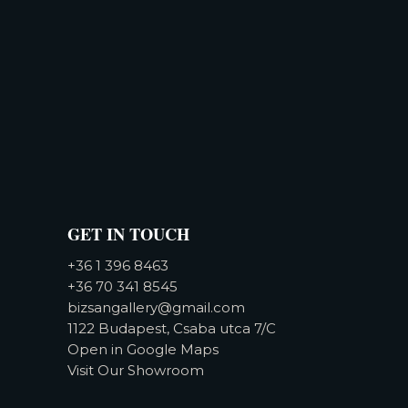
GET IN TOUCH
+36 1 396 8463
+36 70 341 8545
bizsangallery@gmail.com
1122 Budapest, Csaba utca 7/C
Open in Google Maps
Visit Our Showroom