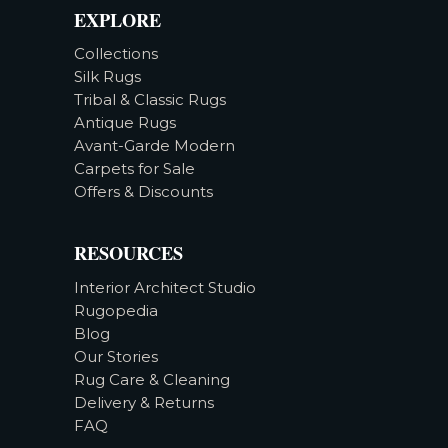
EXPLORE
Collections
Silk Rugs
Tribal & Classic Rugs
Antique Rugs
Avant-Garde Modern
Carpets for Sale
Offers & Discounts
RESOURCES
Interior Architect Studio
Rugopedia
Blog
Our Stories
Rug Care & Cleaning
Delivery & Returns
FAQ