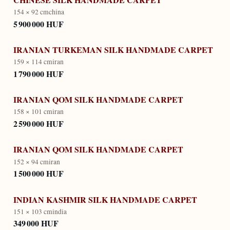
154 × 92 cm
china
5 900 000 HUF
IRANIAN TURKEMAN SILK HANDMADE CARPET
159 × 114 cm
iran
1 790 000 HUF
IRANIAN QOM SILK HANDMADE CARPET
158 × 101 cm
iran
2 590 000 HUF
IRANIAN QOM SILK HANDMADE CARPET
152 × 94 cm
iran
1 500 000 HUF
INDIAN KASHMIR SILK HANDMADE CARPET
151 × 103 cm
india
349 000 HUF