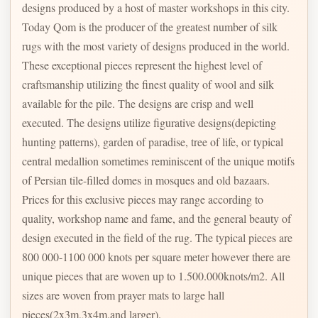
designs produced by a host of master workshops in this city.
Today Qom is the producer of the greatest number of silk
rugs with the most variety of designs produced in the world.
These exceptional pieces represent the highest level of
craftsmanship utilizing the finest quality of wool and silk
available for the pile. The designs are crisp and well
executed. The designs utilize figurative designs(depicting
hunting patterns), garden of paradise, tree of life, or typical
central medallion sometimes reminiscent of the unique motifs
of Persian tile-filled domes in mosques and old bazaars.
Prices for this exclusive pieces may range according to
quality, workshop name and fame, and the general beauty of
design executed in the field of the rug. The typical pieces are
800 000-1100 000 knots per square meter however there are
unique pieces that are woven up to 1.500.000knots/m2. All
sizes are woven from prayer mats to large hall
pieces(2x3m,3x4m,and larger).