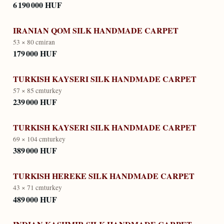
6 190 000 HUF
IRANIAN QOM SILK HANDMADE CARPET
53 × 80 cm
iran
179 000 HUF
TURKISH KAYSERI SILK HANDMADE CARPET
57 × 85 cm
turkey
239 000 HUF
TURKISH KAYSERI SILK HANDMADE CARPET
69 × 104 cm
turkey
389 000 HUF
TURKISH HEREKE SILK HANDMADE CARPET
43 × 71 cm
turkey
489 000 HUF