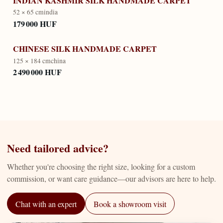
INDIAN KASHMIR SILK HANDMADE CARPET
52 × 65 cm
india
179 000 HUF
CHINESE SILK HANDMADE CARPET
125 × 184 cm
china
2 490 000 HUF
Need tailored advice?
Whether you're choosing the right size, looking for a custom
commission, or want care guidance—our advisors are here to help.
Chat with an expert
Book a showroom visit