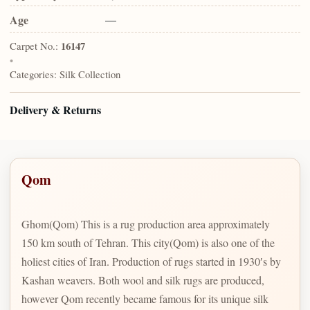
Age
—
Carpet No.:
16147
•
Categories:
Silk Collection
Delivery & Returns
Qom
Ghom(Qom) This is a rug production area approximately
150 km south of Tehran. This city(Qom) is also one of the
holiest cities of Iran. Production of rugs started in 1930′s by
Kashan weavers. Both wool and silk rugs are produced,
however Qom recently became famous for its unique silk