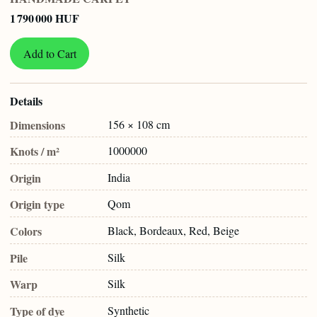
1 790 000 HUF
Add to Cart
Details
Dimensions
156 × 108 cm
Knots / m²
1000000
Origin
India
Origin type
Qom
Colors
Black, Bordeaux, Red, Beige
Pile
Silk
Warp
Silk
Type of dye
Synthetic