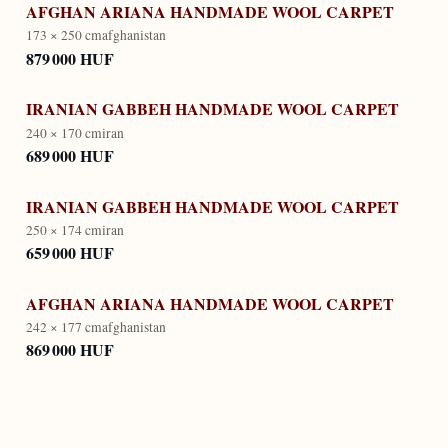
AFGHAN ARIANA HANDMADE WOOL CARPET
173 × 250 cm
afghanistan
879 000 HUF
IRANIAN GABBEH HANDMADE WOOL CARPET
240 × 170 cm
iran
689 000 HUF
IRANIAN GABBEH HANDMADE WOOL CARPET
250 × 174 cm
iran
659 000 HUF
AFGHAN ARIANA HANDMADE WOOL CARPET
242 × 177 cm
afghanistan
869 000 HUF