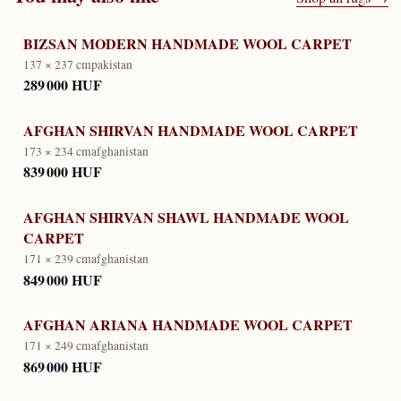
BIZSAN MODERN HANDMADE WOOL CARPET
137 × 237 cm
pakistan
289 000 HUF
AFGHAN SHIRVAN HANDMADE WOOL CARPET
173 × 234 cm
afghanistan
839 000 HUF
AFGHAN SHIRVAN SHAWL HANDMADE WOOL
CARPET
171 × 239 cm
afghanistan
849 000 HUF
AFGHAN ARIANA HANDMADE WOOL CARPET
171 × 249 cm
afghanistan
869 000 HUF