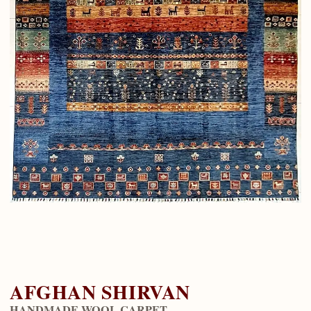
AFGHAN SHIRVAN
HANDMADE WOOL CARPET