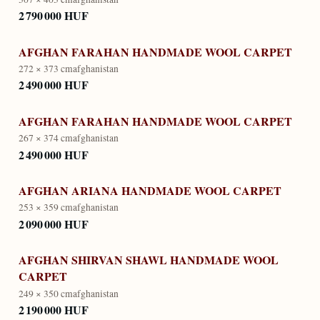
2 790 000 HUF
AFGHAN FARAHAN HANDMADE WOOL CARPET
272 × 373 cm
afghanistan
2 490 000 HUF
AFGHAN FARAHAN HANDMADE WOOL CARPET
267 × 374 cm
afghanistan
2 490 000 HUF
AFGHAN ARIANA HANDMADE WOOL CARPET
253 × 359 cm
afghanistan
2 090 000 HUF
AFGHAN SHIRVAN SHAWL HANDMADE WOOL
CARPET
249 × 350 cm
afghanistan
2 190 000 HUF