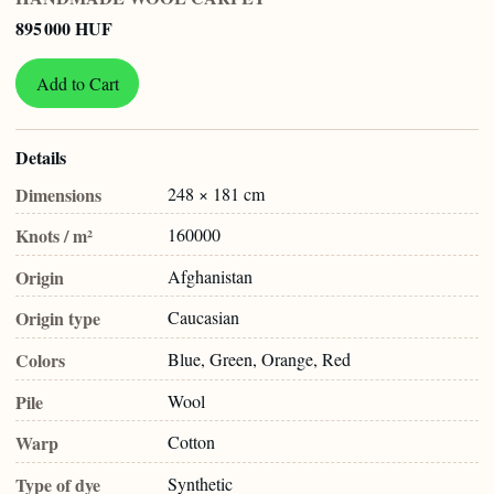
895 000 HUF
Add to Cart
Details
Dimensions
248 × 181 cm
Knots / m²
160000
Origin
Afghanistan
Origin type
Caucasian
Colors
Blue, Green, Orange, Red
Pile
Wool
Warp
Cotton
Type of dye
Synthetic