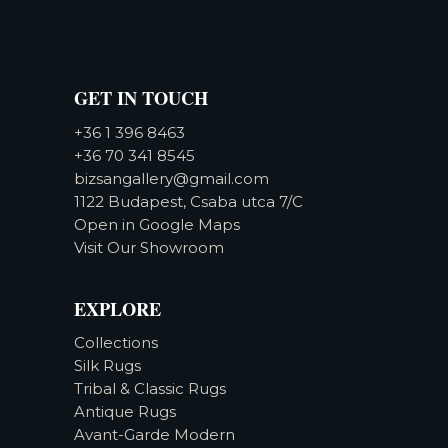
GET IN TOUCH
+36 1 396 8463
+36 70 341 8545
bizsangallery@gmail.com
1122 Budapest, Csaba utca 7/C
Open in Google Maps
Visit Our Showroom
EXPLORE
Collections
Silk Rugs
Tribal & Classic Rugs
Antique Rugs
Avant-Garde Modern