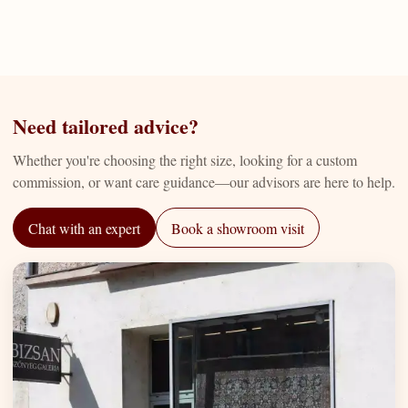
Need tailored advice?
Whether you're choosing the right size, looking for a custom
commission, or want care guidance—our advisors are here to help.
Chat with an expert
Book a showroom visit