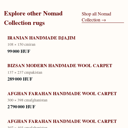
Explore other
Nomad
Shop all
Nomad
Collection
→
Collection
rugs
IRANIAN HANDMADE DJAJIM
108 × 150 cm
iran
99 000 HUF
BIZSAN MODERN HANDMADE WOOL CARPET
137 × 237 cm
pakistan
289 000 HUF
AFGHAN FARAHAN HANDMADE WOOL CARPET
300 × 398 cm
afghanistan
2 790 000 HUF
AFGHAN FARAHAN HANDMADE WOOL CARPET
307 × 403 cm
afghanistan