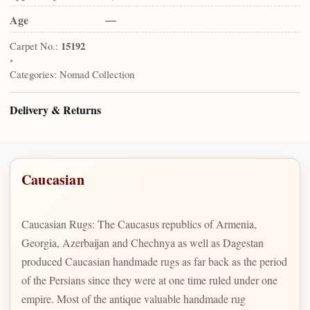
Age
—
Carpet No.:
15192
•
Categories:
Nomad Collection
Delivery & Returns
Caucasian
Caucasian Rugs: The Caucasus republics of Armenia,
Georgia, Azerbaijan and Chechnya as well as Dagestan
produced Caucasian handmade rugs as far back as the period
of the Persians since they were at one time ruled under one
empire. Most of the antique valuable handmade rug