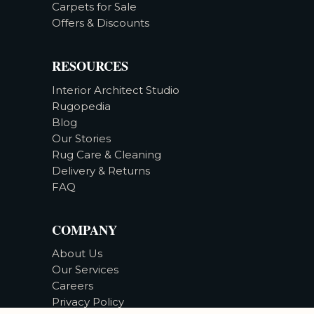
Carpets for Sale
Offers & Discounts
RESOURCES
Interior Architect Studio
Rugopedia
Blog
Our Stories
Rug Care & Cleaning
Delivery & Returns
FAQ
COMPANY
About Us
Our Services
Careers
Privacy Policy