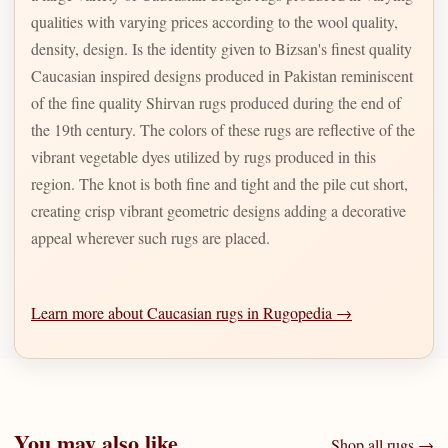
qualities with varying prices according to the wool quality,
density, design. Is the identity given to Bizsan's finest quality
Caucasian inspired designs produced in Pakistan reminiscent
of the fine quality Shirvan rugs produced during the end of
the 19th century. The colors of these rugs are reflective of the
vibrant vegetable dyes utilized by rugs produced in this
region. The knot is both fine and tight and the pile cut short,
creating crisp vibrant geometric designs adding a decorative
appeal wherever such rugs are placed.
Learn more about Caucasian rugs in Rugopedia →
You may also like
Shop all rugs →