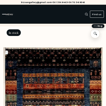
bizsangallery@gmail.com
+36 1 396 8463
+36 70 341 8545
MENU
Find us
HU
/
Eng
In stock
🔍