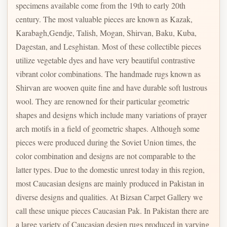
specimens available come from the 19th to early 20th
century. The most valuable pieces are known as Kazak,
Karabagh,Gendje, Talish, Mogan, Shirvan, Baku, Kuba,
Dagestan, and Lesghistan. Most of these collectible pieces
utilize vegetable dyes and have very beautiful contrastive
vibrant color combinations. The handmade rugs known as
Shirvan are wooven quite fine and have durable soft lustrous
wool. They are renowned for their particular geometric
shapes and designs which include many variations of prayer
arch motifs in a field of geometric shapes. Although some
pieces were produced during the Soviet Union times, the
color combination and designs are not comparable to the
latter types. Due to the domestic unrest today in this region,
most Caucasian designs are mainly produced in Pakistan in
diverse designs and qualities. At Bizsan Carpet Gallery we
call these unique pieces Caucasian Pak. In Pakistan there are
a large variety of Caucasian design rugs produced in varying