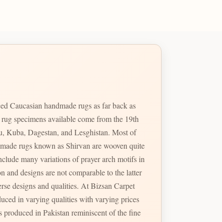
ed Caucasian handmade rugs as far back as
e rug specimens available come from the 19th
u, Kuba, Dagestan, and Lesghistan. Most of
handmade rugs known as Shirvan are wooven quite
erse designs and qualities. At Bizsan Carpet