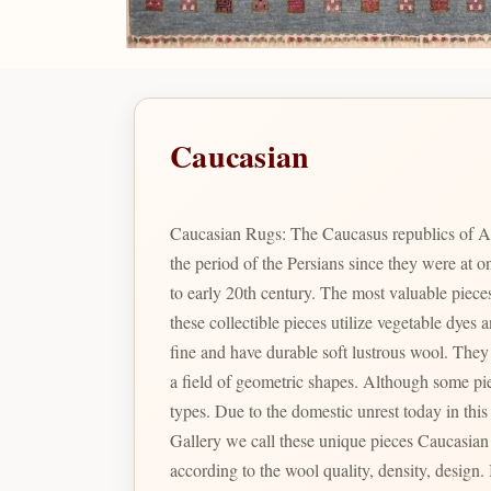
Caucasian
Caucasian Rugs: The Caucasus republics of A
the period of the Persians since they were at
to early 20th century. The most valuable pie
these collectible pieces utilize vegetable dye
fine and have durable soft lustrous wool. They are renowned for their particular geometric shapes and designs which include many variations of prayer arch motifs in
a field of geometric shapes. Although some pieces were produced during the Soviet Union times, the color combination and designs are not comparable to the latter
types. Due to the domestic unrest today in thi
Gallery we call these unique pieces Caucasian Pak. In Pakistan there are a large varie
according to the wool quality, density, design. Is the identity given to Bizsan's finest quality Caucasian inspired designs produced in Pakistan reminiscent of the fine