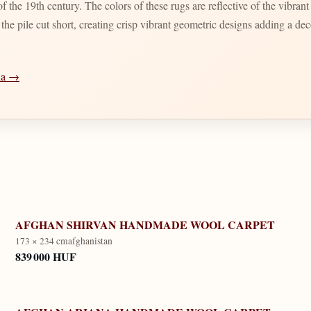
 the 19th century. The colors of these rugs are reflective of the vibran
d the pile cut short, creating crisp vibrant geometric designs adding a d
dia →
AFGHAN SHIRVAN HANDMADE WOOL CARPET
173 × 234 cm
afghanistan
839 000 HUF