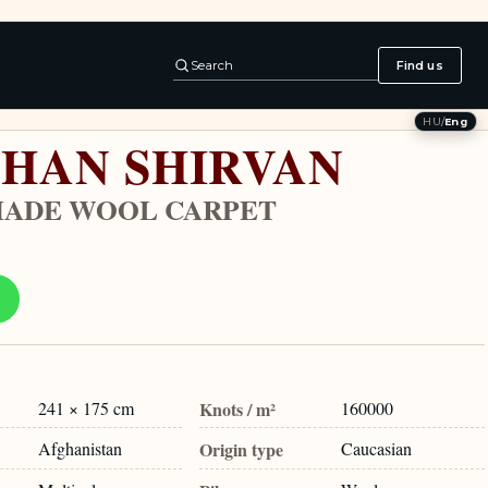
Search
Find us
HU
/
Eng
HAN SHIRVAN
ADE WOOL CARPET
241 × 175 cm
Knots / m²
160000
Afghanistan
Origin type
Caucasian