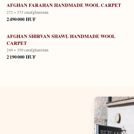
AFGHAN FARAHAN HANDMADE WOOL CARPET
272 × 373 cm
afghanistan
2 490 000 HUF
AFGHAN SHIRVAN SHAWL HANDMADE WOOL
CARPET
249 × 350 cm
afghanistan
2 190 000 HUF