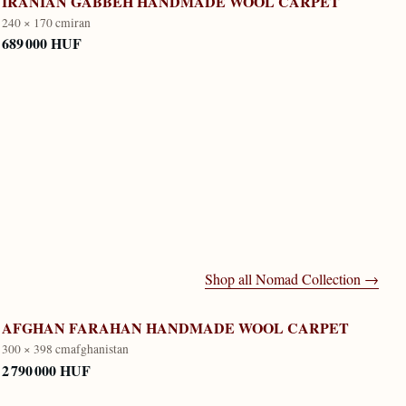
IRANIAN GABBEH HANDMADE WOOL CARPET
240 × 170 cm
iran
689 000 HUF
Shop all
Nomad Collection
→
AFGHAN FARAHAN HANDMADE WOOL CARPET
300 × 398 cm
afghanistan
2 790 000 HUF