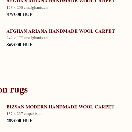
AFGHAN ARIANA HANDMADE WOOL CARPET
173 × 250 cm
afghanistan
879 000 HUF
AFGHAN ARIANA HANDMADE WOOL CARPET
242 × 177 cm
afghanistan
869 000 HUF
on
rugs
BIZSAN MODERN HANDMADE WOOL CARPET
137 × 237 cm
pakistan
289 000 HUF