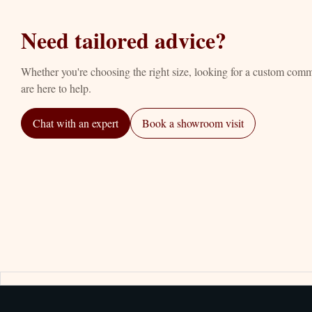
Need tailored advice?
Whether you're choosing the right size, looking for a custom com
are here to help.
Chat with an expert
Book a showroom visit