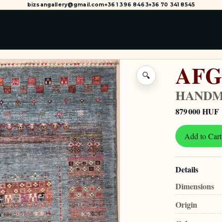
bizsangallery@gmail.com
+36 1 396 8463
+36 70 341 8545
AFG
🔍
HANDM
879 000 HUF
Add to Cart
Details
Dimensions
Origin