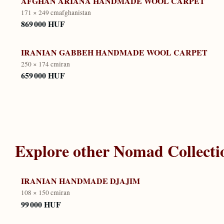
AFGHAN ARIANA HANDMADE WOOL CARPET
171 × 249 cm
afghanistan
869 000 HUF
IRANIAN GABBEH HANDMADE WOOL CARPET
250 × 174 cm
iran
659 000 HUF
Explore other
Nomad Collecti
IRANIAN HANDMADE DJAJIM
108 × 150 cm
iran
99 000 HUF