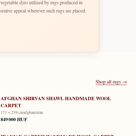
t vegetable dyes utilized by rugs produced in
ecorative appeal wherever such rugs are placed.
Shop all rugs →
AFGHAN SHIRVAN SHAWL HANDMADE WOOL
CARPET
171 × 239 cm
afghanistan
849 000 HUF