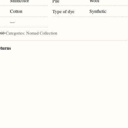
Multicolor
Pile
Wool
Cotton
Type of dye
Synthetic
—
960
•
Categories:
Nomad Collection
eturns