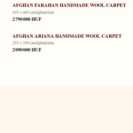
AFGHAN FARAHAN HANDMADE WOOL CARPET
307 × 403 cm
afghanistan
2 790 000 HUF
AFGHAN ARIANA HANDMADE WOOL CARPET
253 × 359 cm
afghanistan
2 090 000 HUF