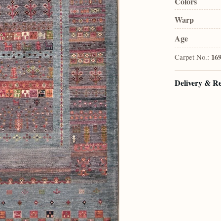
Colors
Warp
Age
Carpet No.:
16
Delivery & R