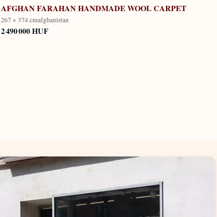
AFGHAN FARAHAN HANDMADE WOOL CARPET
267 × 374 cm
afghanistan
2 490 000 HUF