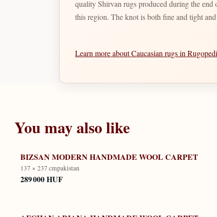
quality Shirvan rugs produced during the end of
this region. The knot is both fine and tight an
Learn more about Caucasian rugs in Rugope
You may also like
BIZSAN MODERN HANDMADE WOOL CARPET
137 × 237 cm
pakistan
289 000 HUF