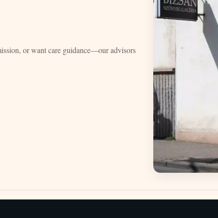
mission, or want care guidance—our advisors