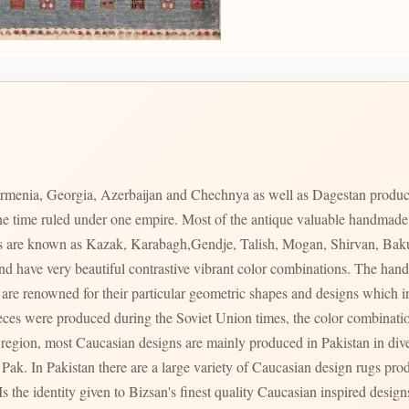
rmenia, Georgia, Azerbaijan and Chechnya as well as Dagestan produc
 one time ruled under one empire. Most of the antique valuable handmad
ces are known as Kazak, Karabagh,Gendje, Talish, Mogan, Shirvan, Bak
s and have very beautiful contrastive vibrant color combinations. The 
s region, most Caucasian designs are mainly produced in Pakistan in div
ty of Caucasian design rugs produced in varying qualities with varying prices