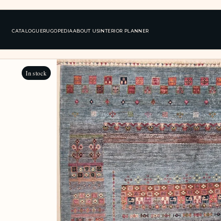
CATALOGUE
RUGOPEDIA
ABOUT US
INTERIOR PLANNER
In stock