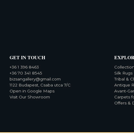
GET IN TOUCH
EXPLO
+36 1 396 8463
Collectio
+36 70 341 8545
Silk Rugs
bizsangallery@gmail.com
Tribal & C
1122 Budapest, Csaba utca 7/C
Antique 
Open in Google Maps
Avant-Ga
Visit Our Showroom
Carpets f
Offers & 