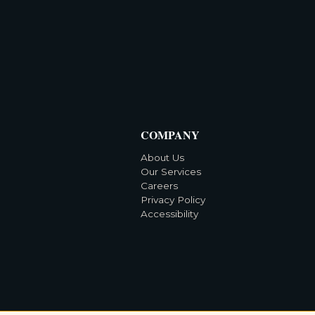
COMPANY
About Us
Our Services
Careers
Privacy Policy
Accessibility