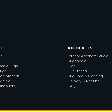
RE
RESOURCES
ns
Interior Architect Studio
Rugopedia
lassic Rugs
Blog
Rugs
Our Stories
rde Modern
Rug Care & Cleaning
or Sale
Delivery & Returns
Discounts
FAQ