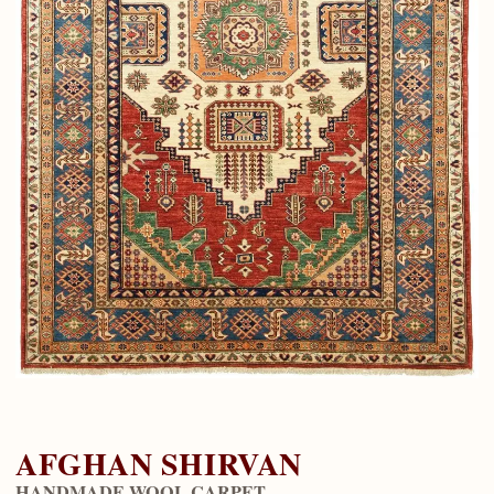
AFGHAN SHIRVAN
HANDMADE WOOL CARPET