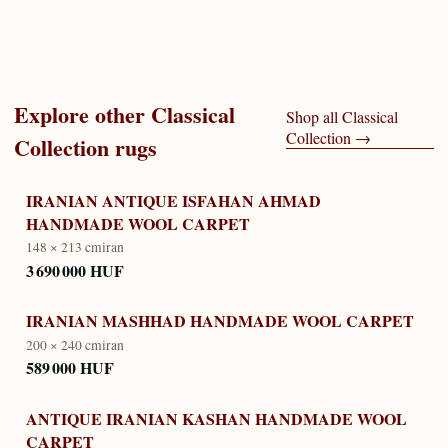
Explore other
Classical
Shop all
Classical
Collection
→
Collection
rugs
IRANIAN ANTIQUE ISFAHAN AHMAD
HANDMADE WOOL CARPET
148 × 213 cm
iran
3 690 000 HUF
IRANIAN MASHHAD HANDMADE WOOL CARPET
200 × 240 cm
iran
589 000 HUF
ANTIQUE IRANIAN KASHAN HANDMADE WOOL
CARPET