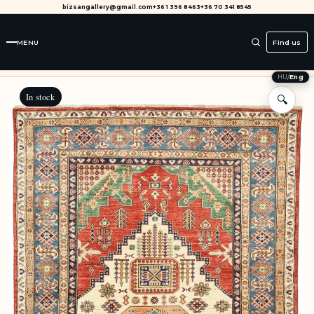
bizsangallery@gmail.com
+36 1 396 8463
+36 70 341 8545
MENU
Find us
HU
/
Eng
In stock
🔍