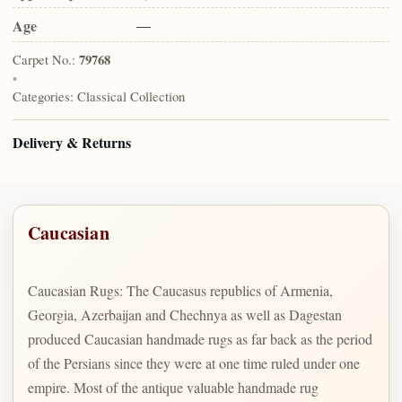
Age
—
Carpet No.:
79768
•
Categories:
Classical Collection
Delivery & Returns
Caucasian
Caucasian Rugs: The Caucasus republics of Armenia,
Georgia, Azerbaijan and Chechnya as well as Dagestan
produced Caucasian handmade rugs as far back as the period
of the Persians since they were at one time ruled under one
empire. Most of the antique valuable handmade rug