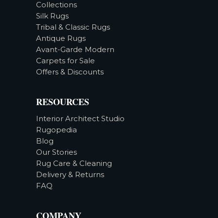
Collections
Silk Rugs
Tribal & Classic Rugs
Antique Rugs
Avant-Garde Modern
Carpets for Sale
Offers & Discounts
RESOURCES
Interior Architect Studio
Rugopedia
Blog
Our Stories
Rug Care & Cleaning
Delivery & Returns
FAQ
COMPANY