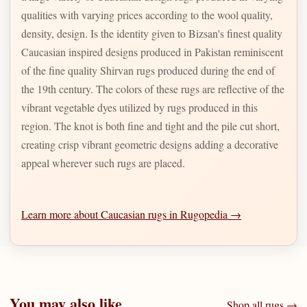
qualities with varying prices according to the wool quality,
density, design. Is the identity given to Bizsan's finest quality
Caucasian inspired designs produced in Pakistan reminiscent
of the fine quality Shirvan rugs produced during the end of
the 19th century. The colors of these rugs are reflective of the
vibrant vegetable dyes utilized by rugs produced in this
region. The knot is both fine and tight and the pile cut short,
creating crisp vibrant geometric designs adding a decorative
appeal wherever such rugs are placed.
Learn more about Caucasian rugs in Rugopedia →
You may also like
Shop all rugs →