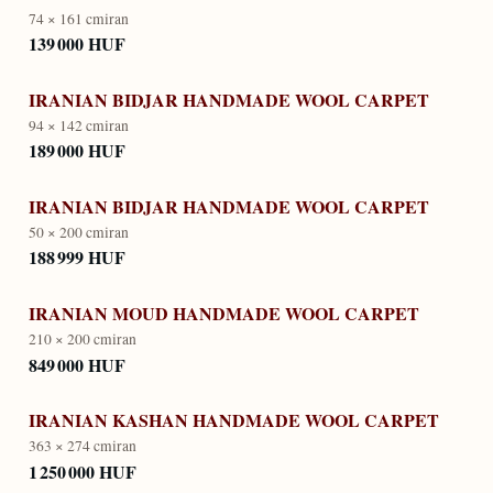
74 × 161 cm
iran
139 000 HUF
IRANIAN BIDJAR HANDMADE WOOL CARPET
94 × 142 cm
iran
189 000 HUF
IRANIAN BIDJAR HANDMADE WOOL CARPET
50 × 200 cm
iran
188 999 HUF
IRANIAN MOUD HANDMADE WOOL CARPET
210 × 200 cm
iran
849 000 HUF
IRANIAN KASHAN HANDMADE WOOL CARPET
363 × 274 cm
iran
1 250 000 HUF