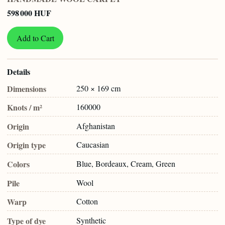
598 000 HUF
Add to Cart
Details
Dimensions
250 × 169 cm
Knots / m²
160000
Origin
Afghanistan
Origin type
Caucasian
Colors
Blue, Bordeaux, Cream, Green
Pile
Wool
Warp
Cotton
Type of dye
Synthetic