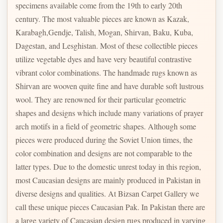
specimens available come from the 19th to early 20th
century. The most valuable pieces are known as Kazak,
Karabagh,Gendje, Talish, Mogan, Shirvan, Baku, Kuba,
Dagestan, and Lesghistan. Most of these collectible pieces
utilize vegetable dyes and have very beautiful contrastive
vibrant color combinations. The handmade rugs known as
Shirvan are wooven quite fine and have durable soft lustrous
wool. They are renowned for their particular geometric
shapes and designs which include many variations of prayer
arch motifs in a field of geometric shapes. Although some
pieces were produced during the Soviet Union times, the
color combination and designs are not comparable to the
latter types. Due to the domestic unrest today in this region,
most Caucasian designs are mainly produced in Pakistan in
diverse designs and qualities. At Bizsan Carpet Gallery we
call these unique pieces Caucasian Pak. In Pakistan there are
a large variety of Caucasian design rugs produced in varying