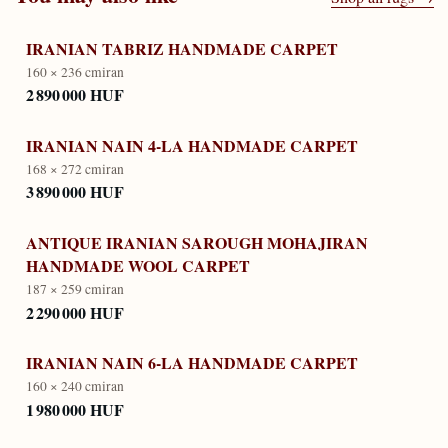
IRANIAN TABRIZ HANDMADE CARPET
160 × 236 cm
iran
2 890 000 HUF
IRANIAN NAIN 4-LA HANDMADE CARPET
168 × 272 cm
iran
3 890 000 HUF
ANTIQUE IRANIAN SAROUGH MOHAJIRAN
HANDMADE WOOL CARPET
187 × 259 cm
iran
2 290 000 HUF
IRANIAN NAIN 6-LA HANDMADE CARPET
160 × 240 cm
iran
1 980 000 HUF