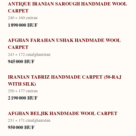
ANTIQUE IRANIAN SAROUGH HANDMADE WOOL
CARPET
240 × 160 cm
iran
1 890 000 HUF
AFGHAN FARAHAN USHAK HANDMADE WOOL
CARPET
243 × 172 cm
afghanistan
945 000 HUF
IRANIAN TABRIZ HANDMADE CARPET (50-RAJ
WITH SILK)
250 × 177 cm
iran
2 190 000 HUF
AFGHAN BELJIK HANDMADE WOOL CARPET
231 × 171 cm
afghanistan
950 000 HUF