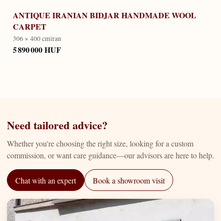
ANTIQUE IRANIAN BIDJAR HANDMADE WOOL
CARPET
306 × 400 cm
iran
5 890 000 HUF
Need tailored advice?
Whether you're choosing the right size, looking for a custom
commission, or want care guidance—our advisors are here to help.
Chat with an expert
Book a showroom visit