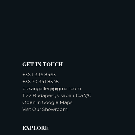
GET IN TOUCH
+36 1 396 8463
+36 70 341 8545
bizsangallery@gmail.com
1122 Budapest, Csaba utca 7/C
Open in Google Maps
Visit Our Showroom
EXPLORE