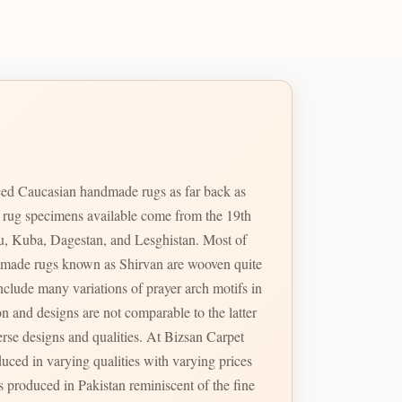
ed Caucasian handmade rugs as far back as
e rug specimens available come from the 19th
u, Kuba, Dagestan, and Lesghistan. Most of
handmade rugs known as Shirvan are wooven quite
erse designs and qualities. At Bizsan Carpet