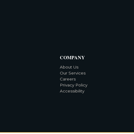
COMPANY
About Us
Our Services
Careers
Privacy Policy
Accessibility