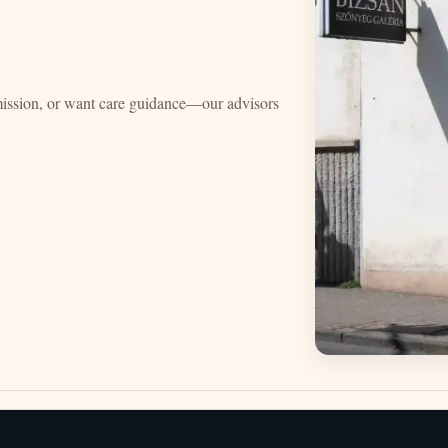
mission, or want care guidance—our advisors