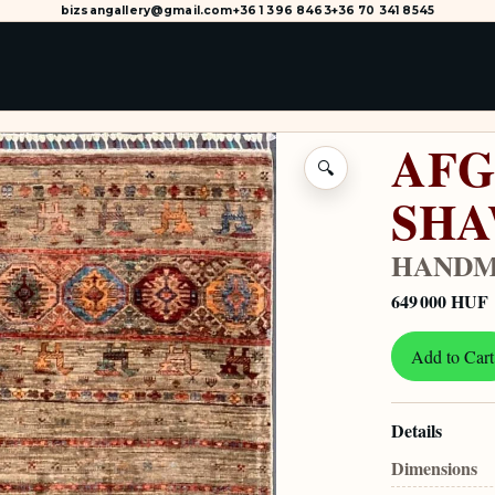
bizsangallery@gmail.com
+36 1 396 8463
+36 70 341 8545
AFG
🔍
SH
HANDM
649 000 HUF
Add to Cart
Details
Dimensions