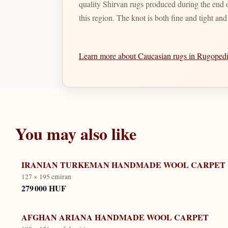
quality Shirvan rugs produced during the end of
this region. The knot is both fine and tight an
Learn more about Caucasian rugs in Rugope
You may also like
IRANIAN TURKEMAN HANDMADE WOOL CARPET
127 × 195 cm
iran
279 000 HUF
AFGHAN ARIANA HANDMADE WOOL CARPET