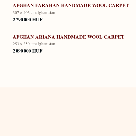
AFGHAN FARAHAN HANDMADE WOOL CARPET
307 × 403 cm
afghanistan
2 790 000 HUF
AFGHAN ARIANA HANDMADE WOOL CARPET
253 × 359 cm
afghanistan
2 090 000 HUF