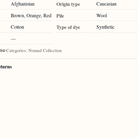
Afghanistan
Origin type
Caucasian
Brown, Orange, Red
Pile
Wool
Cotton
Type of dye
Synthetic
—
804
•
Categories:
Nomad Collection
eturns