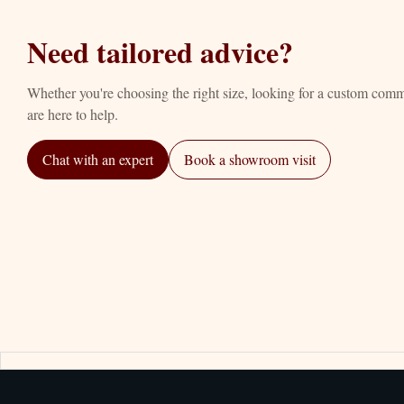
Need tailored advice?
Whether you're choosing the right size, looking for a custom com
are here to help.
Chat with an expert
Book a showroom visit