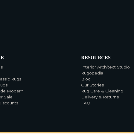
RE
RESOURCES
ns
Interior Architect Studio
Rugopedia
lassic Rugs
Blog
Rugs
Our Stories
rde Modern
Rug Care & Cleaning
or Sale
Delivery & Returns
Discounts
FAQ