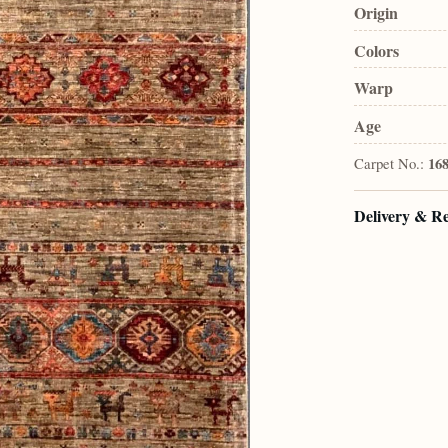
Origin
Colors
Warp
Age
Carpet No.:
16
Delivery & R