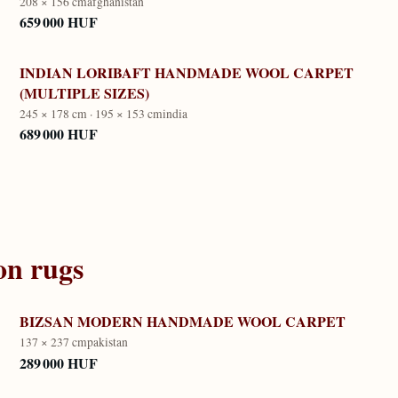
208 × 156 cm
afghanistan
659 000 HUF
INDIAN LORIBAFT HANDMADE WOOL CARPET
(MULTIPLE SIZES)
245 × 178 cm · 195 × 153 cm
india
689 000 HUF
on
rugs
BIZSAN MODERN HANDMADE WOOL CARPET
137 × 237 cm
pakistan
289 000 HUF