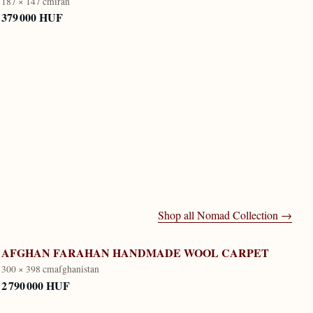
187 × 147 cm
iran
379 000 HUF
Shop all
Nomad Collection
→
AFGHAN FARAHAN HANDMADE WOOL CARPET
300 × 398 cm
afghanistan
2 790 000 HUF