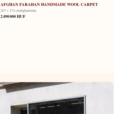
AFGHAN FARAHAN HANDMADE WOOL CARPET
267 × 374 cm
afghanistan
2 490 000 HUF