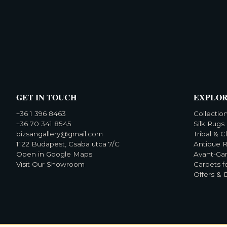
GET IN TOUCH
EXPLO
+36 1 396 8463
Collectio
+36 70 341 8545
Silk Rugs
bizsangallery@gmail.com
Tribal & C
1122 Budapest, Csaba utca 7/C
Antique 
Open in Google Maps
Avant-Ga
Visit Our Showroom
Carpets f
Offers & 