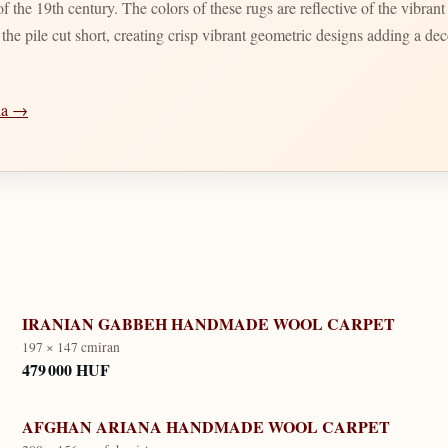
 the 19th century. The colors of these rugs are reflective of the vibran
d the pile cut short, creating crisp vibrant geometric designs adding a d
dia →
IRANIAN GABBEH HANDMADE WOOL CARPET
197 × 147 cm
iran
479 000 HUF
AFGHAN ARIANA HANDMADE WOOL CARPET