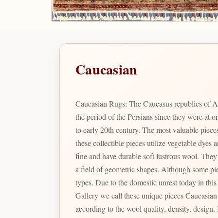
Caucasian
Caucasian Rugs: The Caucasus republics of A
the period of the Persians since they were at
to early 20th century. The most valuable pie
these collectible pieces utilize vegetable dye
fine and have durable soft lustrous wool. They are renowned for their particular geometric shapes and designs which include many variations of prayer arch motifs in
a field of geometric shapes. Although some pieces were produced during the Soviet Union times, the color combination and designs are not comparable to the latter
types. Due to the domestic unrest today in thi
Gallery we call these unique pieces Caucasian Pak. In Pakistan there are a large varie
according to the wool quality, density, design. Is the identity given to Bizsan's finest quality Caucasian inspired designs produced in Pakistan reminiscent of the fine