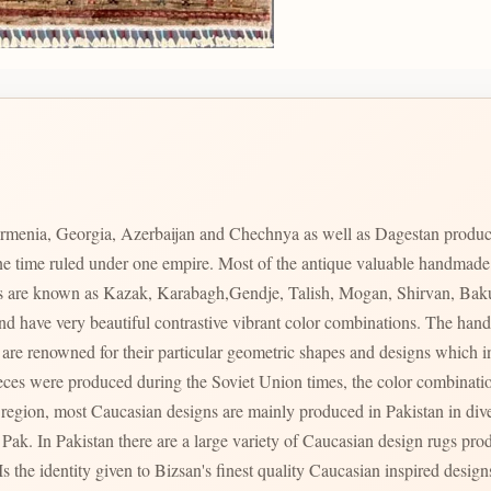
rmenia, Georgia, Azerbaijan and Chechnya as well as Dagestan produc
 one time ruled under one empire. Most of the antique valuable handmad
ces are known as Kazak, Karabagh,Gendje, Talish, Mogan, Shirvan, Bak
s and have very beautiful contrastive vibrant color combinations. The 
s region, most Caucasian designs are mainly produced in Pakistan in div
ty of Caucasian design rugs produced in varying qualities with varying prices