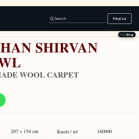
Search
Find us
HU
/
Eng
HAN SHIRVAN
AWL
ADE WOOL CARPET
207 × 154 cm
Knots / m²
160000