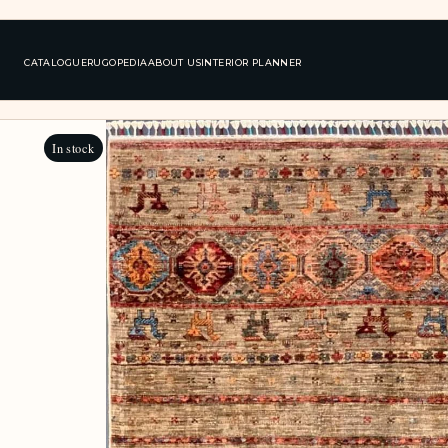
CATALOGUE
RUGOPEDIA
ABOUT US
INTERIOR PLANNER
In stock