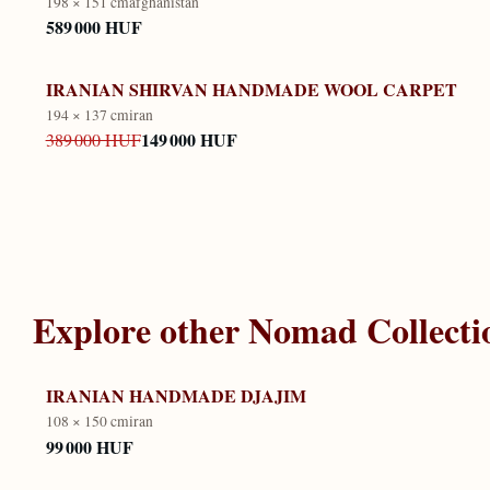
198 × 151 cm
afghanistan
589 000 HUF
IRANIAN SHIRVAN HANDMADE WOOL CARPET
194 × 137 cm
iran
149 000 HUF
389 000 HUF
Explore other
Nomad Collecti
IRANIAN HANDMADE DJAJIM
108 × 150 cm
iran
99 000 HUF