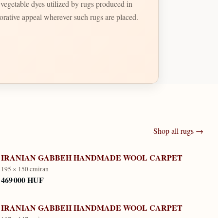
t vegetable dyes utilized by rugs produced in
ecorative appeal wherever such rugs are placed.
Shop all rugs →
IRANIAN GABBEH HANDMADE WOOL CARPET
195 × 150 cm
iran
469 000 HUF
IRANIAN GABBEH HANDMADE WOOL CARPET