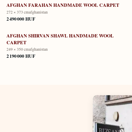
AFGHAN FARAHAN HANDMADE WOOL CARPET
272 × 373 cm
afghanistan
2 490 000 HUF
AFGHAN SHIRVAN SHAWL HANDMADE WOOL
CARPET
249 × 350 cm
afghanistan
2 190 000 HUF