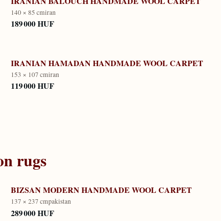
IRANIAN BALOUCH HANDMADE WOOL CARPET
140 × 85 cm
iran
189 000 HUF
IRANIAN HAMADAN HANDMADE WOOL CARPET
153 × 107 cm
iran
119 000 HUF
on
rugs
BIZSAN MODERN HANDMADE WOOL CARPET
137 × 237 cm
pakistan
289 000 HUF