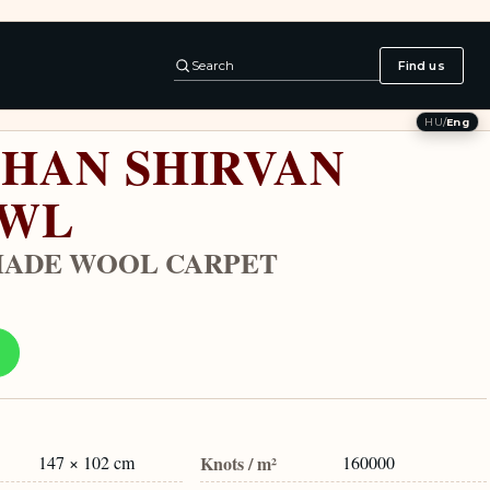
Search
Find us
HU
/
Eng
HAN SHIRVAN
AWL
ADE WOOL CARPET
147 × 102 cm
Knots / m²
160000