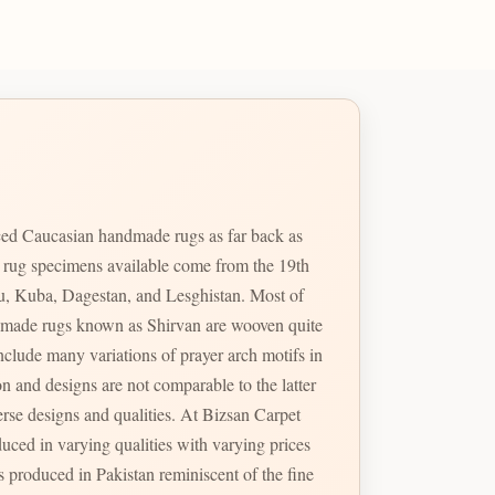
ed Caucasian handmade rugs as far back as
e rug specimens available come from the 19th
u, Kuba, Dagestan, and Lesghistan. Most of
handmade rugs known as Shirvan are wooven quite
erse designs and qualities. At Bizsan Carpet