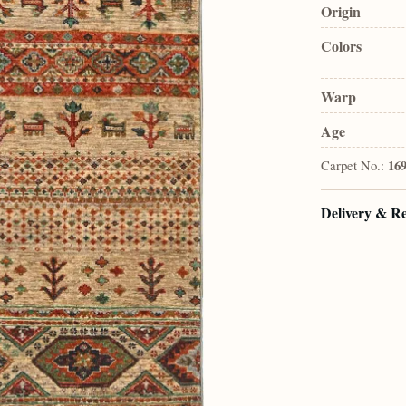
Origin
Colors
Warp
Age
Carpet No.:
16
Delivery & R