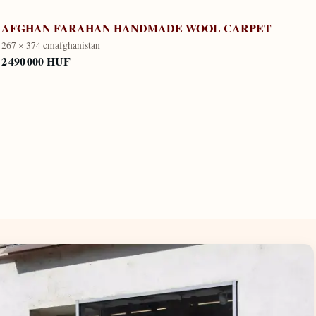
AFGHAN FARAHAN HANDMADE WOOL CARPET
267 × 374 cm
afghanistan
2 490 000 HUF