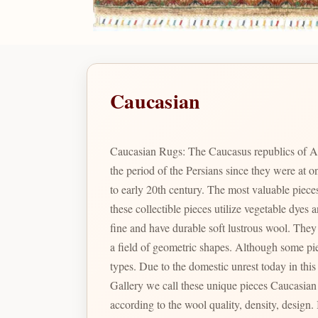
Caucasian
Caucasian Rugs: The Caucasus republics of A
the period of the Persians since they were at
to early 20th century. The most valuable pie
these collectible pieces utilize vegetable dye
fine and have durable soft lustrous wool. They are renowned for their particular geometric shapes and designs which include many variations of prayer arch motifs in
a field of geometric shapes. Although some pieces were produced during the Soviet Union times, the color combination and designs are not comparable to the latter
types. Due to the domestic unrest today in thi
Gallery we call these unique pieces Caucasian Pak. In Pakistan there are a large varie
according to the wool quality, density, design. Is the identity given to Bizsan's finest quality Caucasian inspired designs produced in Pakistan reminiscent of the fine