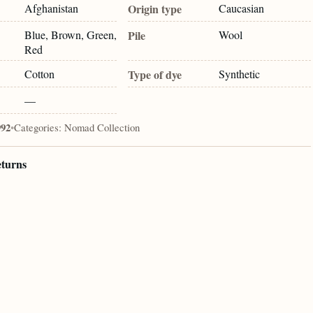
Afghanistan
Origin type
Caucasian
Blue, Brown, Green,
Pile
Wool
Red
Cotton
Type of dye
Synthetic
—
992
•
Categories:
Nomad Collection
eturns