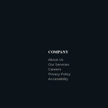
COMPANY
About Us
Our Services
Careers
Privacy Policy
Accessibility