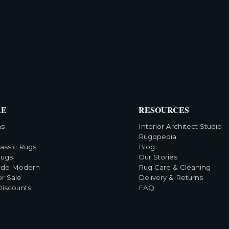
RE
RESOURCES
ns
Interior Architect Studio
Rugopedia
lassic Rugs
Blog
Rugs
Our Stories
rde Modern
Rug Care & Cleaning
or Sale
Delivery & Returns
Discounts
FAQ