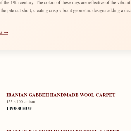
 the 19th century. The colors of these rugs are reflective of the vibran
d the pile cut short, creating crisp vibrant geometric designs adding a d
dia →
IRANIAN GABBEH HANDMADE WOOL CARPET
153 × 100 cm
iran
149 000 HUF