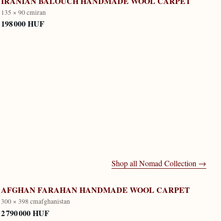
IRANIAN BALOUCH HANDMADE WOOL CARPET
135 × 90 cm
iran
198 000 HUF
Shop all
Nomad Collection
→
AFGHAN FARAHAN HANDMADE WOOL CARPET
300 × 398 cm
afghanistan
2 790 000 HUF