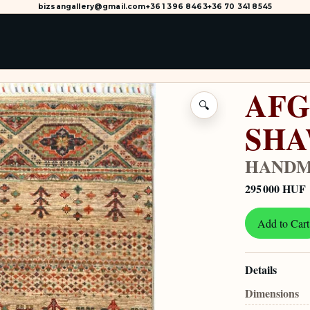
bizsangallery@gmail.com
+36 1 396 8463
+36 70 341 8545
AFG
🔍
SH
HANDM
295 000 HUF
Add to Cart
Details
Dimensions