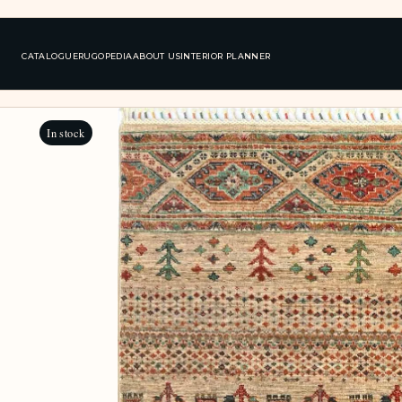
CATALOGUE
RUGOPEDIA
ABOUT US
INTERIOR PLANNER
In stock