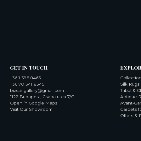
GET IN TOUCH
EXPLO
+36 1 396 8463
Collectio
+36 70 341 8545
Silk Rugs
bizsangallery@gmail.com
Tribal & C
1122 Budapest, Csaba utca 7/C
Antique 
Open in Google Maps
Avant-Ga
Visit Our Showroom
Carpets f
Offers & 