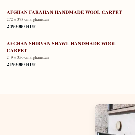
AFGHAN FARAHAN HANDMADE WOOL CARPET
272 × 373 cm
afghanistan
2 490 000 HUF
AFGHAN SHIRVAN SHAWL HANDMADE WOOL
CARPET
249 × 350 cm
afghanistan
2 190 000 HUF