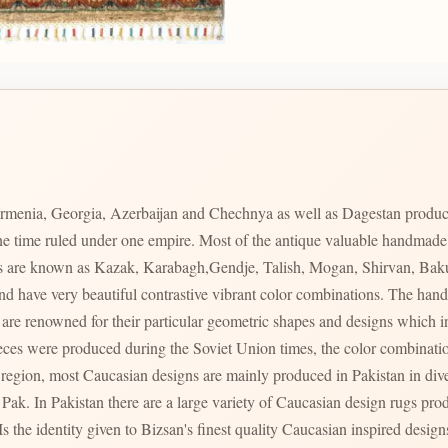
rmenia, Georgia, Azerbaijan and Chechnya as well as Dagestan produc
 one time ruled under one empire. Most of the antique valuable handmad
ces are known as Kazak, Karabagh,Gendje, Talish, Mogan, Shirvan, Bak
s and have very beautiful contrastive vibrant color combinations. The 
s region, most Caucasian designs are mainly produced in Pakistan in div
ty of Caucasian design rugs produced in varying qualities with varying prices