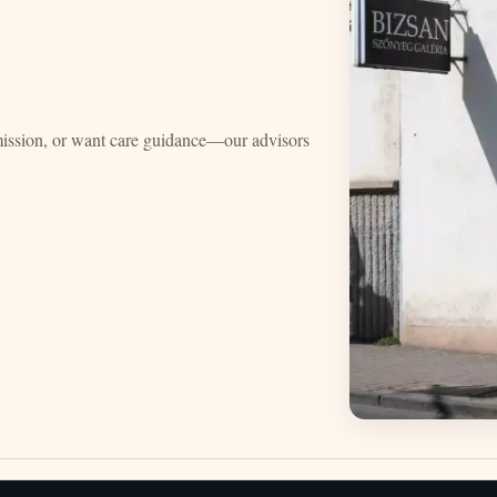
mission, or want care guidance—our advisors