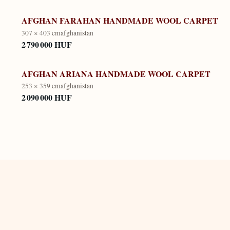
AFGHAN FARAHAN HANDMADE WOOL CARPET
307 × 403 cm
afghanistan
2 790 000 HUF
AFGHAN ARIANA HANDMADE WOOL CARPET
253 × 359 cm
afghanistan
2 090 000 HUF