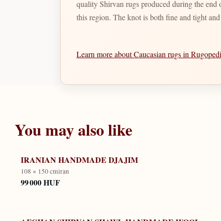
quality Shirvan rugs produced during the end of
this region. The knot is both fine and tight an
Learn more about Caucasian rugs in Rugope
You may also like
IRANIAN HANDMADE DJAJIM
108 × 150 cm
iran
99 000 HUF