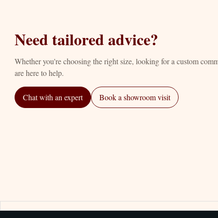
Need tailored advice?
Whether you're choosing the right size, looking for a custom com
are here to help.
Chat with an expert
Book a showroom visit