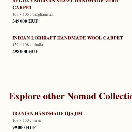
AFGHAN SHIRVAN SHAWL HANDMADE WOOL
CARPET
163 × 105 cm
afghanistan
349 000 HUF
INDIAN LORIBAFT HANDMADE WOOL CARPET
159 × 108 cm
india
498 000 HUF
Explore other
Nomad Collecti
IRANIAN HANDMADE DJAJIM
108 × 150 cm
iran
99 000 HUF