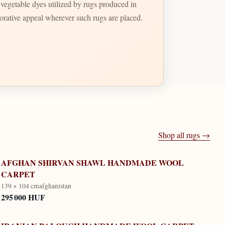
t vegetable dyes utilized by rugs produced in
ecorative appeal wherever such rugs are placed.
Shop all rugs →
AFGHAN SHIRVAN SHAWL HANDMADE WOOL
CARPET
139 × 104 cm
afghanistan
295 000 HUF