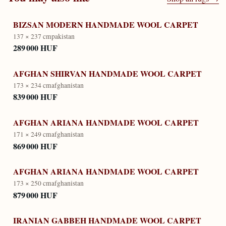
BIZSAN MODERN HANDMADE WOOL CARPET
137 × 237 cm
pakistan
289 000 HUF
AFGHAN SHIRVAN HANDMADE WOOL CARPET
173 × 234 cm
afghanistan
839 000 HUF
AFGHAN ARIANA HANDMADE WOOL CARPET
171 × 249 cm
afghanistan
869 000 HUF
AFGHAN ARIANA HANDMADE WOOL CARPET
173 × 250 cm
afghanistan
879 000 HUF
IRANIAN GABBEH HANDMADE WOOL CARPET