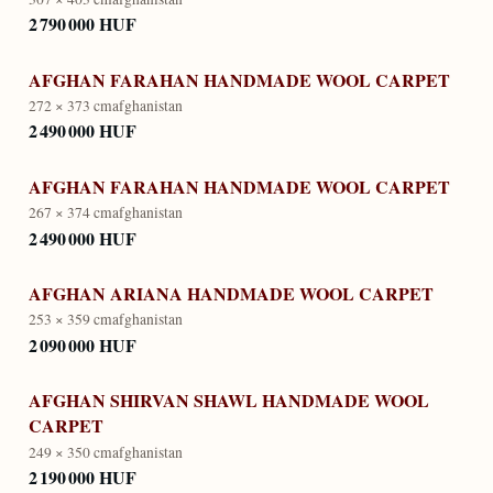
2 790 000 HUF
AFGHAN FARAHAN HANDMADE WOOL CARPET
272 × 373 cm
afghanistan
2 490 000 HUF
AFGHAN FARAHAN HANDMADE WOOL CARPET
267 × 374 cm
afghanistan
2 490 000 HUF
AFGHAN ARIANA HANDMADE WOOL CARPET
253 × 359 cm
afghanistan
2 090 000 HUF
AFGHAN SHIRVAN SHAWL HANDMADE WOOL
CARPET
249 × 350 cm
afghanistan
2 190 000 HUF