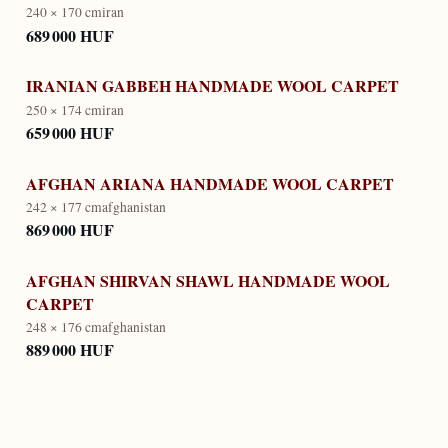
240 × 170 cm
iran
689 000 HUF
IRANIAN GABBEH HANDMADE WOOL CARPET
250 × 174 cm
iran
659 000 HUF
AFGHAN ARIANA HANDMADE WOOL CARPET
242 × 177 cm
afghanistan
869 000 HUF
AFGHAN SHIRVAN SHAWL HANDMADE WOOL
CARPET
248 × 176 cm
afghanistan
889 000 HUF