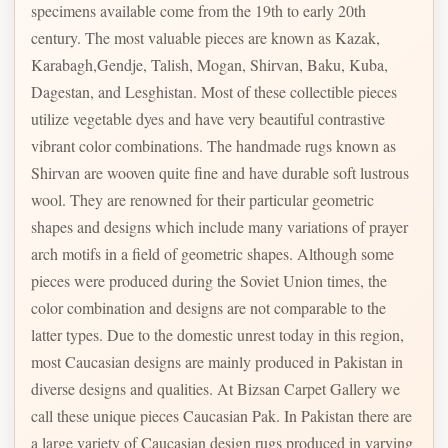
specimens available come from the 19th to early 20th
century. The most valuable pieces are known as Kazak,
Karabagh,Gendje, Talish, Mogan, Shirvan, Baku, Kuba,
Dagestan, and Lesghistan. Most of these collectible pieces
utilize vegetable dyes and have very beautiful contrastive
vibrant color combinations. The handmade rugs known as
Shirvan are wooven quite fine and have durable soft lustrous
wool. They are renowned for their particular geometric
shapes and designs which include many variations of prayer
arch motifs in a field of geometric shapes. Although some
pieces were produced during the Soviet Union times, the
color combination and designs are not comparable to the
latter types. Due to the domestic unrest today in this region,
most Caucasian designs are mainly produced in Pakistan in
diverse designs and qualities. At Bizsan Carpet Gallery we
call these unique pieces Caucasian Pak. In Pakistan there are
a large variety of Caucasian design rugs produced in varying