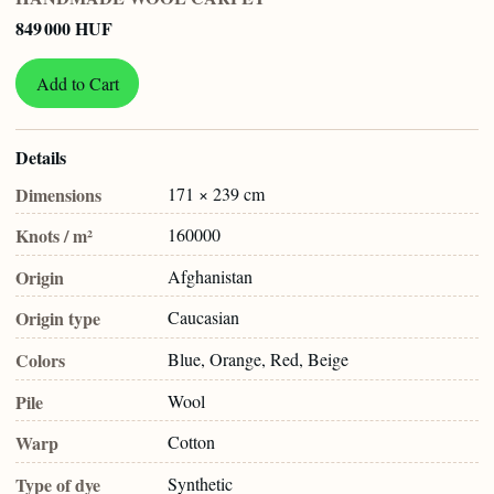
849 000 HUF
Add to Cart
Details
Dimensions
171 × 239 cm
Knots / m²
160000
Origin
Afghanistan
Origin type
Caucasian
Colors
Blue, Orange, Red, Beige
Pile
Wool
Warp
Cotton
Type of dye
Synthetic