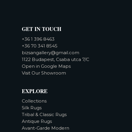
GET IN TOUCH
+36 1 396 8463
+36 70 341 8545
bizsangallery@gmail.com
1122 Budapest, Csaba utca 7/C
Open in Google Maps
Visit Our Showroom
EXPLORE
Collections
Silk Rugs
Tribal & Classic Rugs
Antique Rugs
Avant-Garde Modern