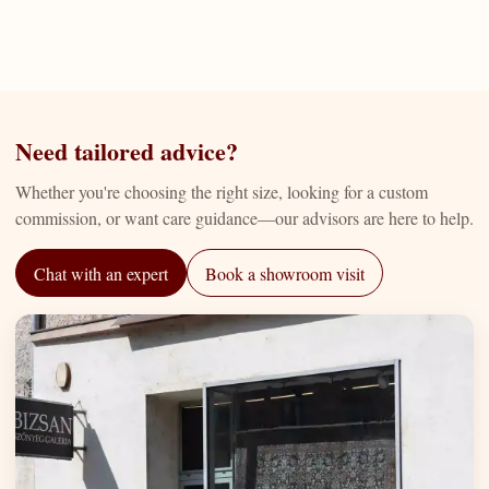
Need tailored advice?
Whether you're choosing the right size, looking for a custom
commission, or want care guidance—our advisors are here to help.
Chat with an expert
Book a showroom visit