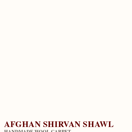
AFGHAN SHIRVAN SHAWL
HANDMADE WOOL CARPET