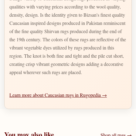
qualities with varying prices according to the wool quality,
density, design. Is the identity given to Bizsan's finest quality
Caucasian inspired designs produced in Pakistan reminiscent
of the fine quality Shirvan rugs produced during the end of
the 19th century. The colors of these rugs are reflective of the
vibrant vegetable dyes utilized by rugs produced in this
region. The knot is both fine and tight and the pile cut short,
creating crisp vibrant geometric designs adding a decorative
appeal wherever such rugs are placed.
Learn more about Caucasian rugs in Rugopedia →
You may also like
Shop all rugs →