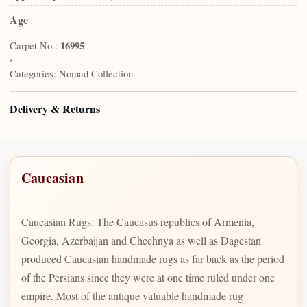
Age
—
Carpet No.:
16995
•
Categories:
Nomad Collection
Delivery & Returns
Caucasian
Caucasian Rugs: The Caucasus republics of Armenia,
Georgia, Azerbaijan and Chechnya as well as Dagestan
produced Caucasian handmade rugs as far back as the period
of the Persians since they were at one time ruled under one
empire. Most of the antique valuable handmade rug