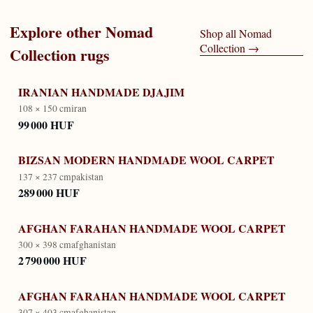
Explore other
Nomad
Shop all
Nomad
Collection
→
Collection
rugs
IRANIAN HANDMADE DJAJIM
108 × 150 cm
iran
99 000 HUF
BIZSAN MODERN HANDMADE WOOL CARPET
137 × 237 cm
pakistan
289 000 HUF
AFGHAN FARAHAN HANDMADE WOOL CARPET
300 × 398 cm
afghanistan
2 790 000 HUF
AFGHAN FARAHAN HANDMADE WOOL CARPET
307 × 403 cm
afghanistan