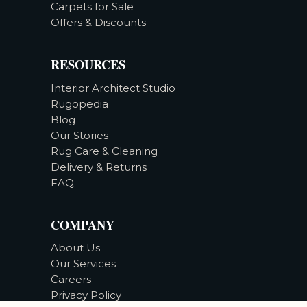
Carpets for Sale
Offers & Discounts
RESOURCES
Interior Architect Studio
Rugopedia
Blog
Our Stories
Rug Care & Cleaning
Delivery & Returns
FAQ
COMPANY
About Us
Our Services
Careers
Privacy Policy