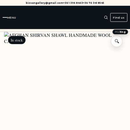
bizsangallery@gmail.com
+36 1 396 8463
+36 70 341 8545
MENU
Find us
HU
/
Eng
In stock
🔍