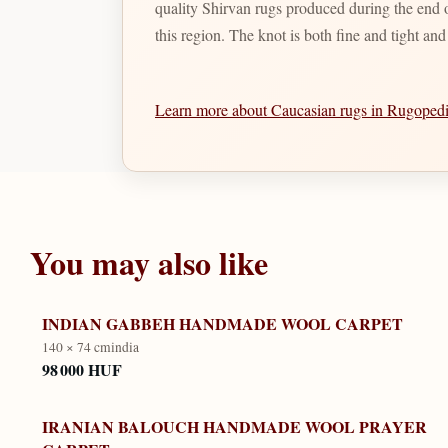
quality Shirvan rugs produced during the end of
this region. The knot is both fine and tight an
Learn more about Caucasian rugs in Rugope
You may also like
INDIAN GABBEH HANDMADE WOOL CARPET
140 × 74 cm
india
98 000 HUF
IRANIAN BALOUCH HANDMADE WOOL PRAYER