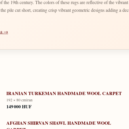
 the 19th century. The colors of these rugs are reflective of the vibran
d the pile cut short, creating crisp vibrant geometric designs adding a d
dia →
IRANIAN TURKEMAN HANDMADE WOOL CARPET
192 × 80 cm
iran
149 000 HUF
AFGHAN SHIRVAN SHAWL HANDMADE WOOL