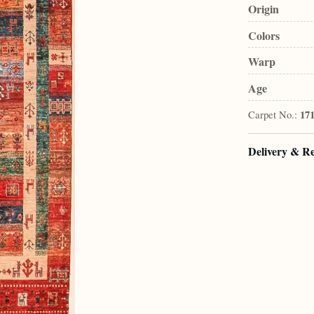
Origin
Colors
Warp
Age
Carpet No.:
17
Delivery & R