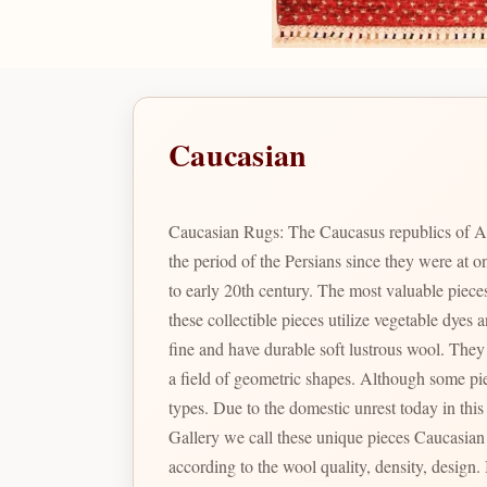
Caucasian
Caucasian Rugs: The Caucasus republics of A
the period of the Persians since they were at
to early 20th century. The most valuable pie
these collectible pieces utilize vegetable dye
fine and have durable soft lustrous wool. They are renowned for their particular geometric shapes and designs which include many variations of prayer arch motifs in
a field of geometric shapes. Although some pieces were produced during the Soviet Union times, the color combination and designs are not comparable to the latter
types. Due to the domestic unrest today in thi
Gallery we call these unique pieces Caucasian Pak. In Pakistan there are a large varie
according to the wool quality, density, design. Is the identity given to Bizsan's finest quality Caucasian inspired designs produced in Pakistan reminiscent of the fine