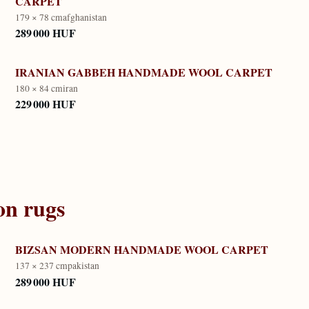
CARPET
179 × 78 cm
afghanistan
289 000 HUF
IRANIAN GABBEH HANDMADE WOOL CARPET
180 × 84 cm
iran
229 000 HUF
on
rugs
BIZSAN MODERN HANDMADE WOOL CARPET
137 × 237 cm
pakistan
289 000 HUF