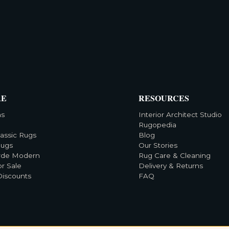
RE
RESOURCES
ns
Interior Architect Studio
Rugopedia
lassic Rugs
Blog
Rugs
Our Stories
rde Modern
Rug Care & Cleaning
or Sale
Delivery & Returns
Discounts
FAQ