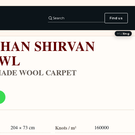
Search
Find us
HU
/
Eng
HAN SHIRVAN
AWL
ADE WOOL CARPET
204 × 73 cm
Knots / m²
160000