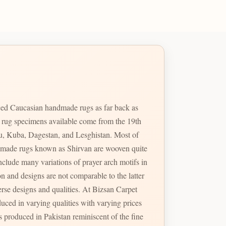
ed Caucasian handmade rugs as far back as
e rug specimens available come from the 19th
u, Kuba, Dagestan, and Lesghistan. Most of
handmade rugs known as Shirvan are wooven quite
erse designs and qualities. At Bizsan Carpet