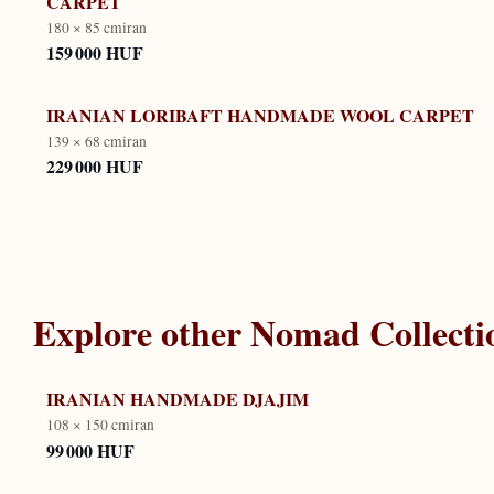
CARPET
180 × 85 cm
iran
159 000 HUF
IRANIAN LORIBAFT HANDMADE WOOL CARPET
139 × 68 cm
iran
229 000 HUF
Explore other
Nomad Collecti
IRANIAN HANDMADE DJAJIM
108 × 150 cm
iran
99 000 HUF