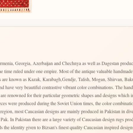
rmenia, Georgia, Azerbaijan and Chechnya as well as Dagestan produc
 one time ruled under one empire. Most of the antique valuable handmad
ces are known as Kazak, Karabagh,Gendje, Talish, Mogan, Shirvan, Bak
s and have very beautiful contrastive vibrant color combinations. The 
s region, most Caucasian designs are mainly produced in Pakistan in div
ty of Caucasian design rugs produced in varying qualities with varying prices