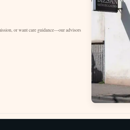
mission, or want care guidance—our advisors