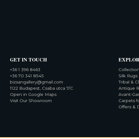
GET IN TOUCH
EXPLO
+36 1 396 8463
Collectio
+36 70 341 8545
Silk Rugs
bizsangallery@gmail.com
Tribal & C
1122 Budapest, Csaba utca 7/C
Antique 
Open in Google Maps
Avant-Ga
Visit Our Showroom
Carpets f
Offers & 