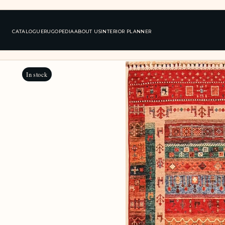
CATALOGUE
RUGOPEDIA
ABOUT US
INTERIOR PLANNER
In stock