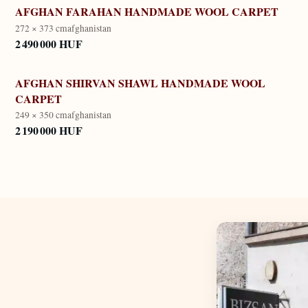
AFGHAN FARAHAN HANDMADE WOOL CARPET
272 × 373 cm
afghanistan
2 490 000 HUF
AFGHAN SHIRVAN SHAWL HANDMADE WOOL
CARPET
249 × 350 cm
afghanistan
2 190 000 HUF