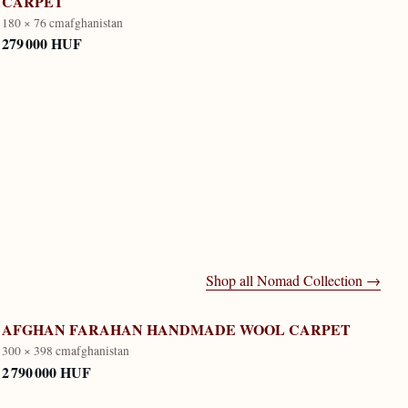
CARPET
180 × 76 cm
afghanistan
279 000 HUF
Shop all
Nomad Collection
→
AFGHAN FARAHAN HANDMADE WOOL CARPET
300 × 398 cm
afghanistan
2 790 000 HUF