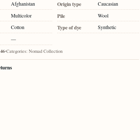
Afghanistan
Origin type
Caucasian
Multicolor
Pile
Wool
Cotton
Type of dye
Synthetic
—
146
•
Categories:
Nomad Collection
eturns