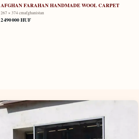
AFGHAN FARAHAN HANDMADE WOOL CARPET
267 × 374 cm
afghanistan
2 490 000 HUF