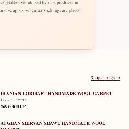
t vegetable dyes utilized by rugs produced in
ecorative appeal wherever such rugs are placed.
Shop all rugs →
IRANIAN LORIBAFT HANDMADE WOOL CARPET
197 × 82 cm
iran
269 000 HUF
AFGHAN SHIRVAN SHAWL HANDMADE WOOL