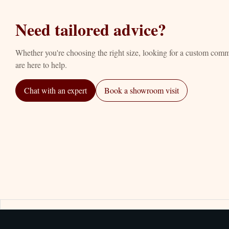
Need tailored advice?
Whether you're choosing the right size, looking for a custom com
are here to help.
Chat with an expert
Book a showroom visit