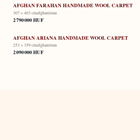
AFGHAN FARAHAN HANDMADE WOOL CARPET
307 × 403 cm
afghanistan
2 790 000 HUF
AFGHAN ARIANA HANDMADE WOOL CARPET
253 × 359 cm
afghanistan
2 090 000 HUF