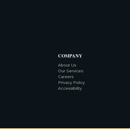
COMPANY
About Us
Our Services
Careers
Privacy Policy
Accessibility