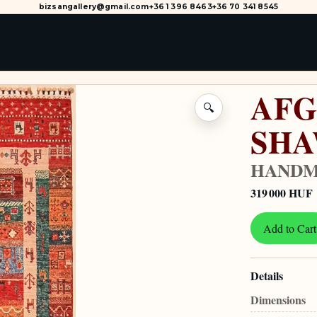
bizsangallery@gmail.com
+36 1 396 8463
+36 70 341 8545
AFG
🔍
SH
HANDM
319 000 HUF
Add to Cart
Details
Dimensions