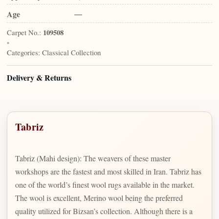
Age
—
Carpet No.:
109508
•
Categories:
Classical Collection
Delivery & Returns
Tabriz
Tabriz (Mahi design): The weavers of these master
workshops are the fastest and most skilled in Iran. Tabriz has
one of the world’s finest wool rugs available in the market.
The wool is excellent, Merino wool being the preferred
quality utilized for Bizsan’s collection. Although there is a