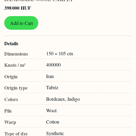
398 000 HUF
Add to Cart
Details
Dimensions
150 × 105 cm
Knots / m²
400000
Origin
Iran
Origin type
Tabriz
Colors
Bordeaux, Indigo
Pile
Wool
Warp
Cotton
Type of dye
Synthetic