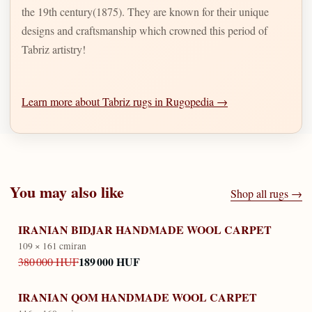
the 19th century(1875). They are known for their unique
designs and craftsmanship which crowned this period of
Tabriz artistry!
Learn more about Tabriz rugs in Rugopedia →
You may also like
Shop all rugs →
IRANIAN BIDJAR HANDMADE WOOL CARPET
109 × 161 cm
iran
189 000 HUF
380 000 HUF
IRANIAN QOM HANDMADE WOOL CARPET