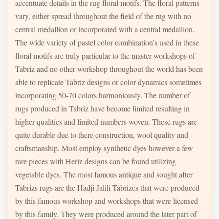
accentuate details in the rug floral motifs. The floral patterns
vary, either spread throughout the field of the rug with no
central medallion or incorporated with a central medallion.
The wide variety of pastel color combination’s used in these
floral motifs are truly particular to the master workshops of
Tabriz and no other workshop throughout the world has been
able to replicate Tabriz designs or color dynamics sometimes
incorporating 50-70 colors harmoniously. The number of
rugs produced in Tabriz have become limited resulting in
higher qualities and limited numbers woven. These rugs are
quite durable due to there construction, wool quality and
craftsmanship. Most employ synthetic dyes however a few
rare pieces with Heriz designs can be found utilizing
vegetable dyes. The most famous antique and sought after
Tabrizs rugs are the Hadji Jalili Tabrizes that were produced
by this famous workshop and workshops that were licensed
by this family. They were produced around the later part of