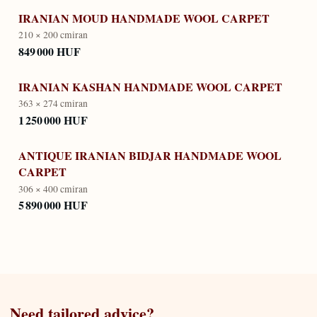
IRANIAN MOUD HANDMADE WOOL CARPET
210 × 200 cm
iran
849 000 HUF
IRANIAN KASHAN HANDMADE WOOL CARPET
363 × 274 cm
iran
1 250 000 HUF
ANTIQUE IRANIAN BIDJAR HANDMADE WOOL
CARPET
306 × 400 cm
iran
5 890 000 HUF
Need tailored advice?