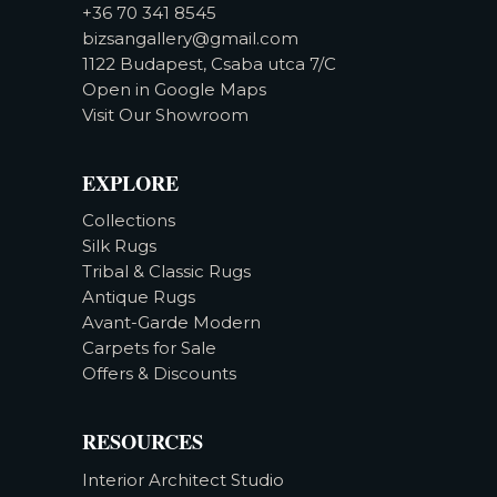
+36 70 341 8545
bizsangallery@gmail.com
1122 Budapest, Csaba utca 7/C
Open in Google Maps
Visit Our Showroom
EXPLORE
Collections
Silk Rugs
Tribal & Classic Rugs
Antique Rugs
Avant-Garde Modern
Carpets for Sale
Offers & Discounts
RESOURCES
Interior Architect Studio