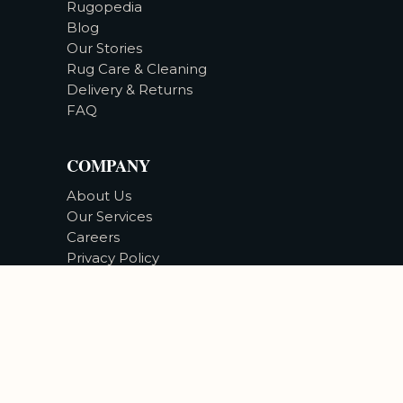
Rugopedia
Blog
Our Stories
Rug Care & Cleaning
Delivery & Returns
FAQ
COMPANY
About Us
Our Services
Careers
Privacy Policy
Accessibility
©
2026
Bizsan Carpet Gallery |
All Rights Reserved.