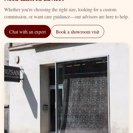
Whether you're choosing the right size, looking for a custom
commission, or want care guidance—our advisors are here to help.
Chat with an expert
Book a showroom visit