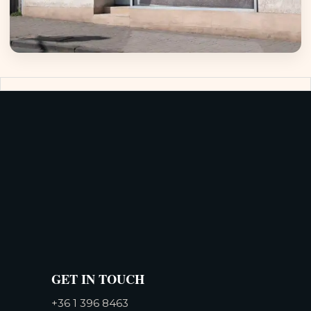
GET IN TOUCH
+36 1 396 8463