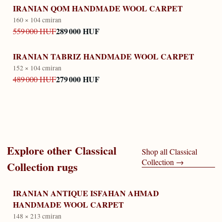
IRANIAN QOM HANDMADE WOOL CARPET
160 × 104 cm
iran
289 000 HUF
559 000 HUF
IRANIAN TABRIZ HANDMADE WOOL CARPET
152 × 104 cm
iran
279 000 HUF
489 000 HUF
Explore other
Classical
Shop all
Classical
Collection
→
Collection
rugs
IRANIAN ANTIQUE ISFAHAN AHMAD
HANDMADE WOOL CARPET
148 × 213 cm
iran