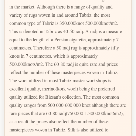
in the market. Although there is a range of quality and
variety of rugs woven in and around Tabriz, the most
common type of Tabriz is 350.000knot-500.000knot/m2.
This is denoted in Tabriz as 40-50 radj. A radj is a measure
equal to the length of a Persian cigarette, approximately 7
centimeters. Therefore a 50 radj rug is approximately fifty
knots in 7 centimetres, which is approximately
500.000knots/m2. The 60-80 radj is quite rare and prices
reflect the number of these masterpieces woven in Tabriz.
The wool utilized in most Tabriz master workshops is
excellent quality, merino(kork wool) being the preferred
quality utilized for Bizsan’s collection. The most common
quality ranges from 500 000-600 000 knot although there are
rare pieces that are 60-80 radj(750.000-1.300.000knot6m2),
as a result the prices also reflect the number of these
masterpieces woven in Tabriz. Silk is also utilized to