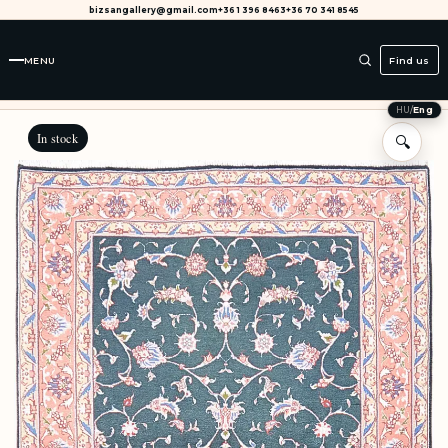
bizsangallery@gmail.com
+36 1 396 8463
+36 70 341 8545
MENU
Find us
HU
/
Eng
In stock
🔍