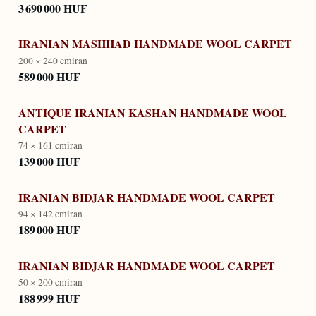
3 690 000 HUF
IRANIAN MASHHAD HANDMADE WOOL CARPET
200 × 240 cm
iran
589 000 HUF
ANTIQUE IRANIAN KASHAN HANDMADE WOOL
CARPET
74 × 161 cm
iran
139 000 HUF
IRANIAN BIDJAR HANDMADE WOOL CARPET
94 × 142 cm
iran
189 000 HUF
IRANIAN BIDJAR HANDMADE WOOL CARPET
50 × 200 cm
iran
188 999 HUF