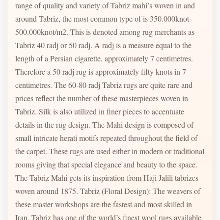
range of quality and variety of Tabriz mahi’s woven in and
around Tabriz, the most common type of is 350.000knot-
500.000knot/m2. This is denoted among rug merchants as
Tabriz 40 radj or 50 radj. A radj is a measure equal to the
length of a Persian cigarette, approximately 7 centimetres.
Therefore a 50 radj rug is approximately fifty knots in 7
centimetres. The 60-80 radj Tabriz rugs are quite rare and
prices reflect the number of these masterpieces woven in
Tabriz. Silk is also utilized in finer pieces to accentuate
details in the rug design. The Mahi design is composed of
small intricate herati motifs repeated throughout the field of
the carpet. These rugs are used either in modern or traditional
rooms giving that special elegance and beauty to the space.
The Tabriz Mahi gets its inspiration from Haji Jalili tabrizes
woven around 1875. Tabriz (Floral Design): The weavers of
these master workshops are the fastest and most skilled in
Iran. Tabriz has one of the world’s finest wool rugs available