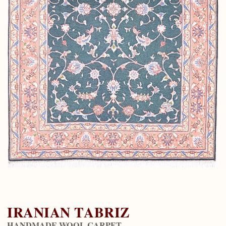
IRANIAN TABRIZ
HANDMADE WOOL CARPET