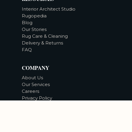
Interior Architect Studio
Rugopedia
Blog
Our Stories
Rug Care & Cleaning
Delivery & Returns
FAQ
COMPANY
About Us
Our Services
Careers
Privacy Policy
Accessibility