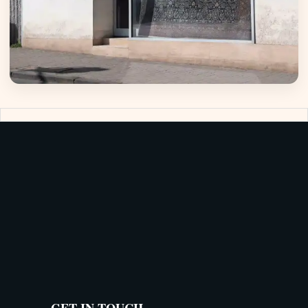
GET IN TOUCH