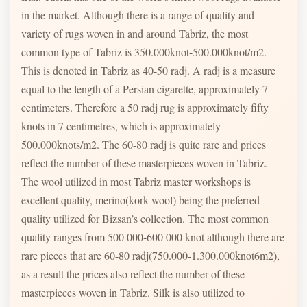
in the market. Although there is a range of quality and
variety of rugs woven in and around Tabriz, the most
common type of Tabriz is 350.000knot-500.000knot/m2.
This is denoted in Tabriz as 40-50 radj. A radj is a measure
equal to the length of a Persian cigarette, approximately 7
centimeters. Therefore a 50 radj rug is approximately fifty
knots in 7 centimetres, which is approximately
500.000knots/m2. The 60-80 radj is quite rare and prices
reflect the number of these masterpieces woven in Tabriz.
The wool utilized in most Tabriz master workshops is
excellent quality, merino(kork wool) being the preferred
quality utilized for Bizsan’s collection. The most common
quality ranges from 500 000-600 000 knot although there are
rare pieces that are 60-80 radj(750.000-1.300.000knot6m2),
as a result the prices also reflect the number of these
masterpieces woven in Tabriz. Silk is also utilized to