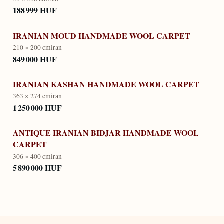
188 999 HUF
IRANIAN MOUD HANDMADE WOOL CARPET
210 × 200 cm
iran
849 000 HUF
IRANIAN KASHAN HANDMADE WOOL CARPET
363 × 274 cm
iran
1 250 000 HUF
ANTIQUE IRANIAN BIDJAR HANDMADE WOOL
CARPET
306 × 400 cm
iran
5 890 000 HUF