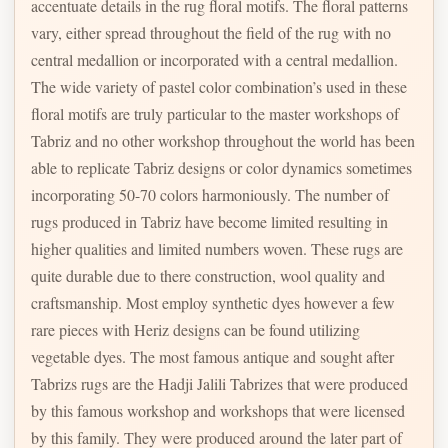
accentuate details in the rug floral motifs. The floral patterns
vary, either spread throughout the field of the rug with no
central medallion or incorporated with a central medallion.
The wide variety of pastel color combination’s used in these
floral motifs are truly particular to the master workshops of
Tabriz and no other workshop throughout the world has been
able to replicate Tabriz designs or color dynamics sometimes
incorporating 50-70 colors harmoniously. The number of
rugs produced in Tabriz have become limited resulting in
higher qualities and limited numbers woven. These rugs are
quite durable due to there construction, wool quality and
craftsmanship. Most employ synthetic dyes however a few
rare pieces with Heriz designs can be found utilizing
vegetable dyes. The most famous antique and sought after
Tabrizs rugs are the Hadji Jalili Tabrizes that were produced
by this famous workshop and workshops that were licensed
by this family. They were produced around the later part of