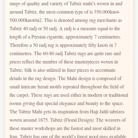
range of quality and variety of Tabriz mahi’s woven in and
around Tabriz, the most common type of is 350.000knot-
500.000knot/m2. This is denoted among rug merchants as
Tabriz 40 radj or 50 radj. A radj is a measure equal to the
length of a Persian cigarette, approximately 7 centimetres.
Therefore a 50 radj rug is approximately fifty knots in 7
centimetres. The 60-80 radj Tabriz rugs are quite rare and
prices reflect the number of these masterpieces woven in
Tabriz. Silk is also utilized in finer pieces to accentuate
details in the rug design. The Mahi design is composed of
small intricate herati motifs repeated throughout the field of
the carpet. These rugs are used either in modern or traditional
rooms giving that special elegance and beauty to the space.
The Tabriz Mahi gets its inspiration from Haji Jalili tabrizes
woven around 1875. Tabriz (Floral Design): The weavers of
these master workshops are the fastest and most skilled in
Iran. Tabriz has one of the world’s finest wool rugs available