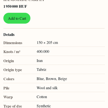
1 950 000 HUF
Add to Cart
Details
Dimensions
150 × 205 cm
Knots / m²
400.000
Origin
Iran
Origin type
Tabriz
Colors
Blue, Brown, Beige
Pile
Wool and silk
Warp
Cotton
Type of dye
Synthetic