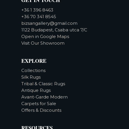
+36 1 396 8463
+36 70 341 8545
bizsangallery@gmail.com
1122 Budapest, Csaba utca 7/C
Open in Google Maps
Visit Our Showroom
EXPLORE
Collections
Silk Rugs
Tribal & Classic Rugs
Antique Rugs
Avant-Garde Modern
Carpets for Sale
Offers & Discounts
RESOURCES