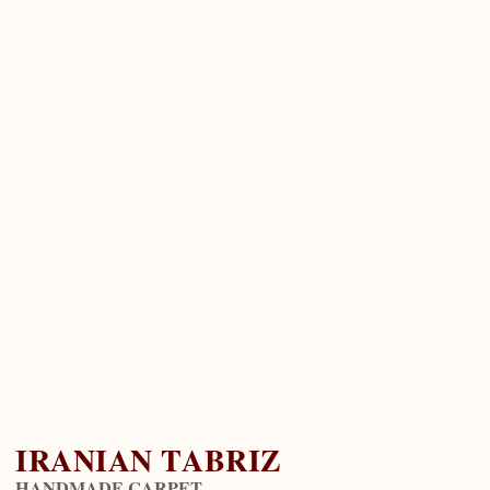
IRANIAN TABRIZ
HANDMADE CARPET