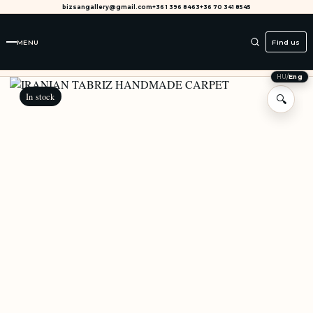
bizsangallery@gmail.com
+36 1 396 8463
+36 70 341 8545
MENU
Find us
HU
/
Eng
In stock
🔍