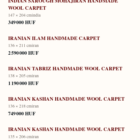
INDIAN SAROUGH MOHAJIRAN HANDMADE
WOOL CARPET
147 × 204 cm
india
349 000 HUF
IRANIAN ILAM HANDMADE CARPET
136 × 211 cm
iran
2 590 000 HUF
IRANIAN TABRIZ HANDMADE WOOL CARPET
138 × 205 cm
iran
1 190 000 HUF
IRANIAN KASHAN HANDMADE WOOL CARPET
136 × 218 cm
iran
749 000 HUF
IRANIAN KASHAN HANDMADE WOOL CARPET
135 × 206 cm
iran