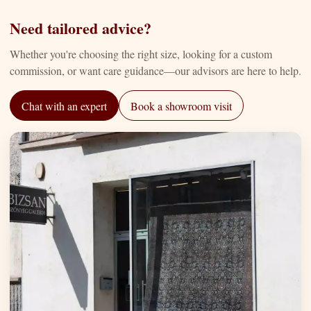
Need tailored advice?
Whether you're choosing the right size, looking for a custom
commission, or want care guidance—our advisors are here to help.
Chat with an expert
Book a showroom visit