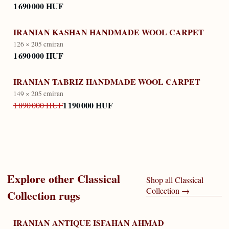
1 690 000 HUF
IRANIAN KASHAN HANDMADE WOOL CARPET
126 × 205 cm
iran
1 690 000 HUF
IRANIAN TABRIZ HANDMADE WOOL CARPET
149 × 205 cm
iran
1 190 000 HUF
1 890 000 HUF
Explore other
Classical
Shop all
Classical
Collection
→
Collection
rugs
IRANIAN ANTIQUE ISFAHAN AHMAD