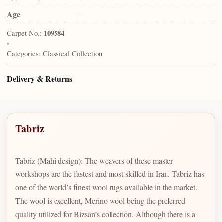
Age
—
Carpet No.:
109584
•
Categories:
Classical Collection
Delivery & Returns
Tabriz
Tabriz (Mahi design): The weavers of these master
workshops are the fastest and most skilled in Iran. Tabriz has
one of the world’s finest wool rugs available in the market.
The wool is excellent, Merino wool being the preferred
quality utilized for Bizsan’s collection. Although there is a