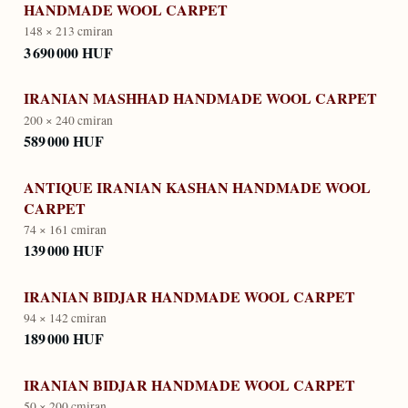
HANDMADE WOOL CARPET
148 × 213 cm
iran
3 690 000 HUF
IRANIAN MASHHAD HANDMADE WOOL CARPET
200 × 240 cm
iran
589 000 HUF
ANTIQUE IRANIAN KASHAN HANDMADE WOOL
CARPET
74 × 161 cm
iran
139 000 HUF
IRANIAN BIDJAR HANDMADE WOOL CARPET
94 × 142 cm
iran
189 000 HUF
IRANIAN BIDJAR HANDMADE WOOL CARPET
50 × 200 cm
iran