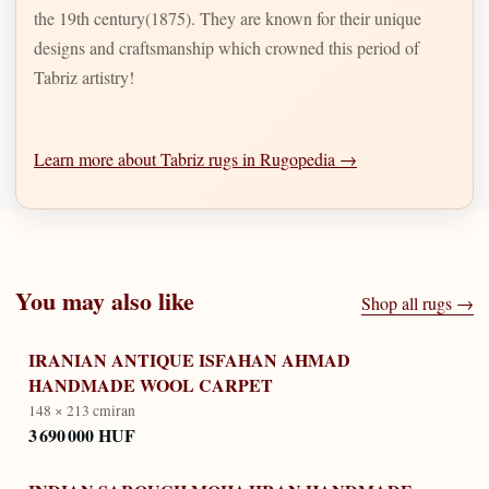
the 19th century(1875). They are known for their unique
designs and craftsmanship which crowned this period of
Tabriz artistry!
Learn more about Tabriz rugs in Rugopedia →
You may also like
Shop all rugs →
IRANIAN ANTIQUE ISFAHAN AHMAD
HANDMADE WOOL CARPET
148 × 213 cm
iran
3 690 000 HUF