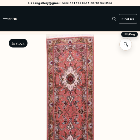
bizsangallery@gmail.com
+36 1 396 8463
+36 70 341 8545
MENU
Find us
HU
/
Eng
In stock
🔍