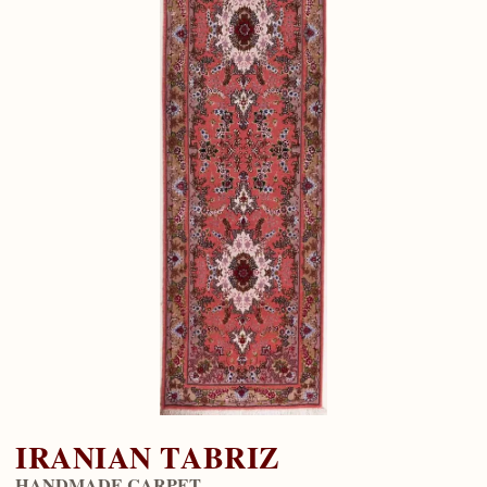
IRANIAN TABRIZ
HANDMADE CARPET