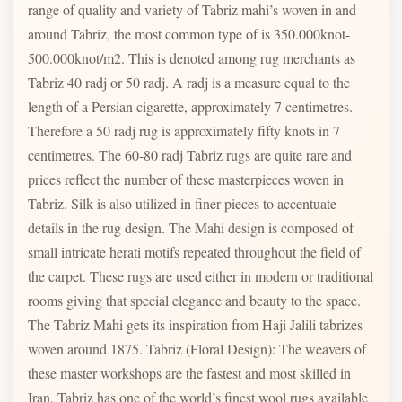
range of quality and variety of Tabriz mahi’s woven in and
around Tabriz, the most common type of is 350.000knot-
500.000knot/m2. This is denoted among rug merchants as
Tabriz 40 radj or 50 radj. A radj is a measure equal to the
length of a Persian cigarette, approximately 7 centimetres.
Therefore a 50 radj rug is approximately fifty knots in 7
centimetres. The 60-80 radj Tabriz rugs are quite rare and
prices reflect the number of these masterpieces woven in
Tabriz. Silk is also utilized in finer pieces to accentuate
details in the rug design. The Mahi design is composed of
small intricate herati motifs repeated throughout the field of
the carpet. These rugs are used either in modern or traditional
rooms giving that special elegance and beauty to the space.
The Tabriz Mahi gets its inspiration from Haji Jalili tabrizes
woven around 1875. Tabriz (Floral Design): The weavers of
these master workshops are the fastest and most skilled in
Iran. Tabriz has one of the world’s finest wool rugs available