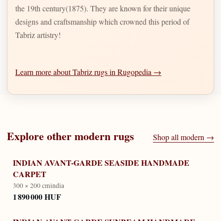
the 19th century(1875). They are known for their unique
designs and craftsmanship which crowned this period of
Tabriz artistry!
Learn more about Tabriz rugs in Rugopedia →
Explore other
modern
rugs
Shop all
modern
→
INDIAN AVANT-GARDE SEASIDE HANDMADE
CARPET
300 × 200 cm
india
1 890 000 HUF