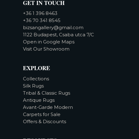
GET IN TOUCH
+36 1 396 8463
+36 70 341 8545
bizsangallery@gmail.com
1122 Budapest, Csaba utca 7/C
Open in Google Maps
Visit Our Showroom
EXPLORE
Collections
Silk Rugs
Tribal & Classic Rugs
Antique Rugs
Avant-Garde Modern
Carpets for Sale
Offers & Discounts