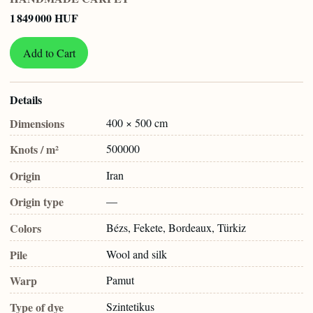
1 849 000 HUF
Add to Cart
Details
Dimensions
400 × 500 cm
Knots / m²
500000
Origin
Iran
Origin type
—
Colors
Bézs, Fekete, Bordeaux, Türkiz
Pile
Wool and silk
Warp
Pamut
Type of dye
Szintetikus