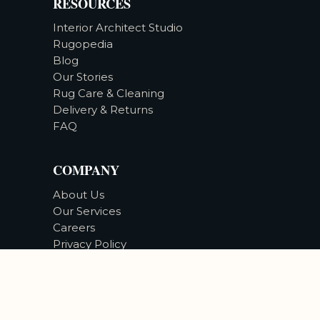
RESOURCES
Interior Architect Studio
Rugopedia
Blog
Our Stories
Rug Care & Cleaning
Delivery & Returns
FAQ
COMPANY
About Us
Our Services
Careers
Privacy Policy
Accessibility