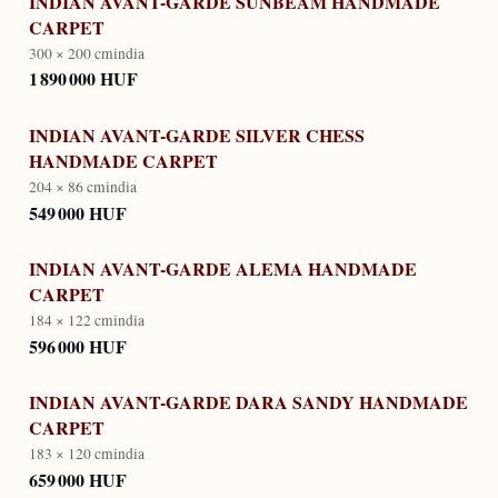
INDIAN AVANT-GARDE SUNBEAM HANDMADE
CARPET
300 × 200 cm
india
1 890 000 HUF
INDIAN AVANT-GARDE SILVER CHESS
HANDMADE CARPET
204 × 86 cm
india
549 000 HUF
INDIAN AVANT-GARDE ALEMA HANDMADE
CARPET
184 × 122 cm
india
596 000 HUF
INDIAN AVANT-GARDE DARA SANDY HANDMADE
CARPET
183 × 120 cm
india
659 000 HUF