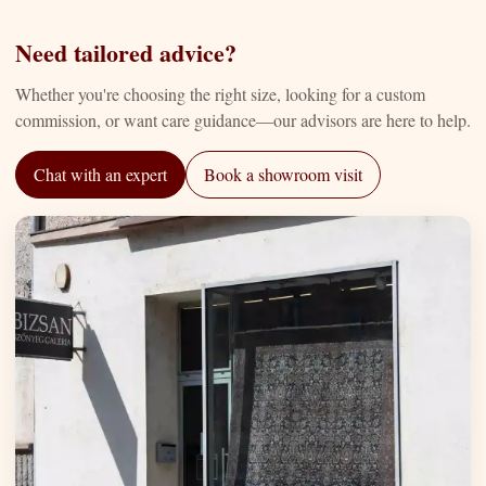
Need tailored advice?
Whether you're choosing the right size, looking for a custom
commission, or want care guidance—our advisors are here to help.
Chat with an expert
Book a showroom visit