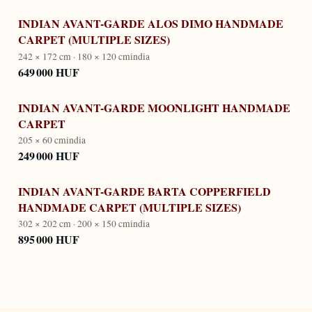
INDIAN AVANT-GARDE ALOS DIMO HANDMADE
CARPET (MULTIPLE SIZES)
242 × 172 cm · 180 × 120 cm
india
649 000 HUF
INDIAN AVANT-GARDE MOONLIGHT HANDMADE
CARPET
205 × 60 cm
india
249 000 HUF
INDIAN AVANT-GARDE BARTA COPPERFIELD
HANDMADE CARPET (MULTIPLE SIZES)
302 × 202 cm · 200 × 150 cm
india
895 000 HUF