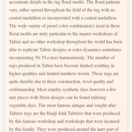
accentuate details in the rug floral motifs. The floral patterns
vary, either spread throughout the field of the rug with no
central medallion or incorporated with a central medallion.
The wide variety of pastel color combination’s used in these
floral motifs are truly particular to the master workshops of
Tabriz and no other workshop throughout the world has been
able to replicate Tabriz designs or color dynamics sometimes
incorporating 50-70 colors harmoniously. The number of
rugs produced in Tabriz have become limited resulting in
higher qualities and limited numbers woven. These rugs are
quite durable due to there construction, wool quality and
craftsmanship. Most employ synthetic dyes however a few
rare pieces with Heriz designs can be found utilizing
vegetable dyes. The most famous antique and sought after
Tabrizs rugs are the Hadji Jalili Tabrizes that were produced
by this famous workshop and workshops that were licensed
by this family. They were produced around the later part of