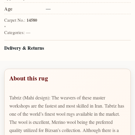
Age
—
Carpet No.:
14580
•
Categories:
—
Delivery & Returns
About this rug
Tabriz (Mahi design): The weavers of these master
workshops are the fastest and most skilled in Iran. Tabriz has
one of the world’s finest wool rugs available in the market.
The wool is excellent, Merino wool being the preferred
quality utilized for Bizsan’s collection. Although there is a