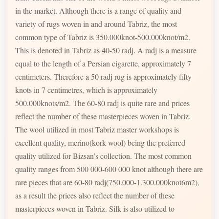
in the market. Although there is a range of quality and
variety of rugs woven in and around Tabriz, the most
common type of Tabriz is 350.000knot-500.000knot/m2.
This is denoted in Tabriz as 40-50 radj. A radj is a measure
equal to the length of a Persian cigarette, approximately 7
centimeters. Therefore a 50 radj rug is approximately fifty
knots in 7 centimetres, which is approximately
500.000knots/m2. The 60-80 radj is quite rare and prices
reflect the number of these masterpieces woven in Tabriz.
The wool utilized in most Tabriz master workshops is
excellent quality, merino(kork wool) being the preferred
quality utilized for Bizsan’s collection. The most common
quality ranges from 500 000-600 000 knot although there are
rare pieces that are 60-80 radj(750.000-1.300.000knot6m2),
as a result the prices also reflect the number of these
masterpieces woven in Tabriz. Silk is also utilized to