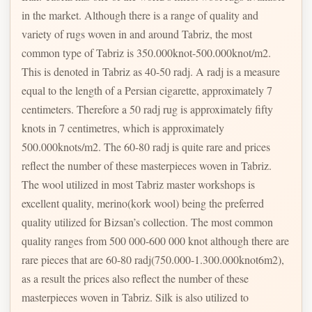
in the market. Although there is a range of quality and
variety of rugs woven in and around Tabriz, the most
common type of Tabriz is 350.000knot-500.000knot/m2.
This is denoted in Tabriz as 40-50 radj. A radj is a measure
equal to the length of a Persian cigarette, approximately 7
centimeters. Therefore a 50 radj rug is approximately fifty
knots in 7 centimetres, which is approximately
500.000knots/m2. The 60-80 radj is quite rare and prices
reflect the number of these masterpieces woven in Tabriz.
The wool utilized in most Tabriz master workshops is
excellent quality, merino(kork wool) being the preferred
quality utilized for Bizsan’s collection. The most common
quality ranges from 500 000-600 000 knot although there are
rare pieces that are 60-80 radj(750.000-1.300.000knot6m2),
as a result the prices also reflect the number of these
masterpieces woven in Tabriz. Silk is also utilized to