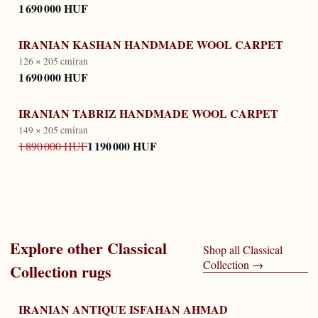
1 690 000 HUF
IRANIAN KASHAN HANDMADE WOOL CARPET
126 × 205 cm
iran
1 690 000 HUF
IRANIAN TABRIZ HANDMADE WOOL CARPET
149 × 205 cm
iran
1 190 000 HUF
1 890 000 HUF
Explore other
Classical
Shop all
Classical
Collection
→
Collection
rugs
IRANIAN ANTIQUE ISFAHAN AHMAD