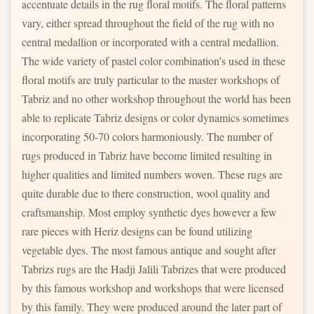
accentuate details in the rug floral motifs. The floral patterns
vary, either spread throughout the field of the rug with no
central medallion or incorporated with a central medallion.
The wide variety of pastel color combination’s used in these
floral motifs are truly particular to the master workshops of
Tabriz and no other workshop throughout the world has been
able to replicate Tabriz designs or color dynamics sometimes
incorporating 50-70 colors harmoniously. The number of
rugs produced in Tabriz have become limited resulting in
higher qualities and limited numbers woven. These rugs are
quite durable due to there construction, wool quality and
craftsmanship. Most employ synthetic dyes however a few
rare pieces with Heriz designs can be found utilizing
vegetable dyes. The most famous antique and sought after
Tabrizs rugs are the Hadji Jalili Tabrizes that were produced
by this famous workshop and workshops that were licensed
by this family. They were produced around the later part of