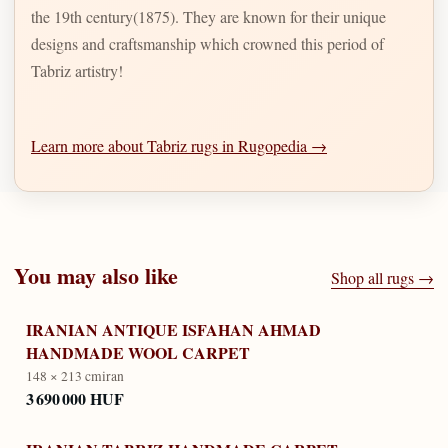
the 19th century(1875). They are known for their unique
designs and craftsmanship which crowned this period of
Tabriz artistry!
Learn more about Tabriz rugs in Rugopedia →
You may also like
Shop all rugs →
IRANIAN ANTIQUE ISFAHAN AHMAD
HANDMADE WOOL CARPET
148 × 213 cm
iran
3 690 000 HUF