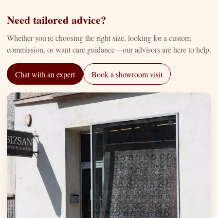
Need tailored advice?
Whether you're choosing the right size, looking for a custom
commission, or want care guidance—our advisors are here to help.
Chat with an expert
Book a showroom visit