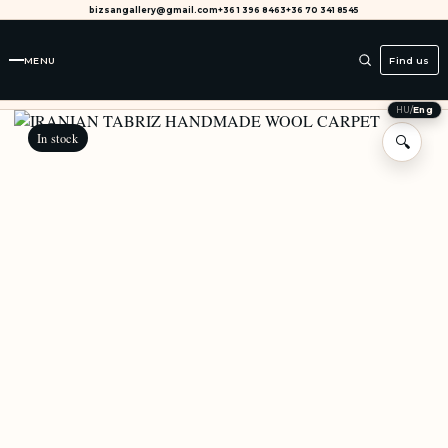
bizsangallery@gmail.com
+36 1 396 8463
+36 70 341 8545
MENU
Find us
HU
/
Eng
In stock
🔍