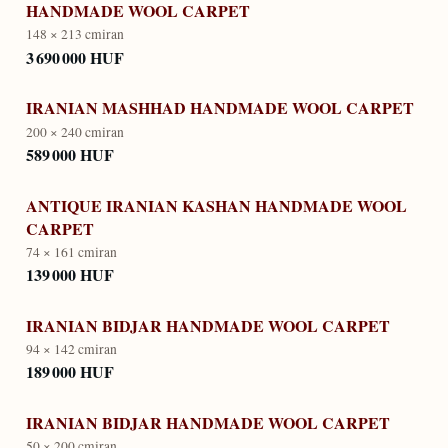
HANDMADE WOOL CARPET
148 × 213 cm
iran
3 690 000 HUF
IRANIAN MASHHAD HANDMADE WOOL CARPET
200 × 240 cm
iran
589 000 HUF
ANTIQUE IRANIAN KASHAN HANDMADE WOOL
CARPET
74 × 161 cm
iran
139 000 HUF
IRANIAN BIDJAR HANDMADE WOOL CARPET
94 × 142 cm
iran
189 000 HUF
IRANIAN BIDJAR HANDMADE WOOL CARPET
50 × 200 cm
iran