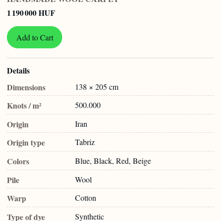
1 190 000 HUF
Add to Cart
Details
Dimensions
138 × 205 cm
Knots / m²
500.000
Origin
Iran
Origin type
Tabriz
Colors
Blue, Black, Red, Beige
Pile
Wool
Warp
Cotton
Type of dye
Synthetic