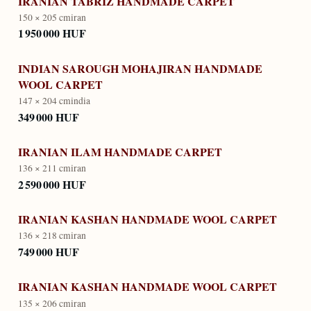
IRANIAN TABRIZ HANDMADE CARPET
150 × 205 cm
iran
1 950 000 HUF
INDIAN SAROUGH MOHAJIRAN HANDMADE
WOOL CARPET
147 × 204 cm
india
349 000 HUF
IRANIAN ILAM HANDMADE CARPET
136 × 211 cm
iran
2 590 000 HUF
IRANIAN KASHAN HANDMADE WOOL CARPET
136 × 218 cm
iran
749 000 HUF
IRANIAN KASHAN HANDMADE WOOL CARPET
135 × 206 cm
iran