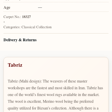
Age
—
Carpet No.:
18327
•
Categories:
Classical Collection
Delivery & Returns
Tabriz
Tabriz (Mahi design): The weavers of these master
workshops are the fastest and most skilled in Iran. Tabriz has
one of the world’s finest wool rugs available in the market.
The wool is excellent, Merino wool being the preferred
quality utilized for Bizsan’s collection. Although there is a