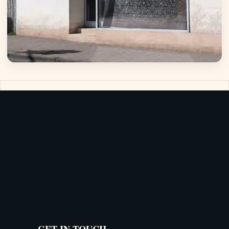
GET IN TOUCH