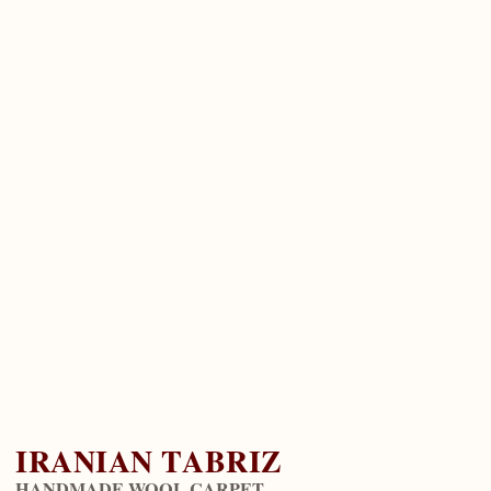
IRANIAN TABRIZ
HANDMADE WOOL CARPET