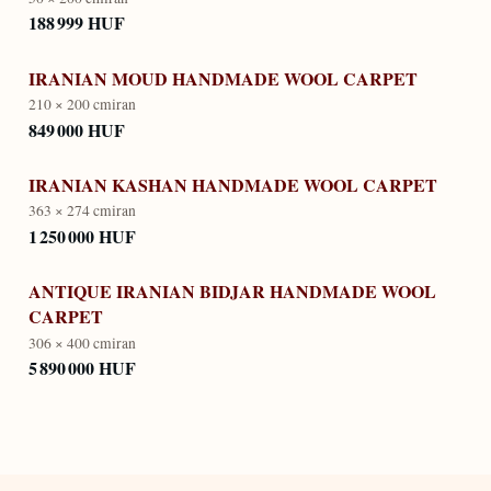
188 999 HUF
IRANIAN MOUD HANDMADE WOOL CARPET
210 × 200 cm
iran
849 000 HUF
IRANIAN KASHAN HANDMADE WOOL CARPET
363 × 274 cm
iran
1 250 000 HUF
ANTIQUE IRANIAN BIDJAR HANDMADE WOOL
CARPET
306 × 400 cm
iran
5 890 000 HUF