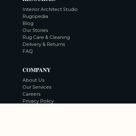
Interior Architect Studio
Rugopedia
Blog
Our Stories
Rug Care & Cleaning
Delivery & Returns
FAQ
COMPANY
About Us
Our Services
Careers
Privacy Policy
Accessibility