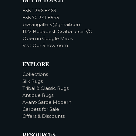
+36 1 396 8463
+36 70 341 8545
bizsangallery@gmail.com
1122 Budapest, Csaba utca 7/C
Open in Google Maps
Visit Our Showroom
EXPLORE
Collections
Silk Rugs
Tribal & Classic Rugs
Antique Rugs
Avant-Garde Modern
Carpets for Sale
Offers & Discounts
RESOURCES