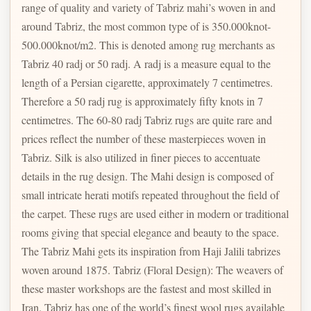
range of quality and variety of Tabriz mahi’s woven in and
around Tabriz, the most common type of is 350.000knot-
500.000knot/m2. This is denoted among rug merchants as
Tabriz 40 radj or 50 radj. A radj is a measure equal to the
length of a Persian cigarette, approximately 7 centimetres.
Therefore a 50 radj rug is approximately fifty knots in 7
centimetres. The 60-80 radj Tabriz rugs are quite rare and
prices reflect the number of these masterpieces woven in
Tabriz. Silk is also utilized in finer pieces to accentuate
details in the rug design. The Mahi design is composed of
small intricate herati motifs repeated throughout the field of
the carpet. These rugs are used either in modern or traditional
rooms giving that special elegance and beauty to the space.
The Tabriz Mahi gets its inspiration from Haji Jalili tabrizes
woven around 1875. Tabriz (Floral Design): The weavers of
these master workshops are the fastest and most skilled in
Iran. Tabriz has one of the world’s finest wool rugs available