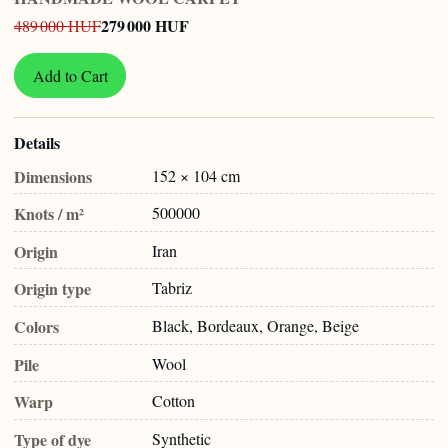
279 000 HUF
489 000 HUF
Add to Cart
Details
Dimensions
152 × 104 cm
Knots / m²
500000
Origin
Iran
Origin type
Tabriz
Colors
Black, Bordeaux, Orange, Beige
Pile
Wool
Warp
Cotton
Type of dye
Synthetic