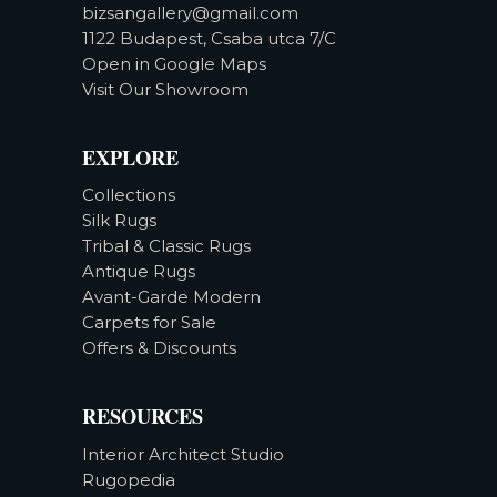
bizsangallery@gmail.com
1122 Budapest, Csaba utca 7/C
Open in Google Maps
Visit Our Showroom
EXPLORE
Collections
Silk Rugs
Tribal & Classic Rugs
Antique Rugs
Avant-Garde Modern
Carpets for Sale
Offers & Discounts
RESOURCES
Interior Architect Studio
Rugopedia