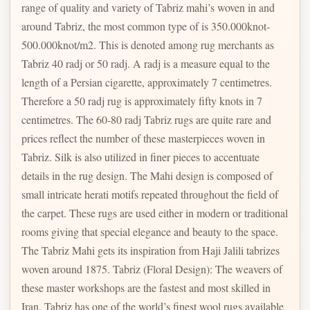
range of quality and variety of Tabriz mahi’s woven in and
around Tabriz, the most common type of is 350.000knot-
500.000knot/m2. This is denoted among rug merchants as
Tabriz 40 radj or 50 radj. A radj is a measure equal to the
length of a Persian cigarette, approximately 7 centimetres.
Therefore a 50 radj rug is approximately fifty knots in 7
centimetres. The 60-80 radj Tabriz rugs are quite rare and
prices reflect the number of these masterpieces woven in
Tabriz. Silk is also utilized in finer pieces to accentuate
details in the rug design. The Mahi design is composed of
small intricate herati motifs repeated throughout the field of
the carpet. These rugs are used either in modern or traditional
rooms giving that special elegance and beauty to the space.
The Tabriz Mahi gets its inspiration from Haji Jalili tabrizes
woven around 1875. Tabriz (Floral Design): The weavers of
these master workshops are the fastest and most skilled in
Iran. Tabriz has one of the world’s finest wool rugs available