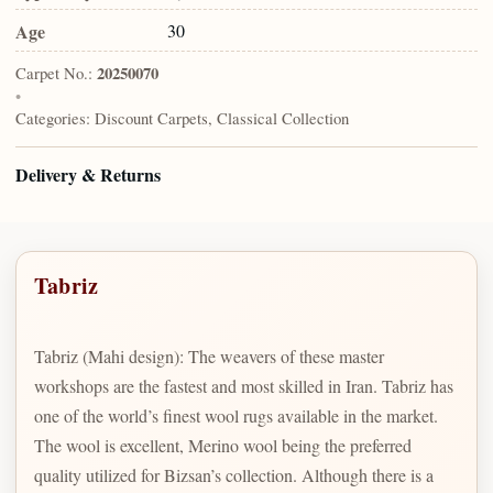
Age
30
Carpet No.:
20250070
•
Categories:
Discount Carpets, Classical Collection
Delivery & Returns
Tabriz
Tabriz (Mahi design): The weavers of these master
workshops are the fastest and most skilled in Iran. Tabriz has
one of the world’s finest wool rugs available in the market.
The wool is excellent, Merino wool being the preferred
quality utilized for Bizsan’s collection. Although there is a