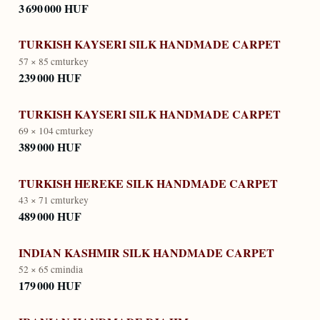
3 690 000 HUF
TURKISH KAYSERI SILK HANDMADE CARPET
57 × 85 cm
turkey
239 000 HUF
TURKISH KAYSERI SILK HANDMADE CARPET
69 × 104 cm
turkey
389 000 HUF
TURKISH HEREKE SILK HANDMADE CARPET
43 × 71 cm
turkey
489 000 HUF
INDIAN KASHMIR SILK HANDMADE CARPET
52 × 65 cm
india
179 000 HUF