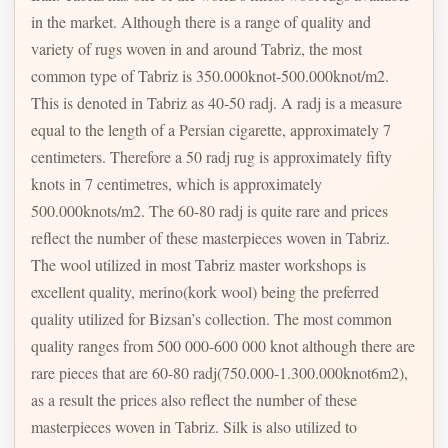
in the market. Although there is a range of quality and
variety of rugs woven in and around Tabriz, the most
common type of Tabriz is 350.000knot-500.000knot/m2.
This is denoted in Tabriz as 40-50 radj. A radj is a measure
equal to the length of a Persian cigarette, approximately 7
centimeters. Therefore a 50 radj rug is approximately fifty
knots in 7 centimetres, which is approximately
500.000knots/m2. The 60-80 radj is quite rare and prices
reflect the number of these masterpieces woven in Tabriz.
The wool utilized in most Tabriz master workshops is
excellent quality, merino(kork wool) being the preferred
quality utilized for Bizsan’s collection. The most common
quality ranges from 500 000-600 000 knot although there are
rare pieces that are 60-80 radj(750.000-1.300.000knot6m2),
as a result the prices also reflect the number of these
masterpieces woven in Tabriz. Silk is also utilized to