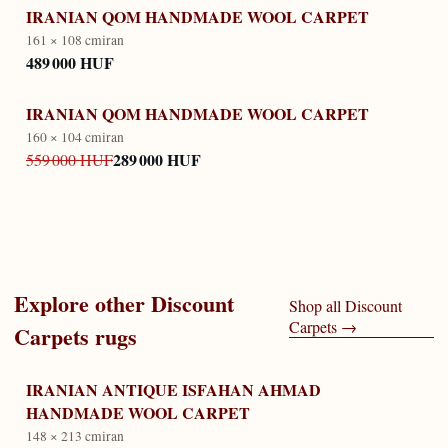
IRANIAN QOM HANDMADE WOOL CARPET
161 × 108 cm
iran
489 000 HUF
IRANIAN QOM HANDMADE WOOL CARPET
160 × 104 cm
iran
289 000 HUF
559 000 HUF
Explore other
Discount
Shop all
Discount
Carpets
→
Carpets
rugs
IRANIAN ANTIQUE ISFAHAN AHMAD
HANDMADE WOOL CARPET
148 × 213 cm
iran