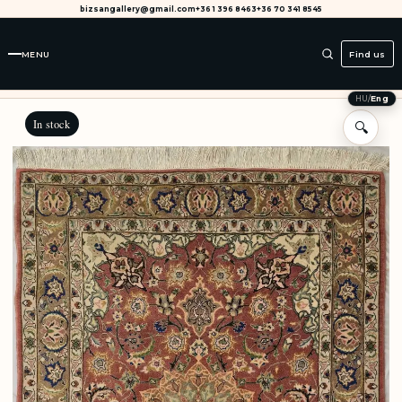
bizsangallery@gmail.com
+36 1 396 8463
+36 70 341 8545
MENU
Find us
HU
/
Eng
In stock
🔍