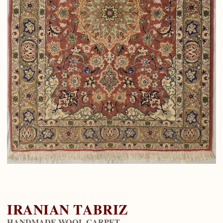
IRANIAN TABRIZ
HANDMADE WOOL CARPET