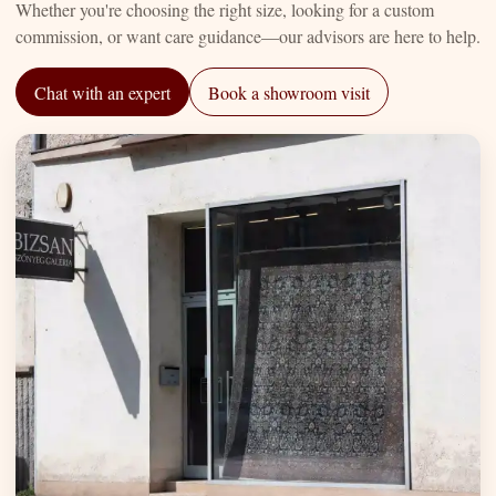
Whether you're choosing the right size, looking for a custom
commission, or want care guidance—our advisors are here to help.
Chat with an expert
Book a showroom visit