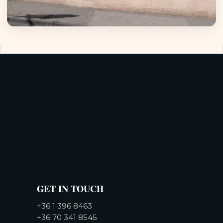
GET IN TOUCH
+36 1 396 8463
+36 70 341 8545