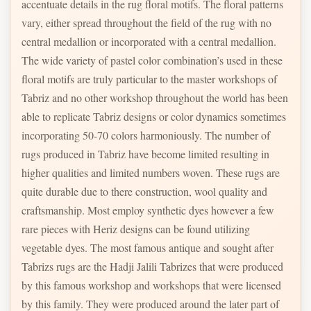
accentuate details in the rug floral motifs. The floral patterns
vary, either spread throughout the field of the rug with no
central medallion or incorporated with a central medallion.
The wide variety of pastel color combination’s used in these
floral motifs are truly particular to the master workshops of
Tabriz and no other workshop throughout the world has been
able to replicate Tabriz designs or color dynamics sometimes
incorporating 50-70 colors harmoniously. The number of
rugs produced in Tabriz have become limited resulting in
higher qualities and limited numbers woven. These rugs are
quite durable due to there construction, wool quality and
craftsmanship. Most employ synthetic dyes however a few
rare pieces with Heriz designs can be found utilizing
vegetable dyes. The most famous antique and sought after
Tabrizs rugs are the Hadji Jalili Tabrizes that were produced
by this famous workshop and workshops that were licensed
by this family. They were produced around the later part of