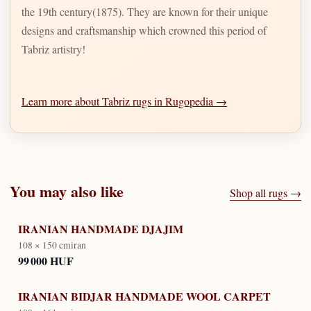
the 19th century(1875). They are known for their unique
designs and craftsmanship which crowned this period of
Tabriz artistry!
Learn more about Tabriz rugs in Rugopedia →
You may also like
Shop all rugs →
IRANIAN HANDMADE DJAJIM
108 × 150 cm
iran
99 000 HUF
IRANIAN BIDJAR HANDMADE WOOL CARPET