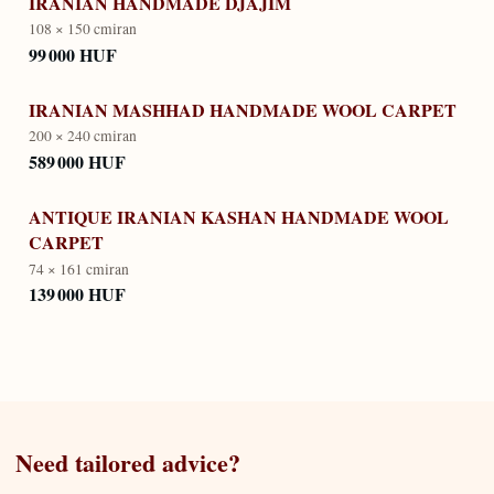
IRANIAN HANDMADE DJAJIM
108 × 150 cm
iran
99 000 HUF
IRANIAN MASHHAD HANDMADE WOOL CARPET
200 × 240 cm
iran
589 000 HUF
ANTIQUE IRANIAN KASHAN HANDMADE WOOL
CARPET
74 × 161 cm
iran
139 000 HUF
Need tailored advice?