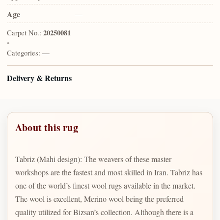
Age
—
Carpet No.:
20250081
•
Categories:
—
Delivery & Returns
About this rug
Tabriz (Mahi design): The weavers of these master
workshops are the fastest and most skilled in Iran. Tabriz has
one of the world’s finest wool rugs available in the market.
The wool is excellent, Merino wool being the preferred
quality utilized for Bizsan’s collection. Although there is a