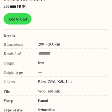
499 000 HUF
Add to Cart
Details
Dimensions
200 × 200 cm
Knots / m²
400000
Origin
Iran
Origin type
—
Colors
Bézs, Zöld, Kék, Lila
Pile
Wool and silk
Warp
Pamut
Type of dye
Szintetikus