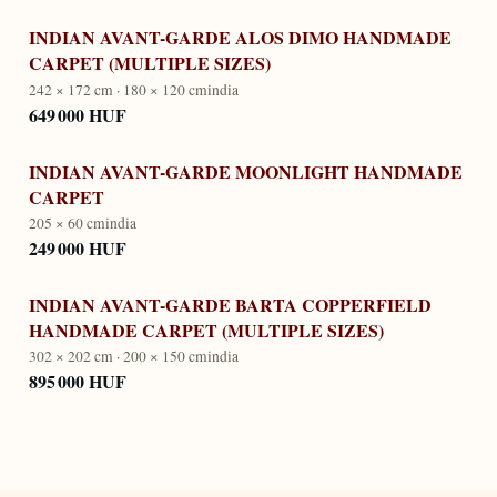
INDIAN AVANT-GARDE ALOS DIMO HANDMADE
CARPET (MULTIPLE SIZES)
242 × 172 cm · 180 × 120 cm
india
649 000 HUF
INDIAN AVANT-GARDE MOONLIGHT HANDMADE
CARPET
205 × 60 cm
india
249 000 HUF
INDIAN AVANT-GARDE BARTA COPPERFIELD
HANDMADE CARPET (MULTIPLE SIZES)
302 × 202 cm · 200 × 150 cm
india
895 000 HUF