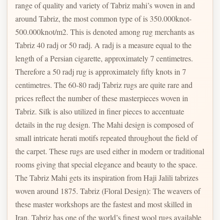
range of quality and variety of Tabriz mahi’s woven in and
around Tabriz, the most common type of is 350.000knot-
500.000knot/m2. This is denoted among rug merchants as
Tabriz 40 radj or 50 radj. A radj is a measure equal to the
length of a Persian cigarette, approximately 7 centimetres.
Therefore a 50 radj rug is approximately fifty knots in 7
centimetres. The 60-80 radj Tabriz rugs are quite rare and
prices reflect the number of these masterpieces woven in
Tabriz. Silk is also utilized in finer pieces to accentuate
details in the rug design. The Mahi design is composed of
small intricate herati motifs repeated throughout the field of
the carpet. These rugs are used either in modern or traditional
rooms giving that special elegance and beauty to the space.
The Tabriz Mahi gets its inspiration from Haji Jalili tabrizes
woven around 1875. Tabriz (Floral Design): The weavers of
these master workshops are the fastest and most skilled in
Iran. Tabriz has one of the world’s finest wool rugs available