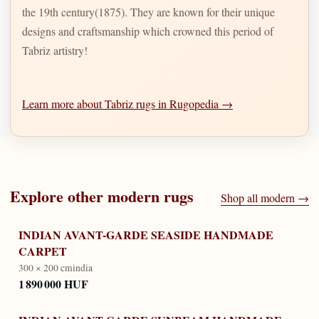
the 19th century(1875). They are known for their unique
designs and craftsmanship which crowned this period of
Tabriz artistry!
Learn more about Tabriz rugs in Rugopedia →
Explore other
modern
rugs
Shop all
modern
→
INDIAN AVANT-GARDE SEASIDE HANDMADE
CARPET
300 × 200 cm
india
1 890 000 HUF