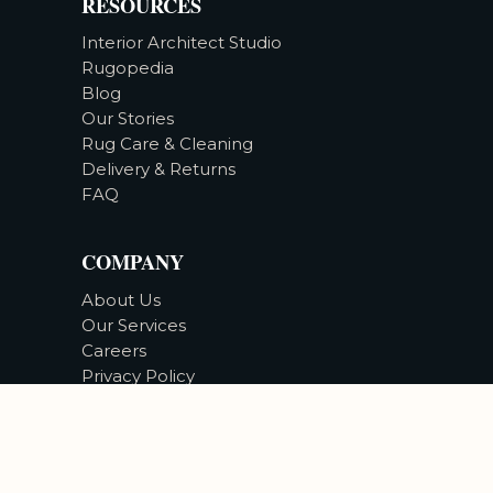
RESOURCES
Interior Architect Studio
Rugopedia
Blog
Our Stories
Rug Care & Cleaning
Delivery & Returns
FAQ
COMPANY
About Us
Our Services
Careers
Privacy Policy
Accessibility