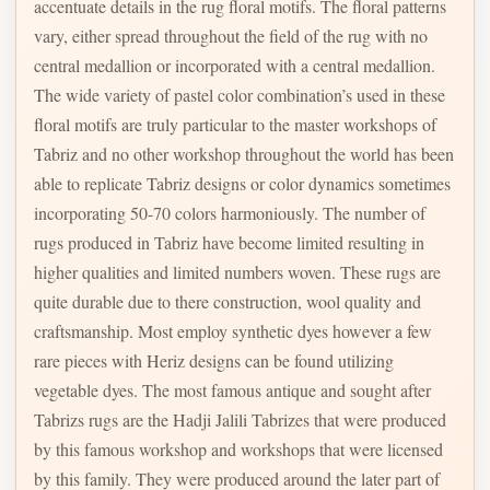
accentuate details in the rug floral motifs. The floral patterns
vary, either spread throughout the field of the rug with no
central medallion or incorporated with a central medallion.
The wide variety of pastel color combination’s used in these
floral motifs are truly particular to the master workshops of
Tabriz and no other workshop throughout the world has been
able to replicate Tabriz designs or color dynamics sometimes
incorporating 50-70 colors harmoniously. The number of
rugs produced in Tabriz have become limited resulting in
higher qualities and limited numbers woven. These rugs are
quite durable due to there construction, wool quality and
craftsmanship. Most employ synthetic dyes however a few
rare pieces with Heriz designs can be found utilizing
vegetable dyes. The most famous antique and sought after
Tabrizs rugs are the Hadji Jalili Tabrizes that were produced
by this famous workshop and workshops that were licensed
by this family. They were produced around the later part of