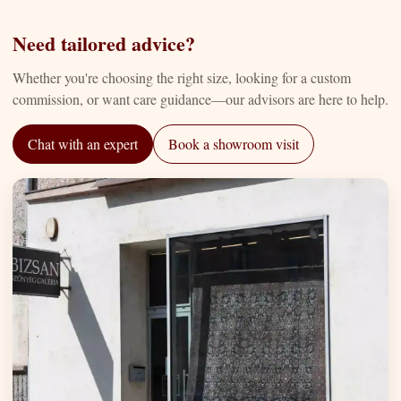
Need tailored advice?
Whether you're choosing the right size, looking for a custom
commission, or want care guidance—our advisors are here to help.
Chat with an expert
Book a showroom visit