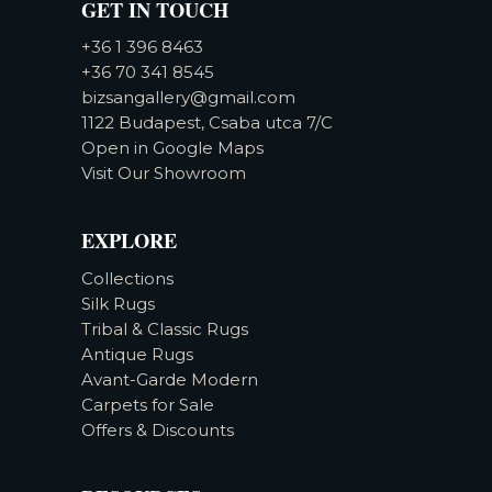
GET IN TOUCH
+36 1 396 8463
+36 70 341 8545
bizsangallery@gmail.com
1122 Budapest, Csaba utca 7/C
Open in Google Maps
Visit Our Showroom
EXPLORE
Collections
Silk Rugs
Tribal & Classic Rugs
Antique Rugs
Avant-Garde Modern
Carpets for Sale
Offers & Discounts