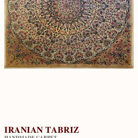
IRANIAN TABRIZ
HANDMADE CARPET