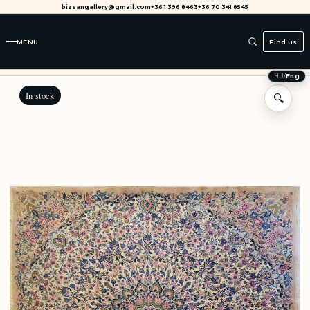
bizsangallery@gmail.com
+36 1 396 8463
+36 70 341 8545
MENU
Find us
HU
/
Eng
In stock
🔍