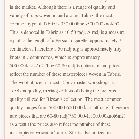
in the market. Although there is a range of quality and
variety of rugs woven in and around Tabriz, the most
common type of Tabriz is 350.000knot-500.000knot/m2.
This is denoted in Tabriz as 40-50 radj. A radj is a measure
equal to the length of a Persian cigarette, approximately 7
centimeters. Therefore a 50 radj rug is approximately fifty
knots in 7 centimetres, which is approximately
500.000knots/m2. The 60-80 radj is quite rare and prices
reflect the number of these masterpieces woven in Tabriz.
The wool utilized in most Tabriz master workshops is
excellent quality, merino(kork wool) being the preferred
quality utilized for Bizsan’s collection. The most common
quality ranges from 500 000-600 000 knot although there are
rare pieces that are 60-80 radj(750.000-1.300.000knot6m2),
as a result the prices also reflect the number of these
masterpieces woven in Tabriz. Silk is also utilized to