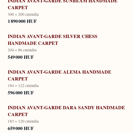
INDIAN AVANT-GARDE SUNBEAM HANDMADE
CARPET
300 × 200 cm
india
1 890 000 HUF
INDIAN AVANT-GARDE SILVER CHESS
HANDMADE CARPET
204 × 86 cm
india
549 000 HUF
INDIAN AVANT-GARDE ALEMA HANDMADE
CARPET
184 × 122 cm
india
596 000 HUF
INDIAN AVANT-GARDE DARA SANDY HANDMADE
CARPET
183 × 120 cm
india
659 000 HUF