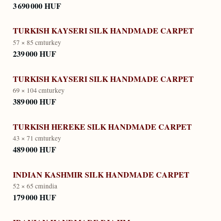
3 690 000 HUF
TURKISH KAYSERI SILK HANDMADE CARPET
57 × 85 cm
turkey
239 000 HUF
TURKISH KAYSERI SILK HANDMADE CARPET
69 × 104 cm
turkey
389 000 HUF
TURKISH HEREKE SILK HANDMADE CARPET
43 × 71 cm
turkey
489 000 HUF
INDIAN KASHMIR SILK HANDMADE CARPET
52 × 65 cm
india
179 000 HUF