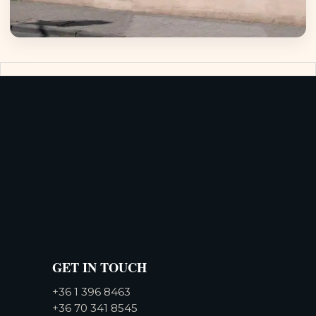
GET IN TOUCH
+36 1 396 8463
+36 70 341 8545