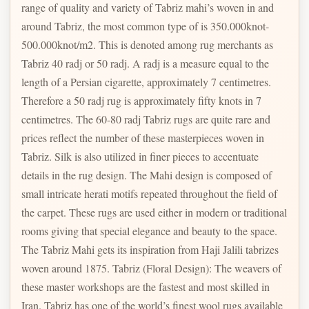
range of quality and variety of Tabriz mahi’s woven in and
around Tabriz, the most common type of is 350.000knot-
500.000knot/m2. This is denoted among rug merchants as
Tabriz 40 radj or 50 radj. A radj is a measure equal to the
length of a Persian cigarette, approximately 7 centimetres.
Therefore a 50 radj rug is approximately fifty knots in 7
centimetres. The 60-80 radj Tabriz rugs are quite rare and
prices reflect the number of these masterpieces woven in
Tabriz. Silk is also utilized in finer pieces to accentuate
details in the rug design. The Mahi design is composed of
small intricate herati motifs repeated throughout the field of
the carpet. These rugs are used either in modern or traditional
rooms giving that special elegance and beauty to the space.
The Tabriz Mahi gets its inspiration from Haji Jalili tabrizes
woven around 1875. Tabriz (Floral Design): The weavers of
these master workshops are the fastest and most skilled in
Iran. Tabriz has one of the world’s finest wool rugs available