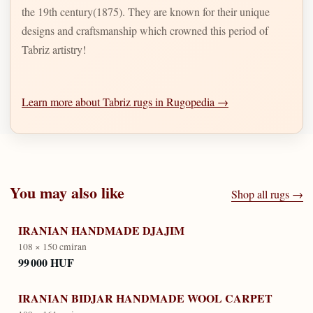
the 19th century(1875). They are known for their unique
designs and craftsmanship which crowned this period of
Tabriz artistry!
Learn more about Tabriz rugs in Rugopedia →
You may also like
Shop all rugs →
IRANIAN HANDMADE DJAJIM
108 × 150 cm
iran
99 000 HUF
IRANIAN BIDJAR HANDMADE WOOL CARPET