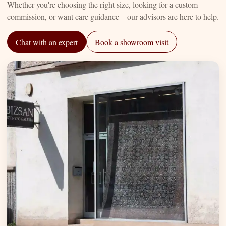
Whether you're choosing the right size, looking for a custom
commission, or want care guidance—our advisors are here to help.
Chat with an expert
Book a showroom visit