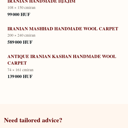
IRANIAN HANDMADE DJAJIM
108 × 150 cm
iran
99 000 HUF
IRANIAN MASHHAD HANDMADE WOOL CARPET
200 × 240 cm
iran
589 000 HUF
ANTIQUE IRANIAN KASHAN HANDMADE WOOL
CARPET
74 × 161 cm
iran
139 000 HUF
Need tailored advice?