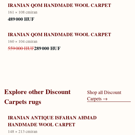
IRANIAN QOM HANDMADE WOOL CARPET
161 × 108 cm
iran
489 000 HUF
IRANIAN QOM HANDMADE WOOL CARPET
160 × 104 cm
iran
289 000 HUF
559 000 HUF
Explore other
Discount
Shop all
Discount
Carpets
→
Carpets
rugs
IRANIAN ANTIQUE ISFAHAN AHMAD
HANDMADE WOOL CARPET
148 × 213 cm
iran