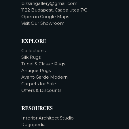
bizsangallery@gmail.com
1122 Budapest, Csaba utca 7/C
Open in Google Maps
Visit Our Showroom
EXPLORE
Collections
Silk Rugs
Tribal & Classic Rugs
Antique Rugs
Avant-Garde Modern
Carpets for Sale
Offers & Discounts
RESOURCES
Interior Architect Studio
Rugopedia