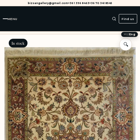
bizsangallery@gmail.com
+36 1 396 8463
+36 70 341 8545
MENU
Find us
HU
/
Eng
In stock
🔍