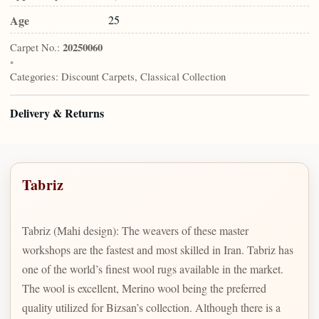
Age
25
Carpet No.:
20250060
•
Categories:
Discount Carpets, Classical Collection
Delivery & Returns
Tabriz
Tabriz (Mahi design): The weavers of these master
workshops are the fastest and most skilled in Iran. Tabriz has
one of the world’s finest wool rugs available in the market.
The wool is excellent, Merino wool being the preferred
quality utilized for Bizsan’s collection. Although there is a