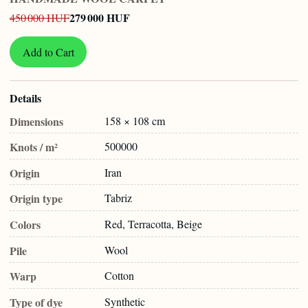
279 000 HUF
450 000 HUF
Add to Cart
Details
Dimensions
158 × 108 cm
Knots / m²
500000
Origin
Iran
Origin type
Tabriz
Colors
Red, Terracotta, Beige
Pile
Wool
Warp
Cotton
Type of dye
Synthetic