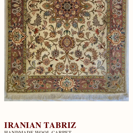
IRANIAN TABRIZ
HANDMADE WOOL CARPET