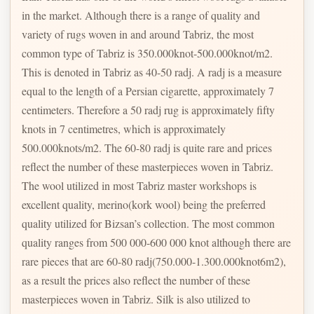
in the market. Although there is a range of quality and
variety of rugs woven in and around Tabriz, the most
common type of Tabriz is 350.000knot-500.000knot/m2.
This is denoted in Tabriz as 40-50 radj. A radj is a measure
equal to the length of a Persian cigarette, approximately 7
centimeters. Therefore a 50 radj rug is approximately fifty
knots in 7 centimetres, which is approximately
500.000knots/m2. The 60-80 radj is quite rare and prices
reflect the number of these masterpieces woven in Tabriz.
The wool utilized in most Tabriz master workshops is
excellent quality, merino(kork wool) being the preferred
quality utilized for Bizsan’s collection. The most common
quality ranges from 500 000-600 000 knot although there are
rare pieces that are 60-80 radj(750.000-1.300.000knot6m2),
as a result the prices also reflect the number of these
masterpieces woven in Tabriz. Silk is also utilized to