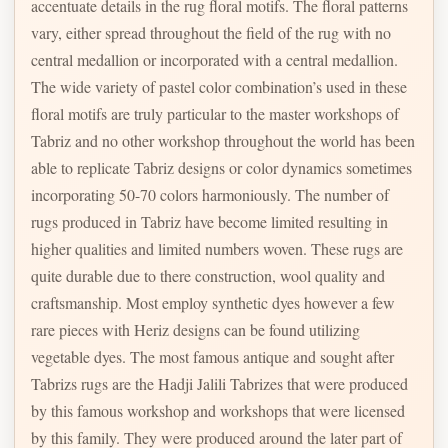
accentuate details in the rug floral motifs. The floral patterns
vary, either spread throughout the field of the rug with no
central medallion or incorporated with a central medallion.
The wide variety of pastel color combination’s used in these
floral motifs are truly particular to the master workshops of
Tabriz and no other workshop throughout the world has been
able to replicate Tabriz designs or color dynamics sometimes
incorporating 50-70 colors harmoniously. The number of
rugs produced in Tabriz have become limited resulting in
higher qualities and limited numbers woven. These rugs are
quite durable due to there construction, wool quality and
craftsmanship. Most employ synthetic dyes however a few
rare pieces with Heriz designs can be found utilizing
vegetable dyes. The most famous antique and sought after
Tabrizs rugs are the Hadji Jalili Tabrizes that were produced
by this famous workshop and workshops that were licensed
by this family. They were produced around the later part of