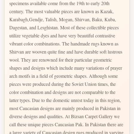
specimens available come from the 19th to early 20th
century. The most valuable pieces are known as Kazak,
Karabagh,Gendje, Talish, Mogan, Shirvan, Baku, Kuba,
Dagestan, and Lesghistan. Most of these collectible pieces
utilize vegetable dyes and have very beautiful contrastive
vibrant color combinations. The handmade rugs known as
Shirvan are wooven quite fine and have durable soft lustrous
wool. They are renowned for their particular geometric
shapes and designs which include many variations of prayer
arch motifs in a field of geometric shapes. Although some
pieces were produced during the Soviet Union times, the
color combination and designs are not comparable to the
latter types. Due to the domestic unrest today in this region,
most Caucasian designs are mainly produced in Pakistan in
diverse designs and qualities. At Bizsan Carpet Gallery we
call these unique pieces Caucasian Pak. In Pakistan there are
a large variety of Caucasian design rugs produced in varying