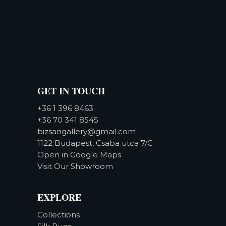
GET IN TOUCH
+36 1 396 8463
+36 70 341 8545
bizsangallery@gmail.com
1122 Budapest, Csaba utca 7/C
Open in Google Maps
Visit Our Showroom
EXPLORE
Collections