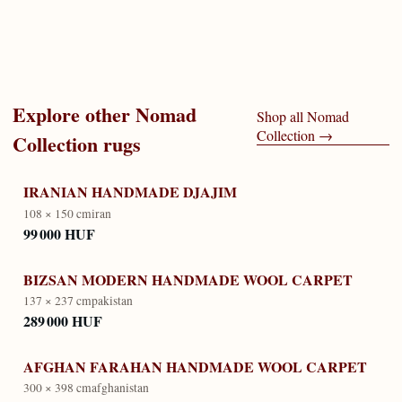
Explore other
Nomad
Shop all
Nomad
Collection
→
Collection
rugs
IRANIAN HANDMADE DJAJIM
108 × 150 cm
iran
99 000 HUF
BIZSAN MODERN HANDMADE WOOL CARPET
137 × 237 cm
pakistan
289 000 HUF
AFGHAN FARAHAN HANDMADE WOOL CARPET
300 × 398 cm
afghanistan