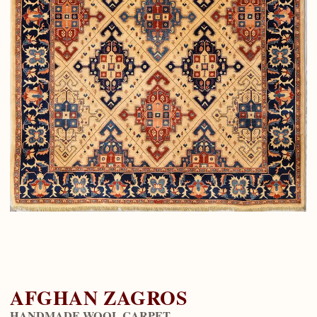
AFGHAN ZAGROS
HANDMADE WOOL CARPET