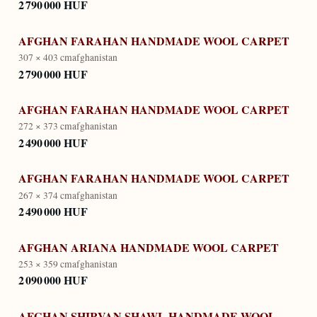
2 790 000 HUF
AFGHAN FARAHAN HANDMADE WOOL CARPET
307 × 403 cm
afghanistan
2 790 000 HUF
AFGHAN FARAHAN HANDMADE WOOL CARPET
272 × 373 cm
afghanistan
2 490 000 HUF
AFGHAN FARAHAN HANDMADE WOOL CARPET
267 × 374 cm
afghanistan
2 490 000 HUF
AFGHAN ARIANA HANDMADE WOOL CARPET
253 × 359 cm
afghanistan
2 090 000 HUF
AFGHAN SHIRVAN SHAWL HANDMADE WOOL