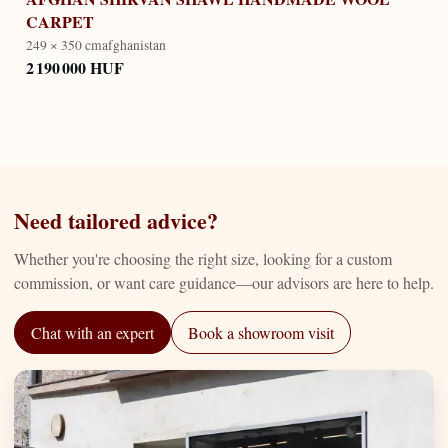
CARPET
249 × 350 cm
afghanistan
2 190 000 HUF
Need tailored advice?
Whether you're choosing the right size, looking for a custom
commission, or want care guidance—our advisors are here to help.
Chat with an expert
Book a showroom visit