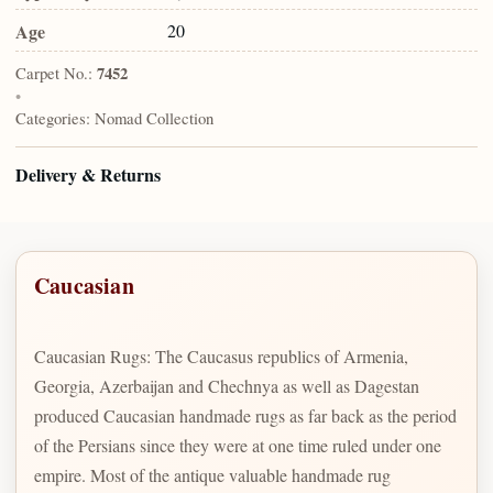
Age
20
Carpet No.:
7452
•
Categories:
Nomad Collection
Delivery & Returns
Caucasian
Caucasian Rugs: The Caucasus republics of Armenia,
Georgia, Azerbaijan and Chechnya as well as Dagestan
produced Caucasian handmade rugs as far back as the period
of the Persians since they were at one time ruled under one
empire. Most of the antique valuable handmade rug