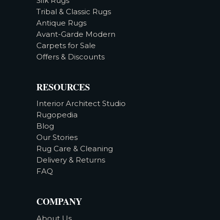
Silk Rugs
Tribal & Classic Rugs
Antique Rugs
Avant-Garde Modern
Carpets for Sale
Offers & Discounts
RESOURCES
Interior Architect Studio
Rugopedia
Blog
Our Stories
Rug Care & Cleaning
Delivery & Returns
FAQ
COMPANY
About Us