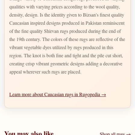
qualities with varying prices according to the wool quality,
density, design. Is the identity given to Bizsan's finest quality
Caucasian inspired designs produced in Pakistan reminiscent
of the fine quality Shirvan rugs produced during the end of
the 19th century. The colors of these rugs are reflective of the
vibrant vegetable dyes utilized by rugs produced in this
region. The knot is both fine and tight and the pile cut short,
creating crisp vibrant geometric designs adding a decorative
appeal wherever such rugs are placed.
Learn more about Caucasian rugs in Rugopedia →
You may also like
Shop all rugs →