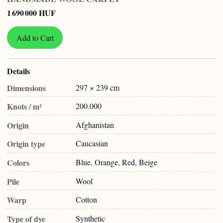
1 690 000 HUF
Add to Cart
Details
Dimensions
297 × 239 cm
Knots / m²
200.000
Origin
Afghanistan
Origin type
Caucasian
Colors
Blue, Orange, Red, Beige
Pile
Wool
Warp
Cotton
Type of dye
Synthetic