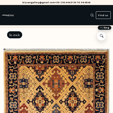
bizsangallery@gmail.com
+36 1 396 8463
+36 70 341 8545
MENU
Find us
HU
/
Eng
In stock
🔍