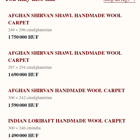
AFGHAN SHIRVAN SHAWL HANDMADE WOOL
CARPET
249 × 296 cm
afghanistan
1 750 000 HUF
AFGHAN SHIRVAN SHAWL HANDMADE WOOL
CARPET
297 × 254 cm
afghanistan
1 690 000 HUF
AFGHAN SHIRVAN HANDMADE WOOL CARPET
306 × 242 cm
afghanistan
1 590 000 HUF
INDIAN LORIBAFT HANDMADE WOOL CARPET
300 × 246 cm
india
1 490 000 HUF